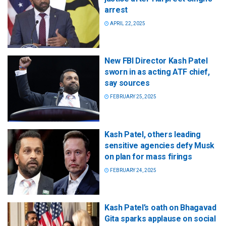
arrest
APRIL 22, 2025
New FBI Director Kash Patel
sworn in as acting ATF chief,
say sources
FEBRUARY 25, 2025
Kash Patel, others leading
sensitive agencies defy Musk
on plan for mass firings
FEBRUARY 24, 2025
Kash Patel’s oath on Bhagavad
Gita sparks applause on social