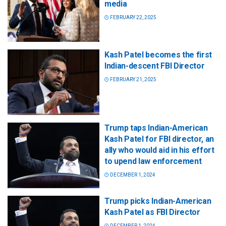
media
FEBRUARY 22, 2025
Kash Patel becomes the first
Indian-descent FBI Director
FEBRUARY 21, 2025
Trump taps Indian-American
Kash Patel for FBI director, an
ally who would aid in his effort
to upend law enforcement
DECEMBER 1, 2024
Trump picks Indian-American
Kash Patel as FBI Director
DECEMBER 1, 2024