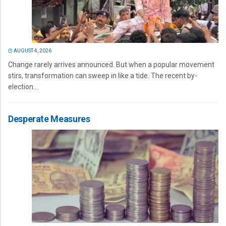
AUGUST 4, 2026
Change rarely arrives announced. But when a popular movement
stirs, transformation can sweep in like a tide. The recent by-
election...
Desperate Measures