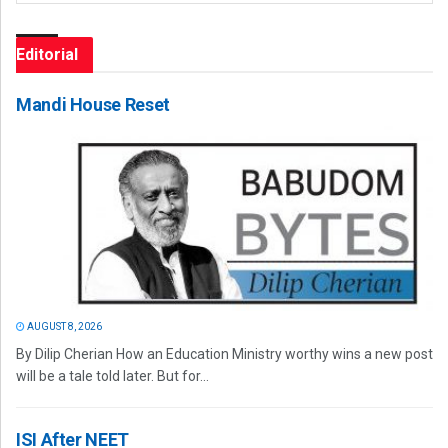
Editorial
Mandi House Reset
AUGUST 8, 2026
By Dilip Cherian How an Education Ministry worthy wins a new post
will be a tale told later. But for...
ISI After NEET