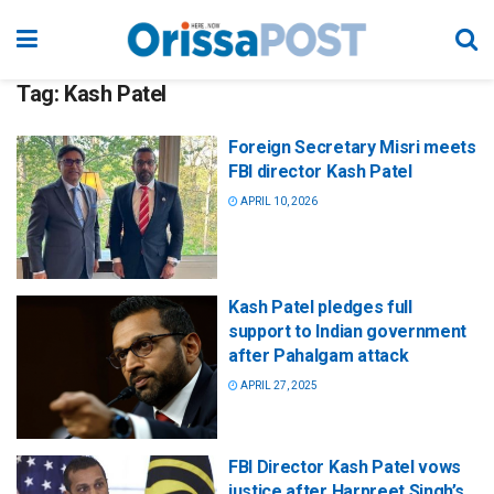
Tag:
Kash Patel
Foreign Secretary Misri meets
FBI director Kash Patel
APRIL 10, 2026
Kash Patel pledges full
support to Indian government
after Pahalgam attack
APRIL 27, 2025
FBI Director Kash Patel vows
justice after Harpreet Singh’s