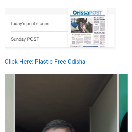
Click Here: Plastic Free Odisha