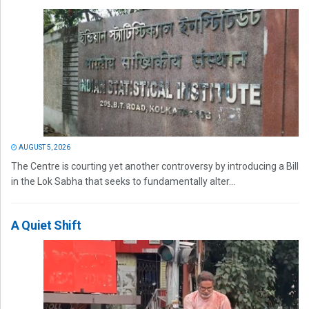
AUGUST 5, 2026
The Centre is courting yet another controversy by introducing a Bill
in the Lok Sabha that seeks to fundamentally alter...
A Quiet Shift