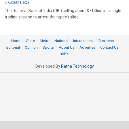
AUGUST 3, 2026
The Reserve Bank of India (RBI) selling about $7 billion in a single
trading session to arrest the rupee’s slide...
Home
State
Metro
National
International
Business
Editorial
Opinion
Sports
About Us
Advertise
Contact Us
Jobs
Developed By
Ratna Technology