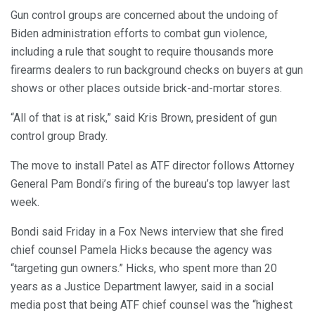
Gun control groups are concerned about the undoing of
Biden administration efforts to combat gun violence,
including a rule that sought to require thousands more
firearms dealers to run background checks on buyers at gun
shows or other places outside brick-and-mortar stores.
“All of that is at risk,” said Kris Brown, president of gun
control group Brady.
The move to install Patel as ATF director follows Attorney
General Pam Bondi’s firing of the bureau’s top lawyer last
week.
Bondi said Friday in a Fox News interview that she fired
chief counsel Pamela Hicks because the agency was
“targeting gun owners.” Hicks, who spent more than 20
years as a Justice Department lawyer, said in a social
media post that being ATF chief counsel was the “highest