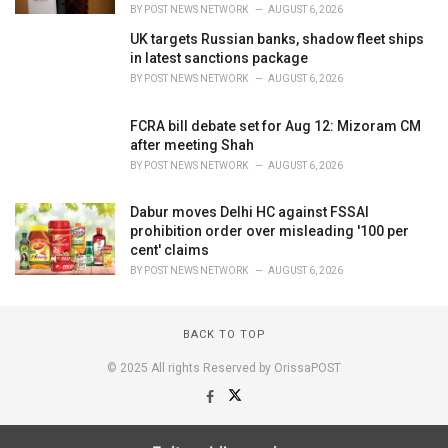
BY
POST NEWS NETWORK
AUGUST 6, 2026
UK targets Russian banks, shadow fleet ships
in latest sanctions package
BY
POST NEWS NETWORK
AUGUST 6, 2026
FCRA bill debate set for Aug 12: Mizoram CM
after meeting Shah
BY
POST NEWS NETWORK
AUGUST 6, 2026
Dabur moves Delhi HC against FSSAI
prohibition order over misleading '100 per
cent' claims
BY
POST NEWS NETWORK
AUGUST 6, 2026
BACK TO TOP
© 2025 All rights Reserved by OrissaPOST