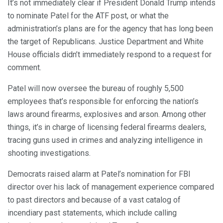
It’s not immediately clear if President Donald Trump intends
to nominate Patel for the ATF post, or what the
administration’s plans are for the agency that has long been
the target of Republicans. Justice Department and White
House officials didn’t immediately respond to a request for
comment.
Patel will now oversee the bureau of roughly 5,500
employees that’s responsible for enforcing the nation’s
laws around firearms, explosives and arson. Among other
things, it’s in charge of licensing federal firearms dealers,
tracing guns used in crimes and analyzing intelligence in
shooting investigations.
Democrats raised alarm at Patel’s nomination for FBI
director over his lack of management experience compared
to past directors and because of a vast catalog of
incendiary past statements, which include calling