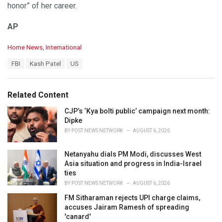
honor” of her career.
AP
C
Home News
,
International
a
T
FBI
Kash Patel
US
t
a
e
g
g
s
o
Related Content
:
r
i
CJP’s ‘Kya bolti public’ campaign next month:
e
Dipke
s
BY
POST NEWS NETWORK
AUGUST 6, 2026
:
Netanyahu dials PM Modi, discusses West
Asia situation and progress in India-Israel
ties
BY
POST NEWS NETWORK
AUGUST 6, 2026
FM Sitharaman rejects UPI charge claims,
accuses Jairam Ramesh of spreading
'canard'