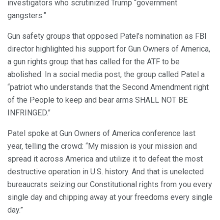
investigators who scrutinized Trump “government
gangsters.”
Gun safety groups that opposed Patel’s nomination as FBI
director highlighted his support for Gun Owners of America,
a gun rights group that has called for the ATF to be
abolished. In a social media post, the group called Patel a
“patriot who understands that the Second Amendment right
of the People to keep and bear arms SHALL NOT BE
INFRINGED.”
Patel spoke at Gun Owners of America conference last
year, telling the crowd: “My mission is your mission and
spread it across America and utilize it to defeat the most
destructive operation in U.S. history. And that is unelected
bureaucrats seizing our Constitutional rights from you every
single day and chipping away at your freedoms every single
day.”