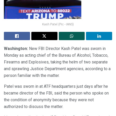
Kash Patel (Pic - IANS)
Washington:
New FBI Director Kash Patel was sworn in
Monday as acting chief of the Bureau of Alcohol, Tobacco,
Firearms and Explosives, taking the helm of two separate
and sprawling Justice Department agencies, according to a
person familiar with the matter.
Patel was sworn in at ATF headquarters just days after he
became director of the FBI, said the person who spoke on
the condition of anonymity because they were not
authorized to discuss the matter.