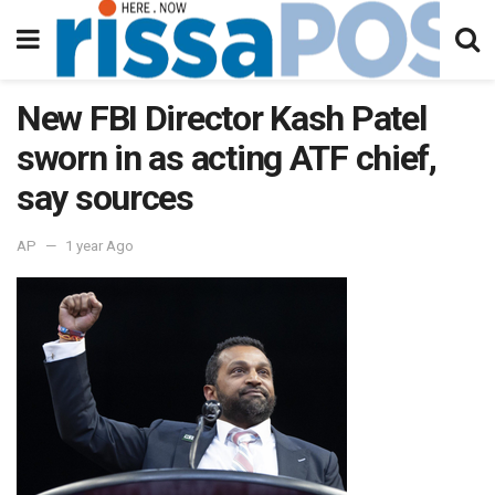
New FBI Director Kash Patel
sworn in as acting ATF chief,
say sources
AP
1 year Ago