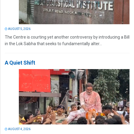
AUGUST 5, 2026
The Centre is courting yet another controversy by introducing a Bill
in the Lok Sabha that seeks to fundamentally alter...
A Quiet Shift
AUGUST 4, 2026