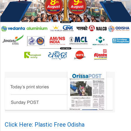
Click Here: Plastic Free Odisha