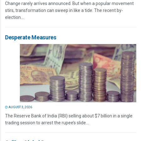
Change rarely arrives announced. But when a popular movement
stirs, transformation can sweep in like a tide. The recent by-
election...
Desperate Measures
AUGUST 3, 2026
The Reserve Bank of India (RBI) selling about $7 billion in a single
trading session to arrest the rupee’s slide...