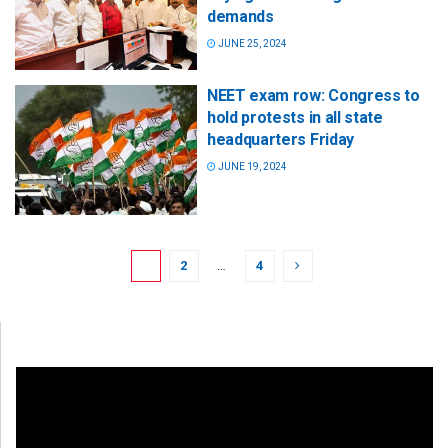
demands
JUNE 25, 2024
NEET exam row: Congress to
hold protests in all state
headquarters Friday
JUNE 19, 2024
1
2
…
4