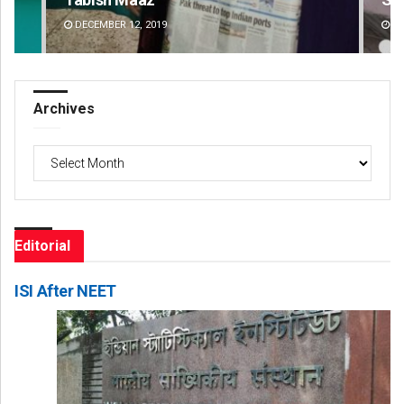
DECEMBER 12, 2019
DE
Archives
Archives
Editorial
ISI After NEET