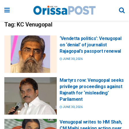
Tag:
KC Venugopal
‘Vendetta politics’: Venugopal
on ‘denial’ of journalist
Rajagopal’s passport renewal
JUNE 30, 2026
Martyrs row: Venugopal seeks
privilege proceedings against
Rajnath for ‘misleading’
Parliament
JUNE 30, 2026
Venugopal writes to HM Shah,
CM Majhi seeking action over