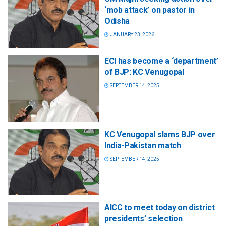
‘mob attack’ on pastor in
Odisha
JANUARY 23, 2026
ECI has become a ‘department’
of BJP: KC Venugopal
SEPTEMBER 14, 2025
KC Venugopal slams BJP over
India-Pakistan match
SEPTEMBER 14, 2025
AICC to meet today on district
presidents’ selection