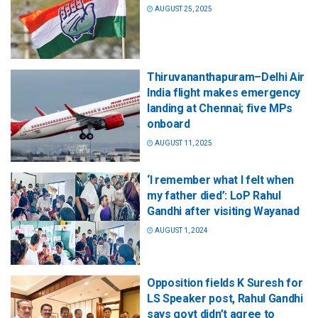
AUGUST 25, 2025
Thiruvananthapuram–Delhi Air
India flight makes emergency
landing at Chennai; five MPs
onboard
AUGUST 11, 2025
‘I remember what I felt when
my father died’: LoP Rahul
Gandhi after visiting Wayanad
AUGUST 1, 2024
Opposition fields K Suresh for
LS Speaker post, Rahul Gandhi
says govt didn’t agree to