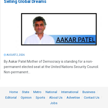
Selling Global Dreams
AUGUST 2, 2026
By Aakar Patel Mother of Democracy is standing for a non-
permanent elected seat at the United Nations Security Council.
Non-permanent...
Home
State
Metro
National
International
Business
Editorial
Opinion
Sports
About Us
Advertise
Contact Us
Jobs