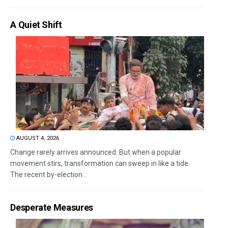
A Quiet Shift
AUGUST 4, 2026
Change rarely arrives announced. But when a popular
movement stirs, transformation can sweep in like a tide.
The recent by-election...
Desperate Measures