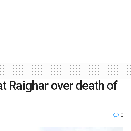
 at Raighar over death of
0