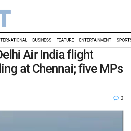
NTERNATIONAL
BUSINESS
FEATURE
ENTERTAINMENT
SPORT
hi Air India flight
ng at Chennai; five MPs
0