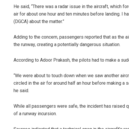
He said, “There was a radar issue in the aircraft, which 
air for about one hour and ten minutes before landing. I ha
(DGCA) about the matter.”
Adding to the concern, passengers reported that as the ai
the runway, creating a potentially dangerous situation.
According to Adoor Prakash, the pilots had to make a sudd
Amritansh 
“We were about to touch down when we saw another aircra
DECEMBER 12, 20
circled in the air for around half an hour before making a 
he said.
While all passengers were safe, the incident has raised qu
of a runway incursion.