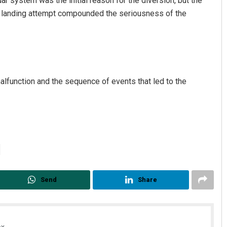
dar system was the initial reason for the diversion, but the
rst landing attempt compounded the seriousness of the
alfunction and the sequence of events that led to the
Send
Share
x.