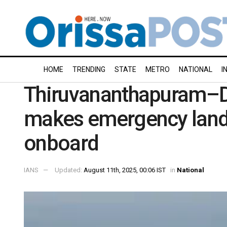
HOME
TRENDING
STATE
METRO
NATIONAL
I
Thiruvananthapuram–Del
makes emergency landi
onboard
IANS
Updated:
August 11th, 2025, 00:06 IST
in
National