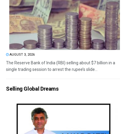
AUGUST 3, 2026
The Reserve Bank of India (RBI) selling about $7 billion in a
single trading session to arrest the rupee’s slide...
Selling Global Dreams