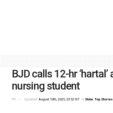
BJD calls 12-hr ‘hartal’
nursing student
PTI
Updated:
August 10th, 2025, 23:52 IST
in
State
,
Top Stories