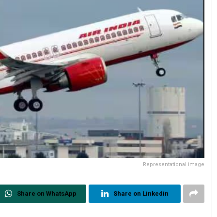
Representational image
Share on WhatsApp
Share on Linkedin