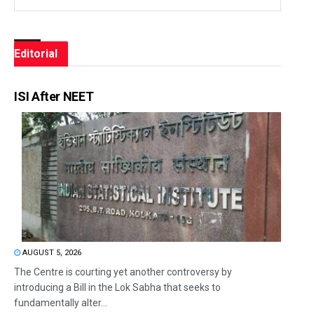
Editorial
ISI After NEET
AUGUST 5, 2026
The Centre is courting yet another controversy by
introducing a Bill in the Lok Sabha that seeks to
fundamentally alter...