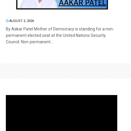
AUGUST 2, 2026
By Aakar Patel Mother of Democracy is standing for a non-
permanent elected seat at the United Nations Security
Council. Non-permanent...