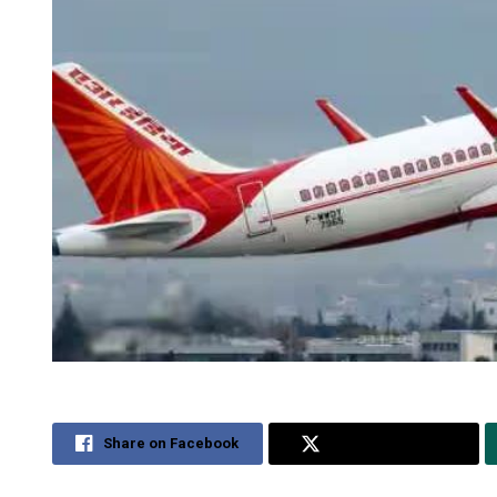
Share on Facebook
Share on Twitter