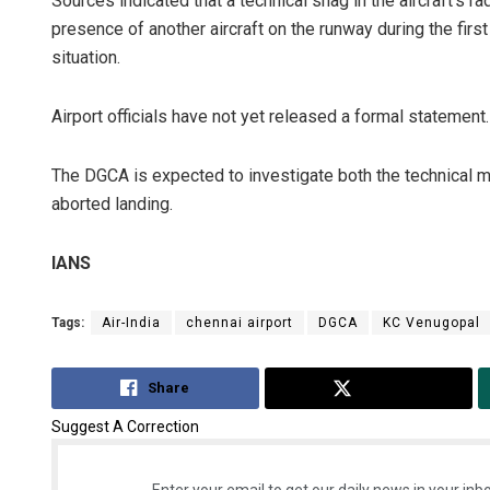
Sources indicated that a technical snag in the aircraft’s ra
presence of another aircraft on the runway during the fi
situation.
Airport officials have not yet released a formal statement.
The DGCA is expected to investigate both the technical m
aborted landing.
IANS
Tags:
Air-India
chennai airport
DGCA
KC Venugopal
Share
Tweet
Suggest A Correction
Enter your email to get our daily news in your inbo