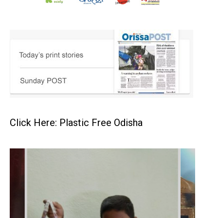
Click Here: Plastic Free Odisha