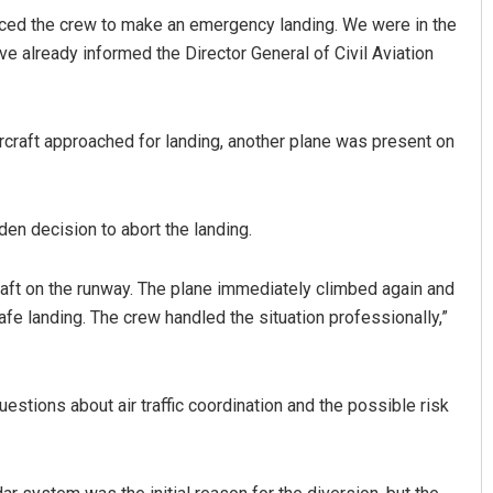
forced the crew to make an emergency landing. We were in the
ve already informed the Director General of Civil Aviation
rcraft approached for landing, another plane was present on
en decision to abort the landing.
Mishra
Arya Ayushman
ft on the runway. The plane immediately climbed again and
19
DECEMBER 12, 2019
safe landing. The crew handled the situation professionally,”
estions about air traffic coordination and the possible risk