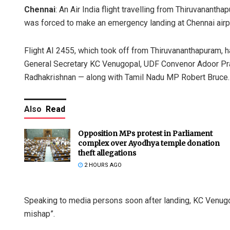
Chennai
: An Air India flight travelling from Thiruvanantha
was forced to make an emergency landing at Chennai airpo
Flight AI 2455, which took off from Thiruvananthapuram,
General Secretary KC Venugopal, UDF Convenor Adoor Pra
Radhakrishnan — along with Tamil Nadu MP Robert Bruce.
Also
Read
Opposition MPs protest in Parliament
complex over Ayodhya temple donation
theft allegations
2 HOURS AGO
Speaking to media persons soon after landing, KC Venugo
mishap”.