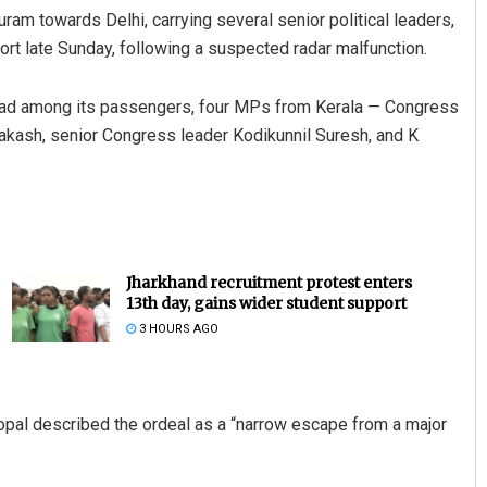
puram towards Delhi, carrying several senior political leaders,
rt late Sunday, following a suspected radar malfunction.
 had among its passengers, four MPs from Kerala — Congress
kash, senior Congress leader Kodikunnil Suresh, and K
Jharkhand recruitment protest enters
13th day, gains wider student support
3 HOURS AGO
pal described the ordeal as a “narrow escape from a major