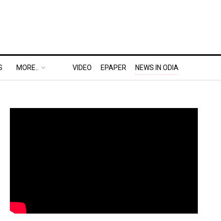
S
MORE..
VIDEO
EPAPER
NEWS IN ODIA