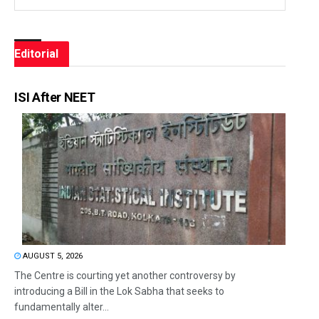
Editorial
ISI After NEET
AUGUST 5, 2026
The Centre is courting yet another controversy by
introducing a Bill in the Lok Sabha that seeks to
fundamentally alter...