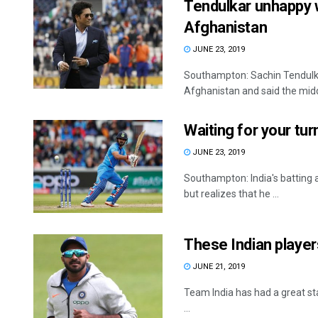
Tendulkar unhappy 
Afghanistan
JUNE 23, 2019
Southampton: Sachin Tendulkar
Afghanistan and said the midd
Waiting for your turn
JUNE 23, 2019
Southampton: India's batting all
but realizes that he ...
These Indian player
JUNE 21, 2019
Team India has had a great sta
...