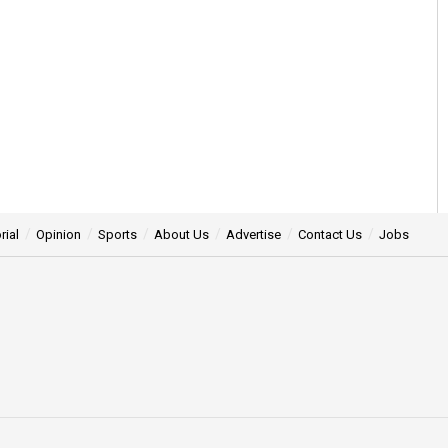
rial
Opinion
Sports
About Us
Advertise
Contact Us
Jobs