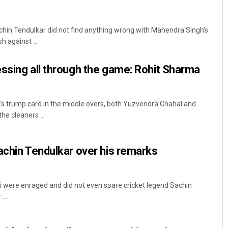
hin Tendulkar did not find anything wrong with Mahendra Singh's
h against ...
ssing all through the game: Rohit Sharma
's trump card in the middle overs, both Yuzvendra Chahal and
e cleaners ...
achin Tendulkar over his remarks
 were enraged and did not even spare cricket legend Sachin
...