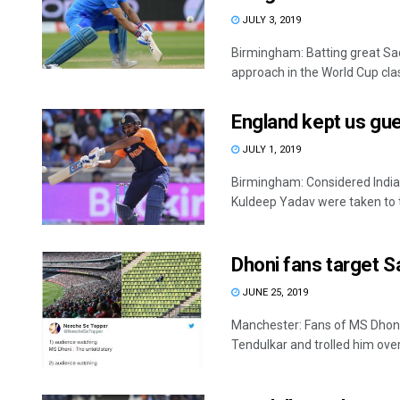
JULY 3, 2019
Birmingham: Batting great Sac
approach in the World Cup clas
England kept us gue
JULY 1, 2019
Birmingham: Considered India
Kuldeep Yadav were taken to th
Dhoni fans target S
JUNE 25, 2019
Manchester: Fans of MS Dhoni
Tendulkar and trolled him over 