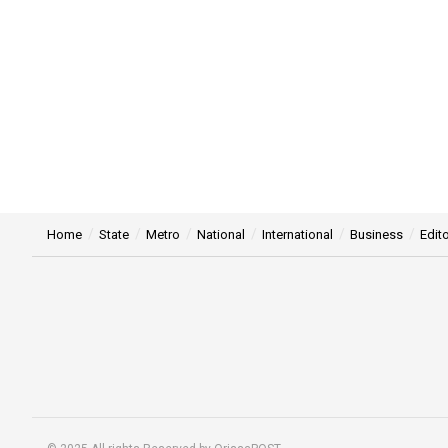
Home
State
Metro
National
International
Business
Edito