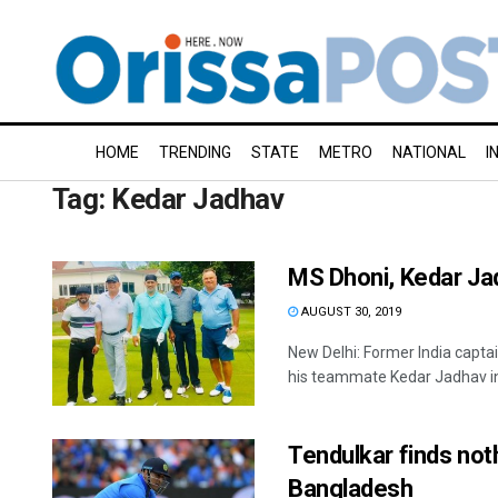
HOME
TRENDING
STATE
METRO
NATIONAL
I
Tag:
Kedar Jadhav
MS Dhoni, Kedar Jad
AUGUST 30, 2019
New Delhi: Former India captai
his teammate Kedar Jadhav in 
Tendulkar finds not
Bangladesh