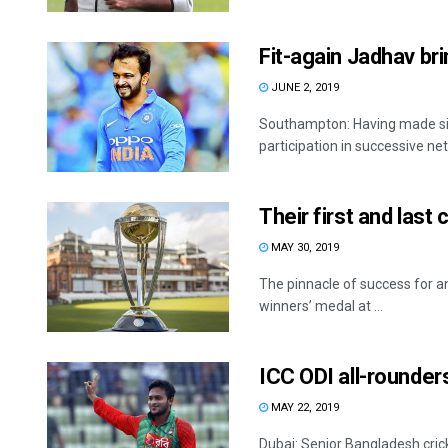
Fit-again Jadhav bri
JUNE 2, 2019
Southampton: Having made sign
participation in successive net
Their first and last
MAY 30, 2019
The pinnacle of success for any
winners’ medal at ...
ICC ODI all-rounders
MAY 22, 2019
Dubai: Senior Bangladesh cric