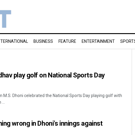
NTERNATIONAL
BUSINESS
FEATURE
ENTERTAINMENT
SPORT
hav play golf on National Sports Day
n M.S. Dhoni celebrated the National Sports Day playing golf with
...
hing wrong in Dhoni’s innings against