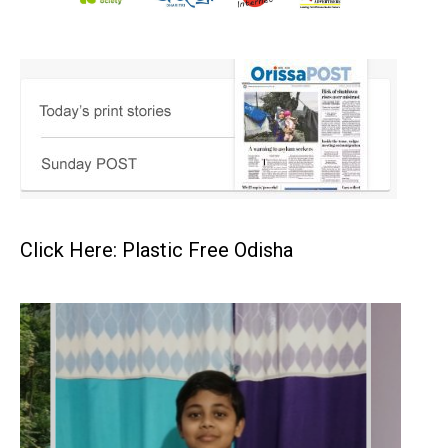
Click Here: Plastic Free Odisha