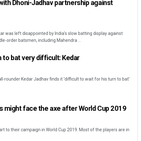
with Dhoni-Jadhav partnership against
 was left disappointed by India's slow batting display against
le-order batsmen, including Mahendra ...
 to bat very difficult: Kedar
-rounder Kedar Jadhav finds it ‘difficult to wait for his turn to bat’
s might face the axe after World Cup 2019
rt to their campaign in World Cup 2019. Most of the players are in