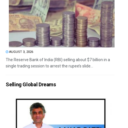
AUGUST 3, 2026
The Reserve Bank of India (RBI) selling about $7 billion in a
single trading session to arrest the rupee’s slide...
Selling Global Dreams