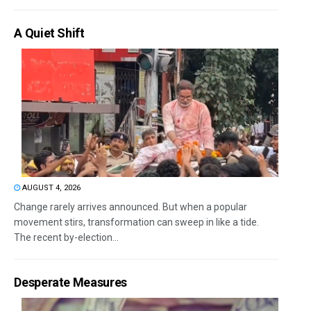
A Quiet Shift
AUGUST 4, 2026
Change rarely arrives announced. But when a popular
movement stirs, transformation can sweep in like a tide.
The recent by-election...
Desperate Measures