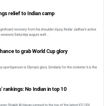
ngs relief to Indian camp
ificant recovery from his shoulder injury, Kedar Jadhav’s active
 sessions Saturday augurs well ...
 chance to grab World Cup glory
Tabish Maaz
DECEMBER 12, 2019
 sportsperson is Olympic glory. Similarly for the cricketer it is the
’ rankings: No Indian in top 10
keter Shakib Al Hasan jumped to the top of the latest ICC ODI