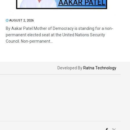
AUGUST 2, 2026
By Aakar Patel Mother of Democracy is standing for a non-
permanent elected seat at the United Nations Security
Council. Non-permanent...
Developed By
Ratna Technology