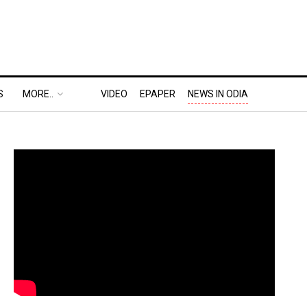
S
MORE..
VIDEO
EPAPER
NEWS IN ODIA