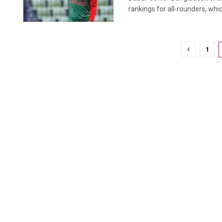
rankings for all-rounders, which
1