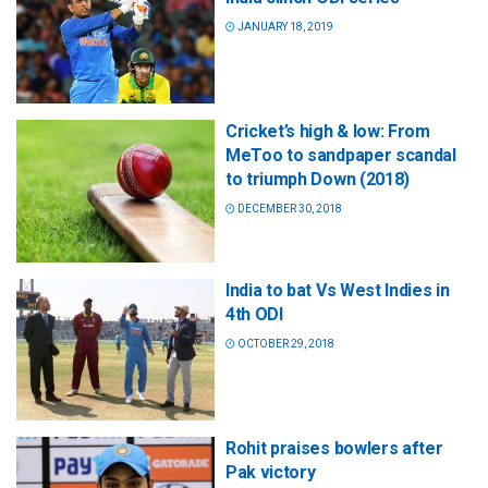
JANUARY 18, 2019
Cricket’s high & low: From
MeToo to sandpaper scandal
to triumph Down (2018)
DECEMBER 30, 2018
India to bat Vs West Indies in
4th ODI
OCTOBER 29, 2018
Rohit praises bowlers after
Pak victory