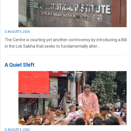
AUGUST 5, 2026
The Centre is courting yet another controversy by introducing a Bill
in the Lok Sabha that seeks to fundamentally alter...
A Quiet Shift
AUGUST 4, 2026