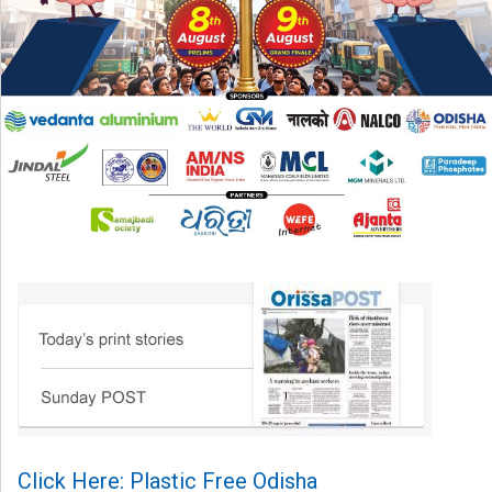
Click Here: Plastic Free Odisha