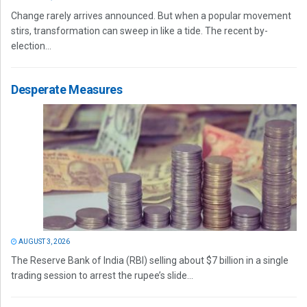
Change rarely arrives announced. But when a popular movement
stirs, transformation can sweep in like a tide. The recent by-
election...
Desperate Measures
AUGUST 3, 2026
The Reserve Bank of India (RBI) selling about $7 billion in a single
trading session to arrest the rupee’s slide...