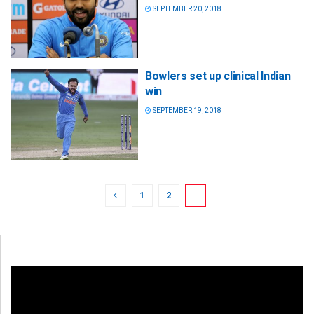
SEPTEMBER 20, 2018
Bowlers set up clinical Indian
win
SEPTEMBER 19, 2018
1
2
3