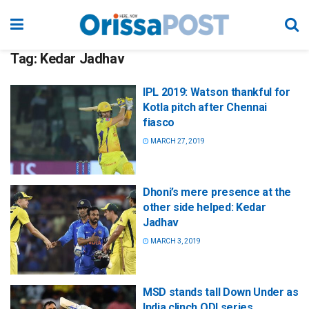
Tag:
Kedar Jadhav
IPL 2019: Watson thankful for
Kotla pitch after Chennai
fiasco
MARCH 27, 2019
Dhoni’s mere presence at the
other side helped: Kedar
Jadhav
MARCH 3, 2019
MSD stands tall Down Under as
India clinch ODI series