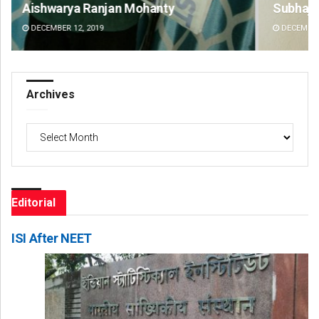
Subhajyoti Mohanty
De
DECEMBER 12, 2019
DE
Archives
Archives
Editorial
ISI After NEET