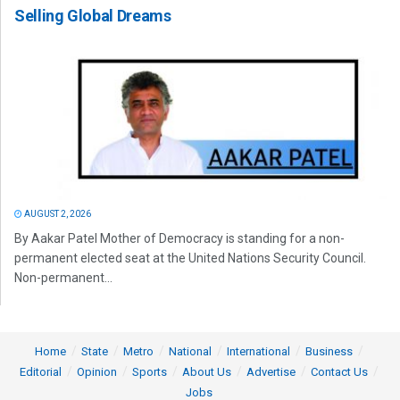
Selling Global Dreams
AUGUST 2, 2026
By Aakar Patel Mother of Democracy is standing for a non-
permanent elected seat at the United Nations Security Council.
Non-permanent...
Home
State
Metro
National
International
Business
Editorial
Opinion
Sports
About Us
Advertise
Contact Us
Jobs