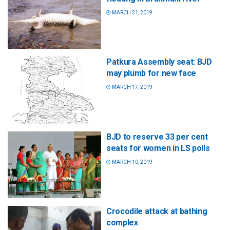
MARCH 21, 2019
Patkura Assembly seat: BJD
may plumb for new face
MARCH 17, 2019
BJD to reserve 33 per cent
seats for women in LS polls
MARCH 10, 2019
Crocodile attack at bathing
complex