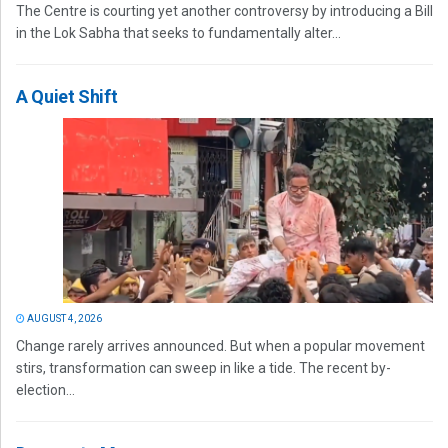
The Centre is courting yet another controversy by introducing a Bill
in the Lok Sabha that seeks to fundamentally alter...
A Quiet Shift
AUGUST 4, 2026
Change rarely arrives announced. But when a popular movement
stirs, transformation can sweep in like a tide. The recent by-
election...