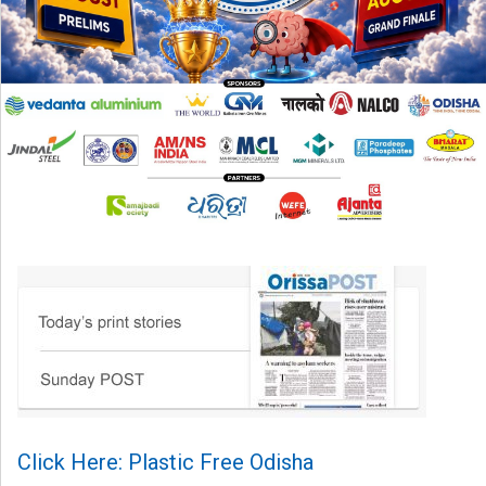
Click Here: Plastic Free Odisha