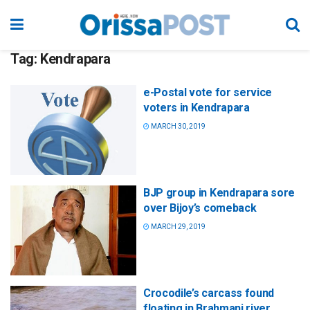
Tag:
Kendrapara
e-Postal vote for service
voters in Kendrapara
MARCH 30, 2019
BJP group in Kendrapara sore
over Bijoy’s comeback
MARCH 29, 2019
Crocodile’s carcass found
floating in Brahmani river