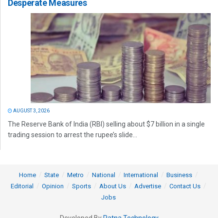
Desperate Measures
AUGUST 3, 2026
The Reserve Bank of India (RBI) selling about $7 billion in a single
trading session to arrest the rupee’s slide...
Home
State
Metro
National
International
Business
Editorial
Opinion
Sports
About Us
Advertise
Contact Us
Jobs
Developed By
Ratna Technology