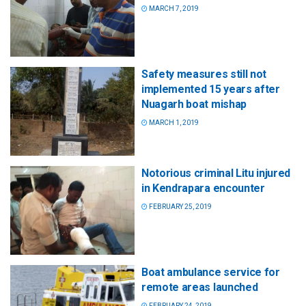
MARCH 7, 2019
Safety measures still not
implemented 15 years after
Nuagarh boat mishap
MARCH 1, 2019
Notorious criminal Litu injured
in Kendrapara encounter
FEBRUARY 25, 2019
Boat ambulance service for
remote areas launched
FEBRUARY 24, 2019