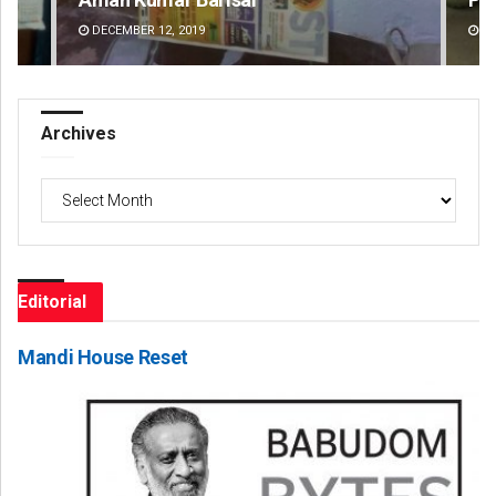
DECEMBER 12, 2019
DE
Archives
Archives
Editorial
Mandi House Reset