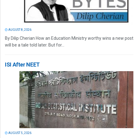
AUGUST 8, 2026
By Dilip Cherian How an Education Ministry worthy wins a new post
will be a tale told later. But for...
ISI After NEET
AUGUST 5, 2026