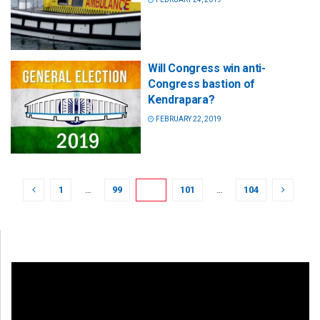
Will Congress win anti-
Congress bastion of
Kendrapara?
FEBRUARY 22, 2019
1
…
99
100
101
…
104