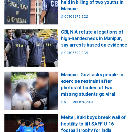
held in killing of two youths in
Manipur
OCTOBER 2, 2023
CBI, NIA refute allegations of
high-handedness in Manipur,
say arrests based on evidence
OCTOBER 2, 2023
Manipur: Govt asks people to
exercise restraint after
photos of bodies of two
missing students go viral
SEPTEMBER 26, 2023
Meitei, Kuki boys break wall of
hostility to lift SAFF U-16
football trophy for India