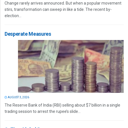
Change rarely arrives announced. But when a popular movement
stirs, transformation can sweep in like a tide. The recent by-
election...
Desperate Measures
AUGUST 3, 2026
The Reserve Bank of India (RBI) selling about $7 billion in a single
trading session to arrest the rupee’s slide...