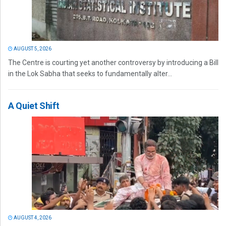
AUGUST 5, 2026
The Centre is courting yet another controversy by introducing a Bill
in the Lok Sabha that seeks to fundamentally alter...
A Quiet Shift
AUGUST 4, 2026