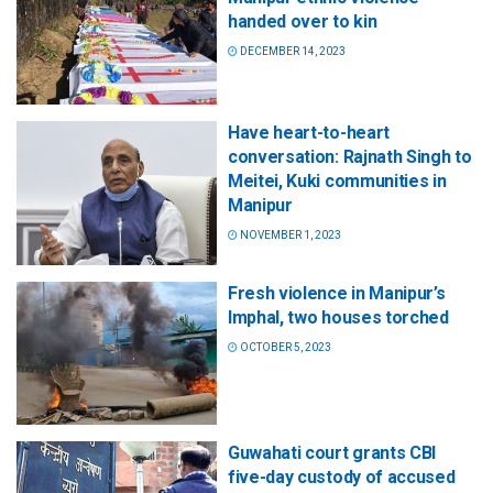
handed over to kin
DECEMBER 14, 2023
Have heart-to-heart
conversation: Rajnath Singh to
Meitei, Kuki communities in
Manipur
NOVEMBER 1, 2023
Fresh violence in Manipur’s
Imphal, two houses torched
OCTOBER 5, 2023
Guwahati court grants CBI
five-day custody of accused