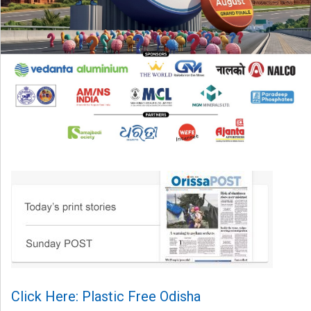
Click Here: Plastic Free Odisha