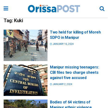
Tag:
Kuki
Two held for killing of Moreh
SDPO in Manipur
JANUARY 16, 2024
Manipur missing teenagers:
CBI files two charge sheets
against five accused
JANUARY 2, 2024
Bodies of 64 victims of
Manipur ethnic violence