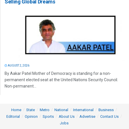
Selling Global Dreams
AUGUST 2, 2026
By Aakar Patel Mother of Democracy is standing for a non-
permanent elected seat at the United Nations Security Council.
Non-permanent...
Home
State
Metro
National
International
Business
Editorial
Opinion
Sports
About Us
Advertise
Contact Us
Jobs