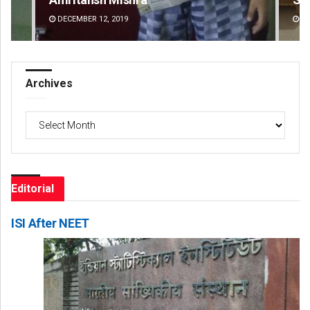
DECEMBER 12, 2019
DE
Archives
Archives
Editorial
ISI After NEET