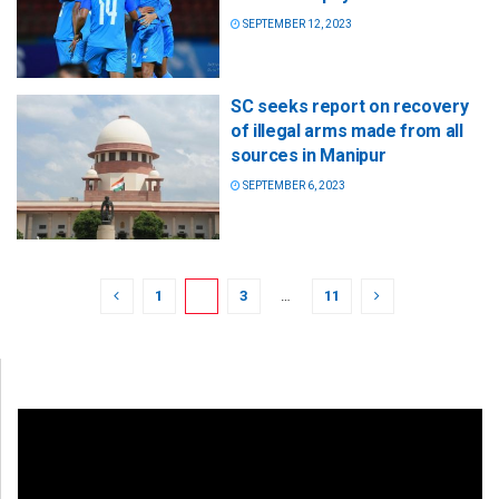
SEPTEMBER 12, 2023
SC seeks report on recovery
of illegal arms made from all
sources in Manipur
SEPTEMBER 6, 2023
1
2
3
…
11