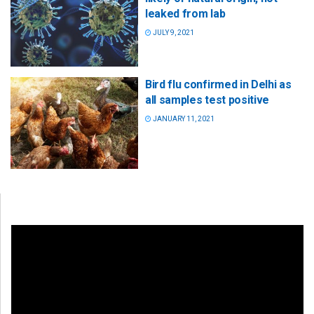
leaked from lab
JULY 9, 2021
Bird flu confirmed in Delhi as
all samples test positive
JANUARY 11, 2021