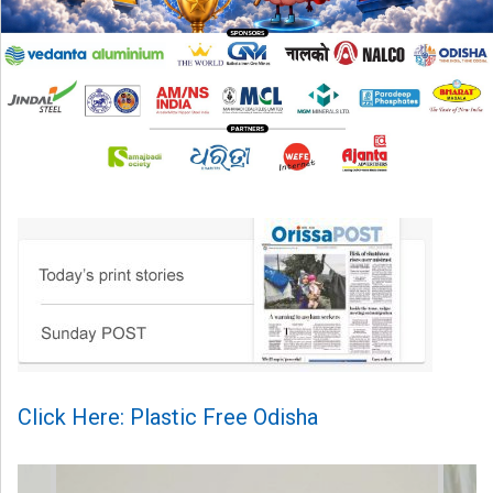
Click Here: Plastic Free Odisha