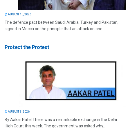
AUGUST 10, 2026
The defence pact between Saudi Arabia, Turkey and Pakistan,
signed in Mecca on the principle that an attack on one...
Protect the Protest
AUGUST 9, 2026
By Aakar Patel There was a remarkable exchange in the Delhi
High Court this week. The government was asked why...