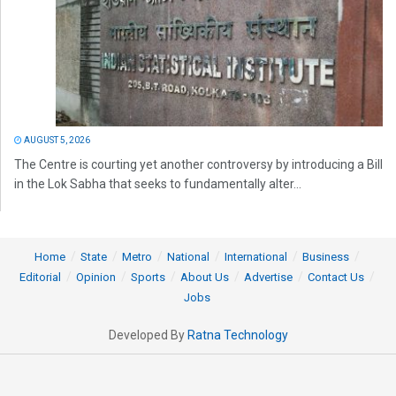
AUGUST 5, 2026
The Centre is courting yet another controversy by introducing a Bill
in the Lok Sabha that seeks to fundamentally alter...
Home
State
Metro
National
International
Business
Editorial
Opinion
Sports
About Us
Advertise
Contact Us
Jobs
Developed By
Ratna Technology