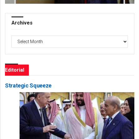
Archives
Archives
Editorial
Strategic Squeeze