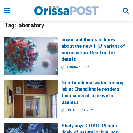
Tag:
laboratory
Important things to know
about the new ‘IHU’ variant of
coronavirus: Read on for
details
JANUARY 5, 2022
Non-functional water testing
lab at Chandikhole renders
thousands of tube wells
useless
SEPTEMBER 14, 2021
Study says COVID-19 most
likely of natural origin, not