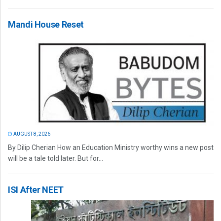
Mandi House Reset
AUGUST 8, 2026
By Dilip Cherian How an Education Ministry worthy wins a new post
will be a tale told later. But for...
ISI After NEET