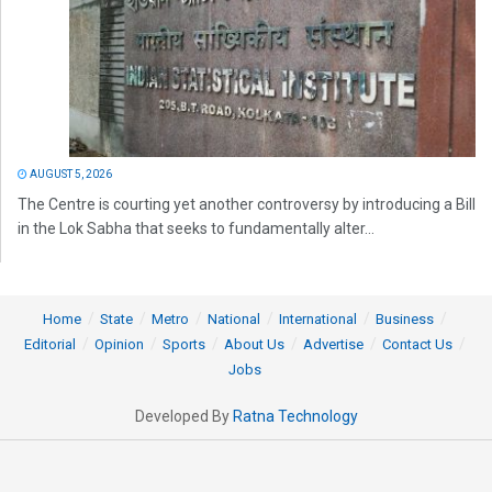
AUGUST 5, 2026
The Centre is courting yet another controversy by introducing a Bill
in the Lok Sabha that seeks to fundamentally alter...
Home
State
Metro
National
International
Business
Editorial
Opinion
Sports
About Us
Advertise
Contact Us
Jobs
Developed By
Ratna Technology