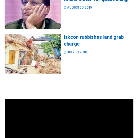
AUGUST 30, 2019
Iskcon rubbishes land grab
charge
JULY 30, 2018