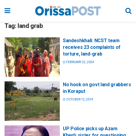
Tag:
land grab
Sandeshkhali: NCST team
receives 23 complaints of
torture, land-grab
FEBRUARY 22, 2024
No hook on govt land grabbers
in Koraput
OCTOBER 12, 2019
UP Police picks up Azam
Khan’s sister for questioning