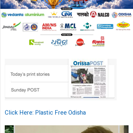
Click Here: Plastic Free Odisha