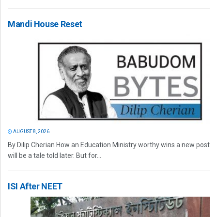
Mandi House Reset
AUGUST 8, 2026
By Dilip Cherian How an Education Ministry worthy wins a new post
will be a tale told later. But for...
ISI After NEET