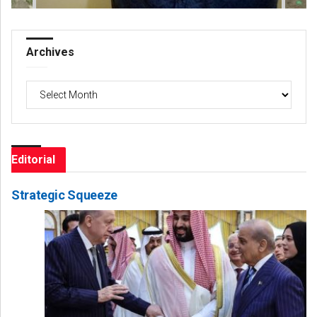
Archives
Archives
Editorial
Strategic Squeeze