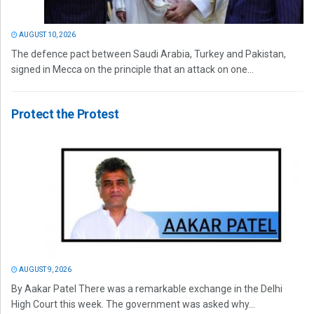
AUGUST 10, 2026
The defence pact between Saudi Arabia, Turkey and Pakistan,
signed in Mecca on the principle that an attack on one...
Protect the Protest
AUGUST 9, 2026
By Aakar Patel There was a remarkable exchange in the Delhi
High Court this week. The government was asked why...