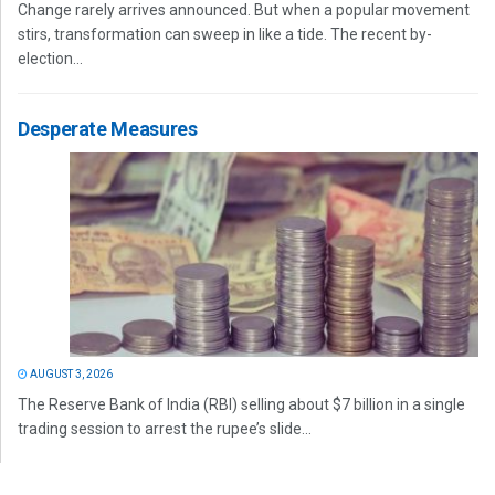
Change rarely arrives announced. But when a popular movement
stirs, transformation can sweep in like a tide. The recent by-
election...
Desperate Measures
AUGUST 3, 2026
The Reserve Bank of India (RBI) selling about $7 billion in a single
trading session to arrest the rupee’s slide...