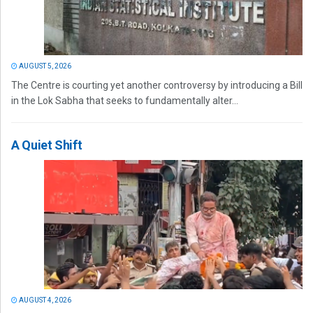
AUGUST 5, 2026
The Centre is courting yet another controversy by introducing a Bill
in the Lok Sabha that seeks to fundamentally alter...
A Quiet Shift
AUGUST 4, 2026