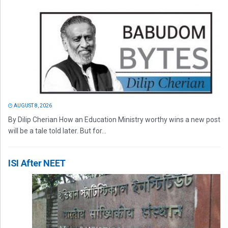
AUGUST 8, 2026
By Dilip Cherian How an Education Ministry worthy wins a new post
will be a tale told later. But for...
ISI After NEET