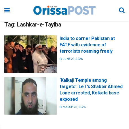
Tag:
Lashkar-e-Tayiba
India to corner Pakistan at
FATF with evidence of
terrorists roaming freely
JUNE 29, 2026
‘Kalkaji Temple among
targets’: LeT’s Shabbir Ahmed
Lone arrested, Kolkata base
exposed
MARCH 31, 2026