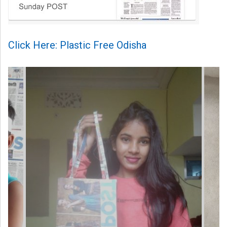
Click Here: Plastic Free Odisha