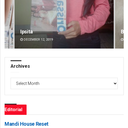
Bijswajit Pradhan
Si
DECEMBER 12, 2019
DE
Archives
Archives
Editorial
Mandi House Reset