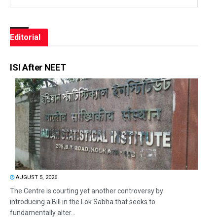
Editorial
ISI After NEET
AUGUST 5, 2026
The Centre is courting yet another controversy by
introducing a Bill in the Lok Sabha that seeks to
fundamentally alter...