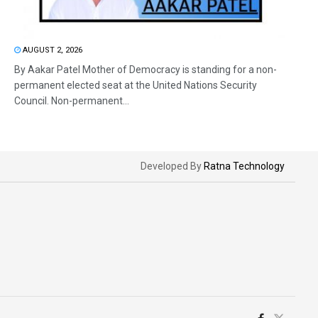
AUGUST 2, 2026
By Aakar Patel Mother of Democracy is standing for a non-
permanent elected seat at the United Nations Security
Council. Non-permanent...
Developed By
Ratna Technology