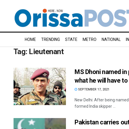
HOME
TRENDING
STATE
METRO
NATIONAL
I
Tag:
Lieutenant
MS Dhoni named in p
what he will have to
SEPTEMBER 17, 2021
New Delhi: After being named 
formed India skipper ...
Pakistan carries out