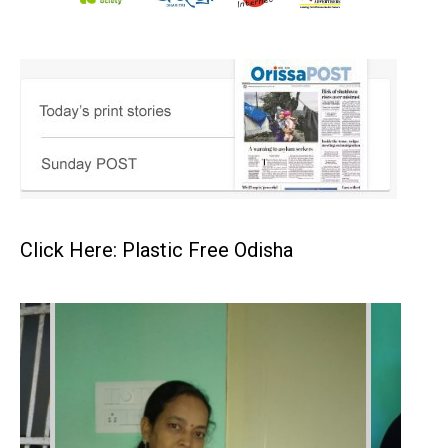
Click Here: Plastic Free Odisha