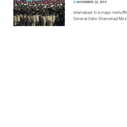
NOVEMBER 25, 2019
Islamabad: In a major reshuf
General Sahir Shamshad Mirza 