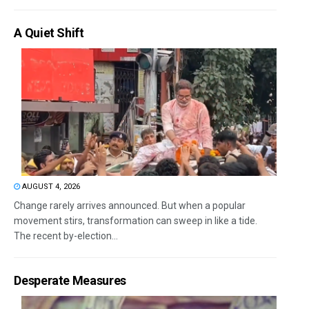
A Quiet Shift
AUGUST 4, 2026
Change rarely arrives announced. But when a popular
movement stirs, transformation can sweep in like a tide.
The recent by-election...
Desperate Measures