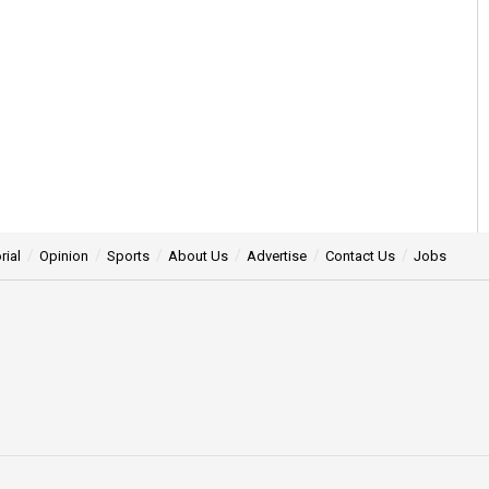
rial
Opinion
Sports
About Us
Advertise
Contact Us
Jobs