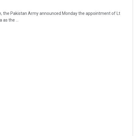
fle, the Pakistan Army announced Monday the appointment of Lt
as the ...