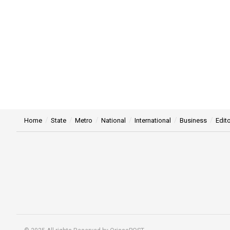
Home
State
Metro
National
International
Business
Edito