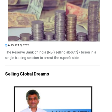
AUGUST 3, 2026
The Reserve Bank of India (RBI) selling about $7 billion in a
single trading session to arrest the rupee’s slide...
Selling Global Dreams