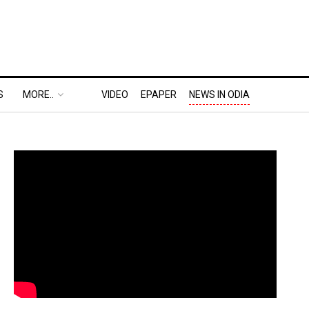
S
MORE..
VIDEO
EPAPER
NEWS IN ODIA