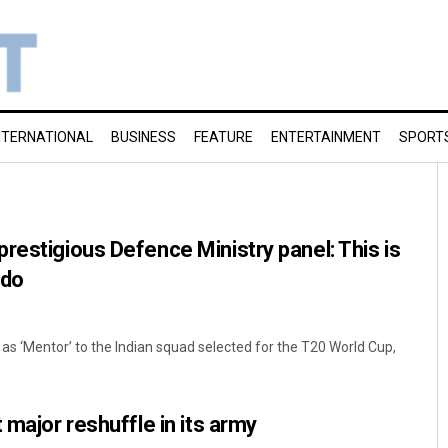
NTERNATIONAL
BUSINESS
FEATURE
ENTERTAINMENT
SPORT
restigious Defence Ministry panel: This is
 do
as ‘Mentor’ to the Indian squad selected for the T20 World Cup,
 major reshuffle in its army