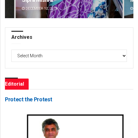
DECEMBER 12, 2019
DE
Archives
Archives
Editorial
Protect the Protest