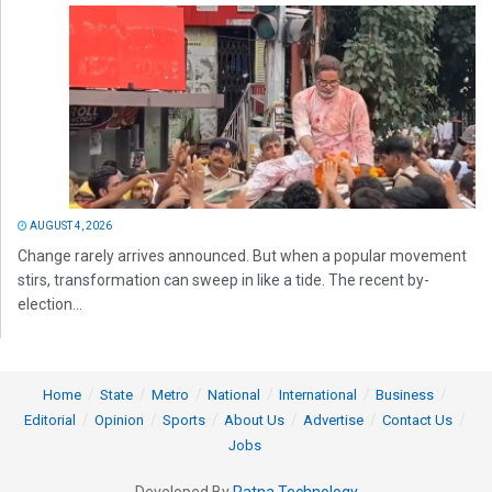
AUGUST 4, 2026
Change rarely arrives announced. But when a popular movement
stirs, transformation can sweep in like a tide. The recent by-
election...
Home
State
Metro
National
International
Business
Editorial
Opinion
Sports
About Us
Advertise
Contact Us
Jobs
Developed By
Ratna Technology