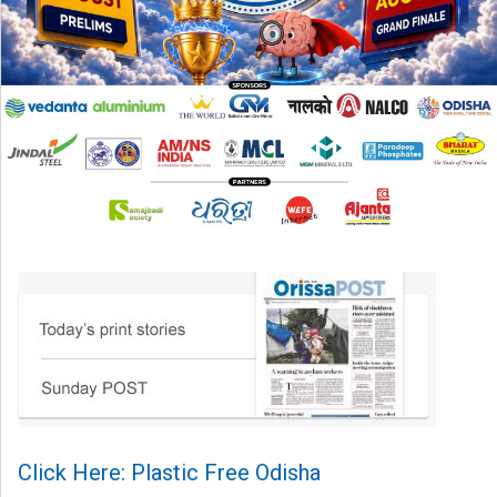
Click Here: Plastic Free Odisha