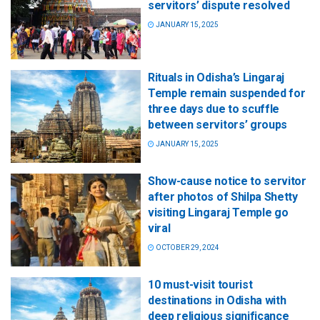
servitors’ dispute resolved
JANUARY 15, 2025
Rituals in Odisha’s Lingaraj
Temple remain suspended for
three days due to scuffle
between servitors’ groups
JANUARY 15, 2025
Show-cause notice to servitor
after photos of Shilpa Shetty
visiting Lingaraj Temple go
viral
OCTOBER 29, 2024
10 must-visit tourist
destinations in Odisha with
deep religious significance