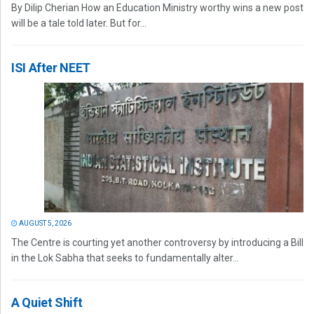
By Dilip Cherian How an Education Ministry worthy wins a new post
will be a tale told later. But for...
ISI After NEET
AUGUST 5, 2026
The Centre is courting yet another controversy by introducing a Bill
in the Lok Sabha that seeks to fundamentally alter...
A Quiet Shift