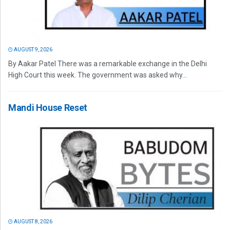
AUGUST 9, 2026
By Aakar Patel There was a remarkable exchange in the Delhi
High Court this week. The government was asked why...
Mandi House Reset
AUGUST 8, 2026