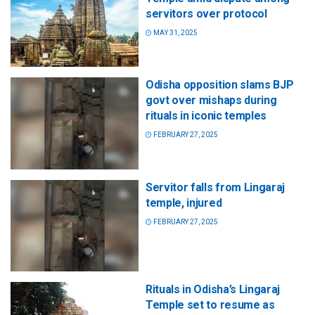
servitors over protocol
MAY 31, 2025
Odisha opposition slams BJP
govt over mishaps during
rituals in iconic temples
FEBRUARY 27, 2025
Servitor falls from Lingaraj
temple, injured
FEBRUARY 27, 2025
Rituals in Odisha’s Lingaraj
Temple set to resume as