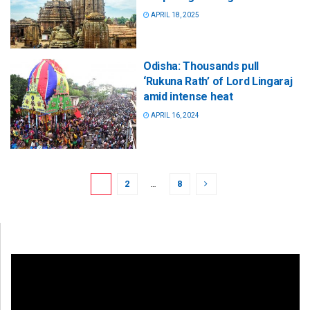
APRIL 18, 2025
Odisha: Thousands pull
‘Rukuna Rath’ of Lord Lingaraj
amid intense heat
APRIL 16, 2024
1
2
…
8