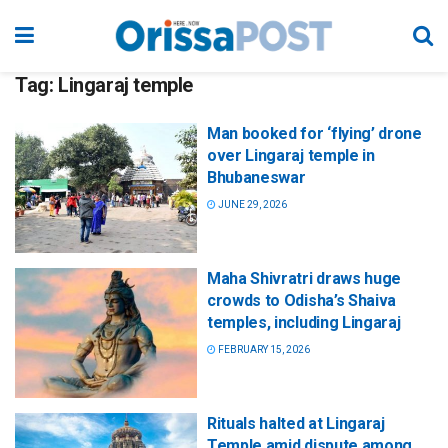
Tag:
Lingaraj temple
Man booked for ‘flying’ drone
over Lingaraj temple in
Bhubaneswar
JUNE 29, 2026
Maha Shivratri draws huge
crowds to Odisha’s Shaiva
temples, including Lingaraj
FEBRUARY 15, 2026
Rituals halted at Lingaraj
Temple amid dispute among