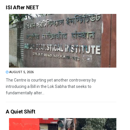
ISI After NEET
AUGUST 5, 2026
The Centre is courting yet another controversy by
introducing a Bill in the Lok Sabha that seeks to
fundamentally alter...
A Quiet Shift