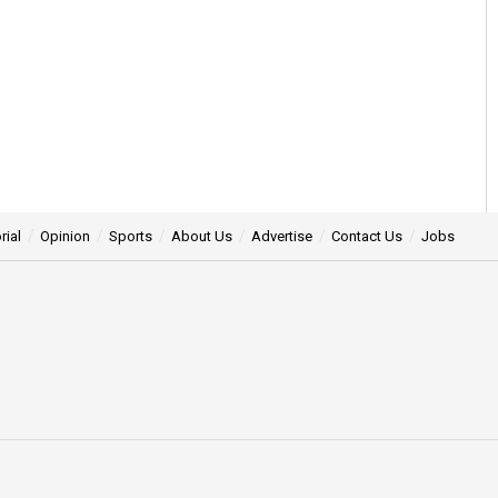
rial
Opinion
Sports
About Us
Advertise
Contact Us
Jobs