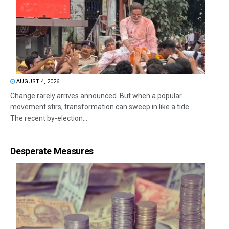
AUGUST 4, 2026
Change rarely arrives announced. But when a popular
movement stirs, transformation can sweep in like a tide.
The recent by-election...
Desperate Measures