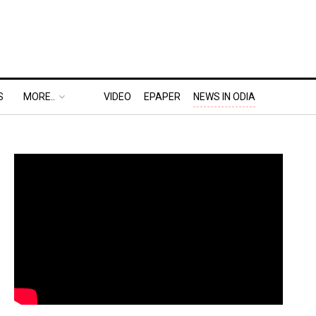
S
MORE..
VIDEO
EPAPER
NEWS IN ODIA