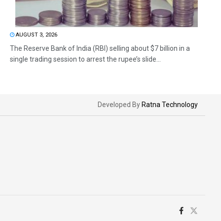
AUGUST 3, 2026
The Reserve Bank of India (RBI) selling about $7 billion in a
single trading session to arrest the rupee’s slide...
Developed By
Ratna Technology