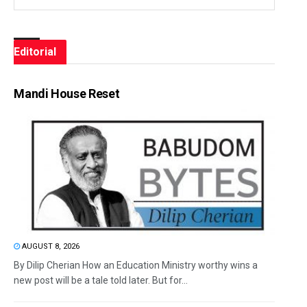
Editorial
Mandi House Reset
AUGUST 8, 2026
By Dilip Cherian How an Education Ministry worthy wins a
new post will be a tale told later. But for...