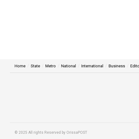
Home
State
Metro
National
International
Business
Edito
© 2025 All rights Reserved by OrissaPOST