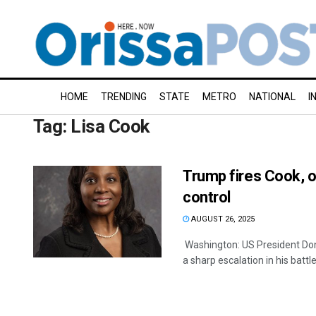
HOME
TRENDING
STATE
METRO
NATIONAL
I
Tag:
Lisa Cook
Trump fires Cook, o
control
AUGUST 26, 2025
Washington: US President Don
a sharp escalation in his battle 