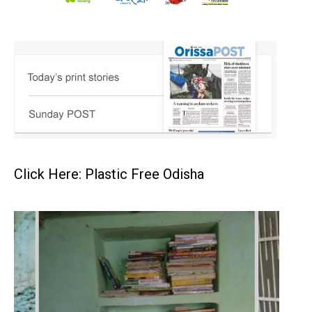
Click Here: Plastic Free Odisha