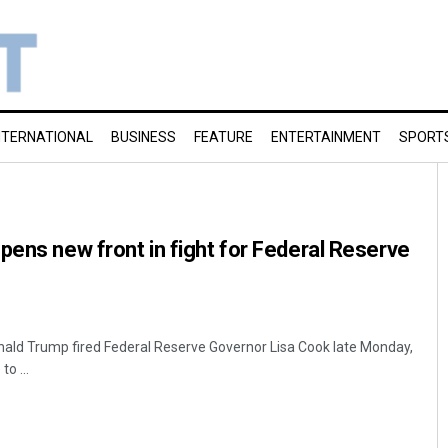
NTERNATIONAL
BUSINESS
FEATURE
ENTERTAINMENT
SPORT
pens new front in fight for Federal Reserve
ald Trump fired Federal Reserve Governor Lisa Cook late Monday,
to ...