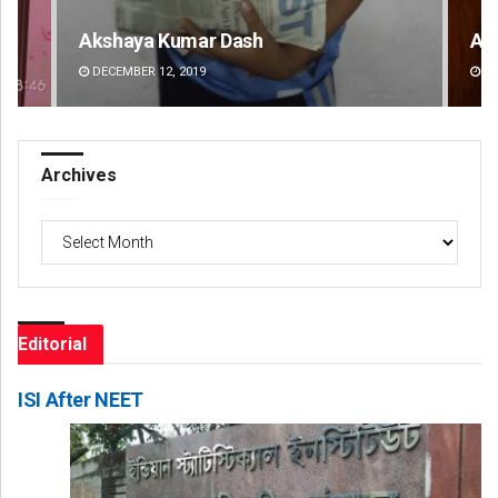
Anasuya Sahoo
Ad
DECEMBER 12, 2019
DE
Archives
Archives
Editorial
ISI After NEET