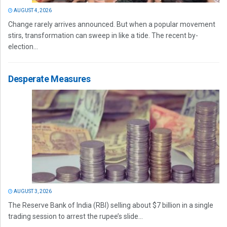
AUGUST 4, 2026
Change rarely arrives announced. But when a popular movement
stirs, transformation can sweep in like a tide. The recent by-
election...
Desperate Measures
AUGUST 3, 2026
The Reserve Bank of India (RBI) selling about $7 billion in a single
trading session to arrest the rupee’s slide...