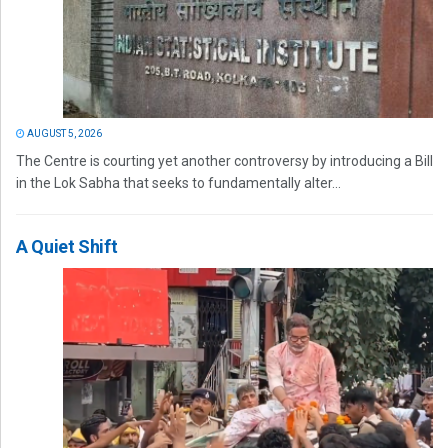
AUGUST 5, 2026
The Centre is courting yet another controversy by introducing a Bill
in the Lok Sabha that seeks to fundamentally alter...
A Quiet Shift