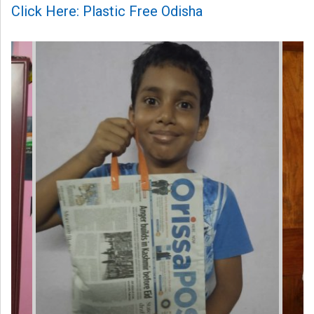
Click Here: Plastic Free Odisha