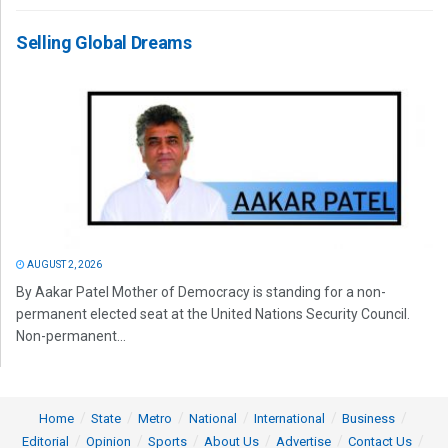
Selling Global Dreams
AUGUST 2, 2026
By Aakar Patel Mother of Democracy is standing for a non-
permanent elected seat at the United Nations Security Council.
Non-permanent...
Home
State
Metro
National
International
Business
Editorial
Opinion
Sports
About Us
Advertise
Contact Us