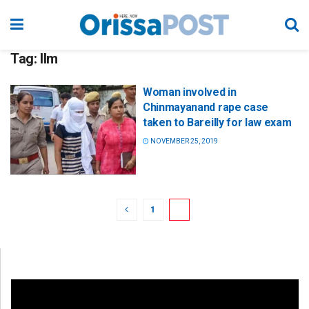
Tag:
llm
Woman involved in
Chinmayanand rape case
taken to Bareilly for law exam
NOVEMBER 25, 2019
1
2