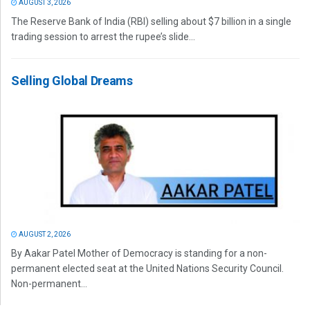
AUGUST 3, 2026
The Reserve Bank of India (RBI) selling about $7 billion in a single
trading session to arrest the rupee’s slide...
Selling Global Dreams
AUGUST 2, 2026
By Aakar Patel Mother of Democracy is standing for a non-
permanent elected seat at the United Nations Security Council.
Non-permanent...