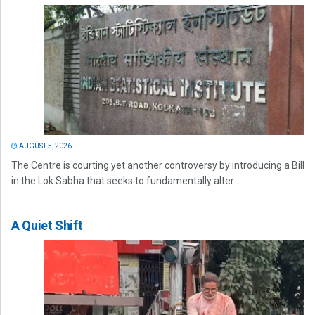
AUGUST 5, 2026
The Centre is courting yet another controversy by introducing a Bill
in the Lok Sabha that seeks to fundamentally alter...
A Quiet Shift