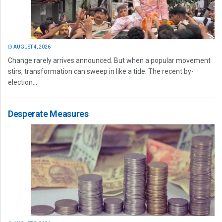
AUGUST 4, 2026
Change rarely arrives announced. But when a popular movement
stirs, transformation can sweep in like a tide. The recent by-
election...
Desperate Measures