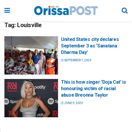
Tag:
Louisville
United States city declares
September 3 as ‘Sanatana
Dharma Day’
SEPTEMBER 7, 2023
This is how singer ‘Doja Cat’ is
honouring victim of racial
abuse Breonna Taylor
JUNE 9, 2020