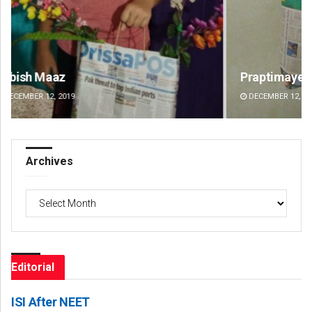
Praptimayee Biswal
Sa
DECEMBER 12, 2019
DE
Archives
Archives
Editorial
ISI After NEET