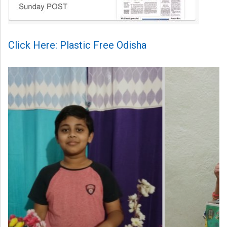
Click Here: Plastic Free Odisha