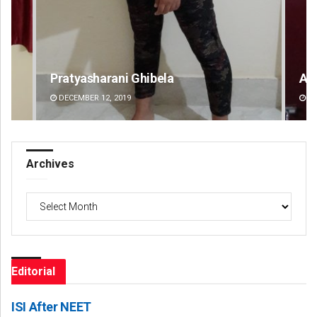
Amritansh Mishra
Sa
DECEMBER 12, 2019
DE
Archives
Archives
Editorial
ISI After NEET