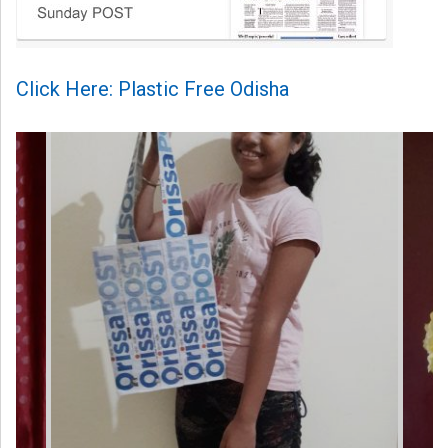
Click Here: Plastic Free Odisha