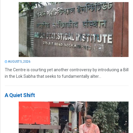
AUGUST 5, 2026
The Centre is courting yet another controversy by introducing a Bill
in the Lok Sabha that seeks to fundamentally alter...
A Quiet Shift