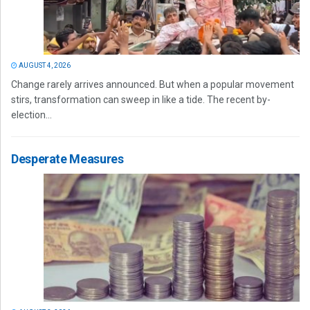
AUGUST 4, 2026
Change rarely arrives announced. But when a popular movement
stirs, transformation can sweep in like a tide. The recent by-
election...
Desperate Measures