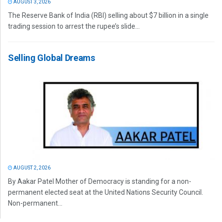
AUGUST 3, 2026
The Reserve Bank of India (RBI) selling about $7 billion in a single
trading session to arrest the rupee’s slide...
Selling Global Dreams
AUGUST 2, 2026
By Aakar Patel Mother of Democracy is standing for a non-
permanent elected seat at the United Nations Security Council.
Non-permanent...