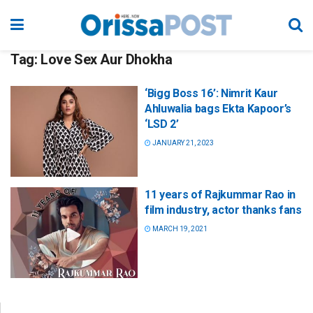
Tag:
Love Sex Aur Dhokha
‘Bigg Boss 16’: Nimrit Kaur
Ahluwalia bags Ekta Kapoor’s
‘LSD 2’
JANUARY 21, 2023
11 years of Rajkummar Rao in
film industry, actor thanks fans
MARCH 19, 2021