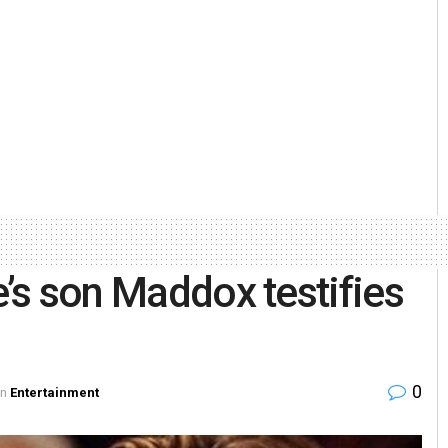
e’s son Maddox testifies
0
in
Entertainment