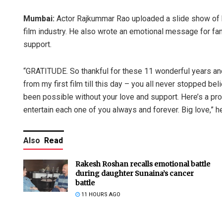
Mumbai:
Actor Rajkummar Rao uploaded a slide show of his
film industry. He also wrote an emotional message for fan
support.
“GRATITUDE. So thankful for these 11 wonderful years an
from my first film till this day – you all never stopped beli
been possible without your love and support. Here’s a prom
entertain each one of you always and forever. Big love,” h
Also
Read
Rakesh Roshan recalls emotional battle
during daughter Sunaina’s cancer
battle
11 HOURS AGO