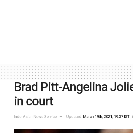
Brad Pitt-Angelina Joli
in court
Indo-Asian News Service
Updated:
March 19th, 2021, 19:37 IST