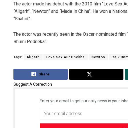
The actor made his debut with the 2010 film “Love Sex Aur
“Aligarh”, “Newton” and “Made In China”. He won a National
“Shahid”.
The actor was recently seen in the Oscar-nominated film “
Bhumi Pednekar.
Tags:
Aligarh
Love Sex Aur Dhokha
Newton
Rajkumm
Share
Tweet
Suggest A Correction
Enter your email to get our daily news in your inbo