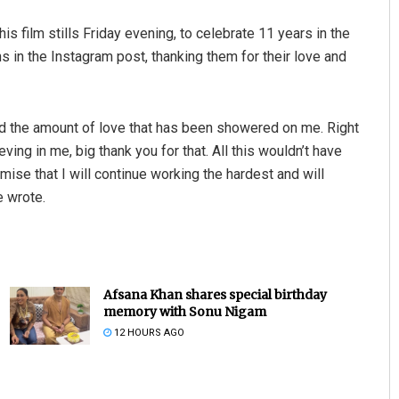
 film stills Friday evening, to celebrate 11 years in the
s in the Instagram post, thanking them for their love and
d the amount of love that has been showered on me. Right
eving in me, big thank you for that. All this wouldn’t have
ise that I will continue working the hardest and will
e wrote.
Afsana Khan shares special birthday
memory with Sonu Nigam
12 HOURS AGO