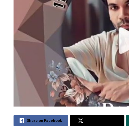
Share on Facebook
Share on Twitter