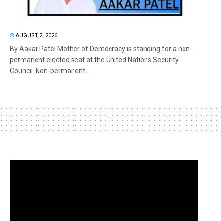
AUGUST 2, 2026
By Aakar Patel Mother of Democracy is standing for a non-
permanent elected seat at the United Nations Security
Council. Non-permanent...