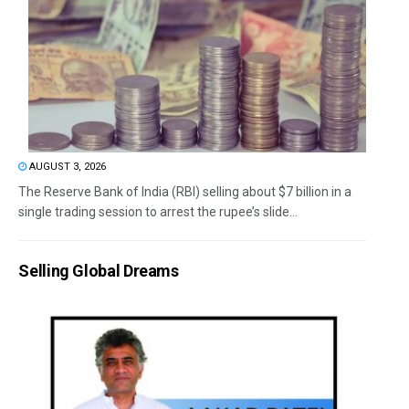
AUGUST 3, 2026
The Reserve Bank of India (RBI) selling about $7 billion in a
single trading session to arrest the rupee’s slide...
Selling Global Dreams