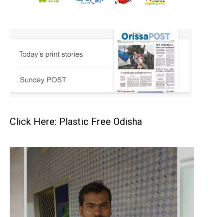
Click Here: Plastic Free Odisha