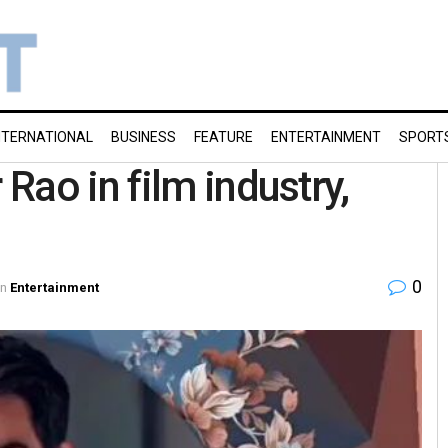
NTERNATIONAL
BUSINESS
FEATURE
ENTERTAINMENT
SPORT
Rao in film industry,
0
in
Entertainment