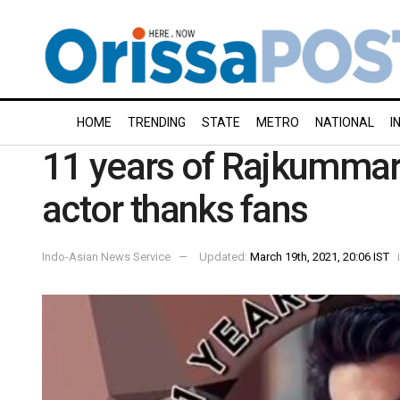
HOME
TRENDING
STATE
METRO
NATIONAL
I
11 years of Rajkummar 
actor thanks fans
Indo-Asian News Service
Updated:
March 19th, 2021, 20:06 IST