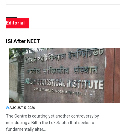
Editorial
ISI After NEET
AUGUST 5, 2026
The Centre is courting yet another controversy by
introducing a Bill in the Lok Sabha that seeks to
fundamentally alter...