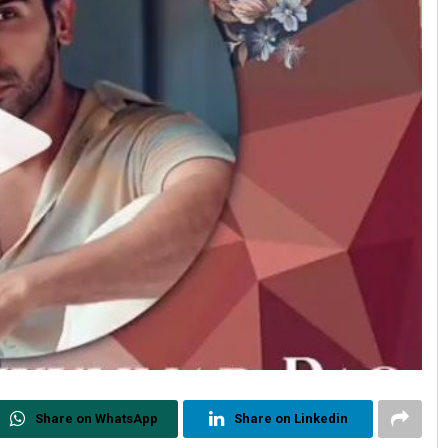
Share on WhatsApp
Share on Linkedin