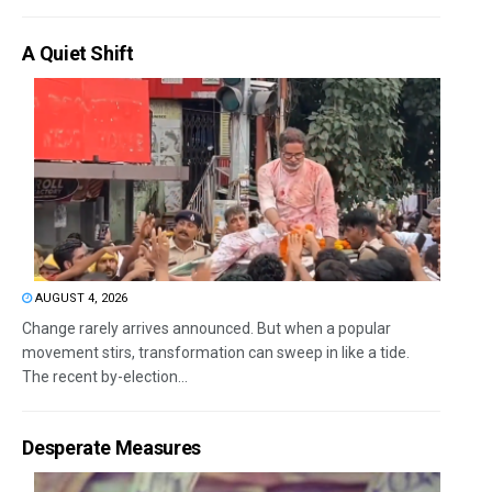
A Quiet Shift
AUGUST 4, 2026
Change rarely arrives announced. But when a popular
movement stirs, transformation can sweep in like a tide.
The recent by-election...
Desperate Measures