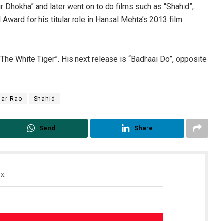
 Dhokha” and later went on to do films such as “Shahid”,
 Award for his titular role in Hansal Mehta’s 2013 film
The White Tiger”. His next release is “Badhaai Do”, opposite
ar Rao
Shahid
Bijswajit Pradhan
Send
Share
DECEMBER 12, 2019
x.