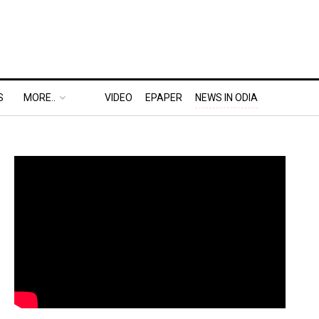
S
MORE..
VIDEO
EPAPER
NEWS IN ODIA