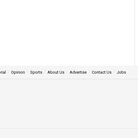
rial
Opinion
Sports
About Us
Advertise
Contact Us
Jobs