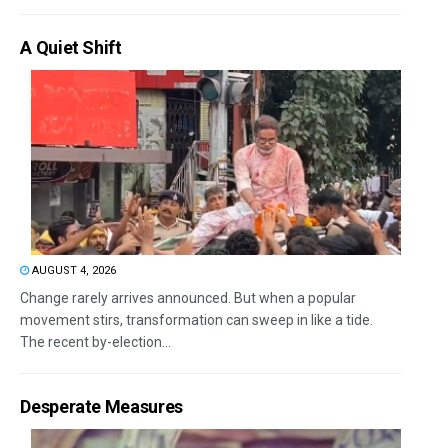
A Quiet Shift
AUGUST 4, 2026
Change rarely arrives announced. But when a popular
movement stirs, transformation can sweep in like a tide.
The recent by-election...
Desperate Measures