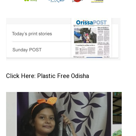
Click Here: Plastic Free Odisha