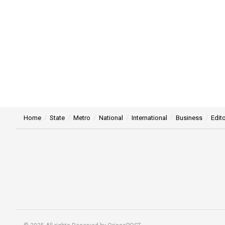
Home
State
Metro
National
International
Business
Edito