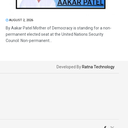
AUGUST 2, 2026
By Aakar Patel Mother of Democracy is standing for a non-
permanent elected seat at the United Nations Security
Council. Non-permanent...
Developed By
Ratna Technology