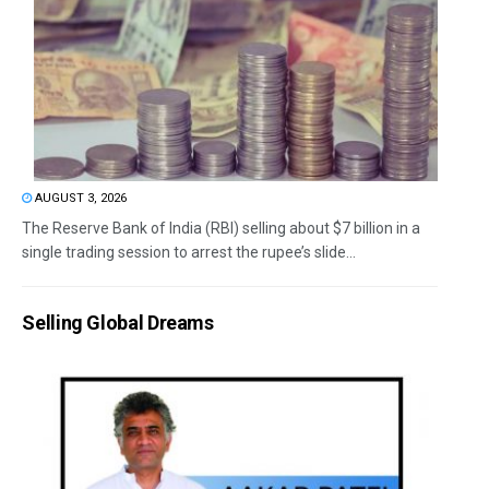
AUGUST 3, 2026
The Reserve Bank of India (RBI) selling about $7 billion in a
single trading session to arrest the rupee’s slide...
Selling Global Dreams