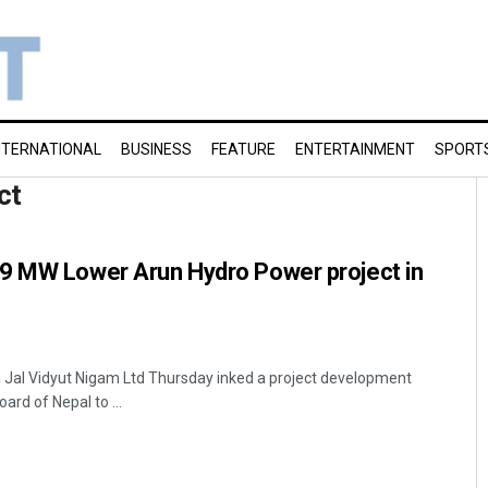
NTERNATIONAL
BUSINESS
FEATURE
ENTERTAINMENT
SPORT
ct
9 MW Lower Arun Hydro Power project in
 Jal Vidyut Nigam Ltd Thursday inked a project development
rd of Nepal to ...