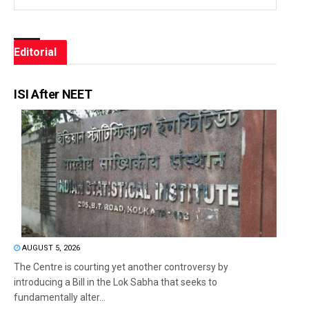
Editorial
ISI After NEET
AUGUST 5, 2026
The Centre is courting yet another controversy by
introducing a Bill in the Lok Sabha that seeks to
fundamentally alter...