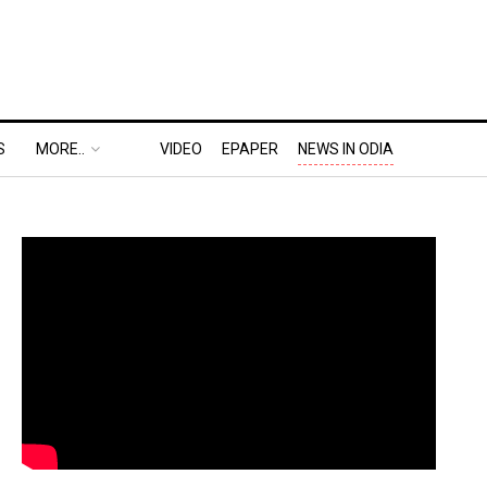
S
MORE..
VIDEO
EPAPER
NEWS IN ODIA