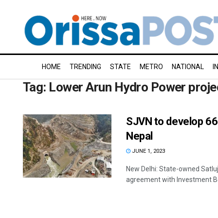
HOME
TRENDING
STATE
METRO
NATIONAL
I
Tag:
Lower Arun Hydro Power proje
SJVN to develop 66
Nepal
JUNE 1, 2023
New Delhi: State-owned Satluj
agreement with Investment Boa