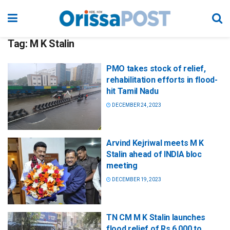
Tag:
M K Stalin
PMO takes stock of relief,
rehabilitation efforts in flood-
hit Tamil Nadu
DECEMBER 24, 2023
Arvind Kejriwal meets M K
Stalin ahead of INDIA bloc
meeting
DECEMBER 19, 2023
TN CM M K Stalin launches
flood relief of Rs 6,000 to