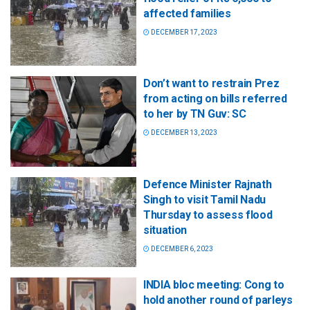
affected families
DECEMBER 17, 2023
Don’t want to restrain Prez
from acting on bills referred
to her by TN Guv: SC
DECEMBER 13, 2023
Defence Minister Rajnath
Singh to visit Tamil Nadu
Thursday to assess flood
situation
DECEMBER 6, 2023
INDIA bloc meeting: Cong to
hold another round of parleys