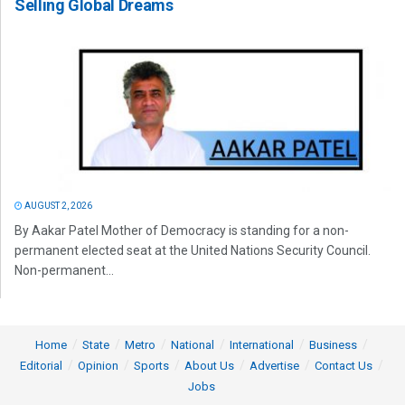
Selling Global Dreams
AUGUST 2, 2026
By Aakar Patel Mother of Democracy is standing for a non-
permanent elected seat at the United Nations Security Council.
Non-permanent...
Home
State
Metro
National
International
Business
Editorial
Opinion
Sports
About Us
Advertise
Contact Us
Jobs