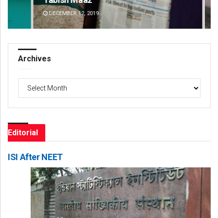
DECEMBER 12, 2019
DE
Archives
Archives
Editorial
ISI After NEET