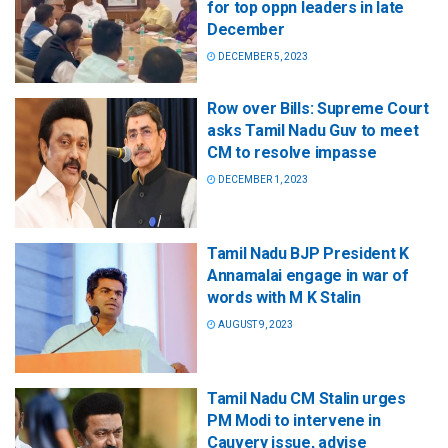
for top oppn leaders in late
December
DECEMBER 5, 2023
Row over Bills: Supreme Court
asks Tamil Nadu Guv to meet
CM to resolve impasse
DECEMBER 1, 2023
Tamil Nadu BJP President K
Annamalai engage in war of
words with M K Stalin
AUGUST 9, 2023
Tamil Nadu CM Stalin urges
PM Modi to intervene in
Cauvery issue, advise