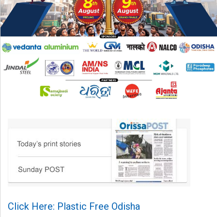
Click Here: Plastic Free Odisha