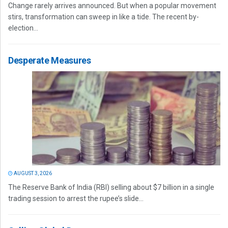
Change rarely arrives announced. But when a popular movement
stirs, transformation can sweep in like a tide. The recent by-
election...
Desperate Measures
AUGUST 3, 2026
The Reserve Bank of India (RBI) selling about $7 billion in a single
trading session to arrest the rupee’s slide...