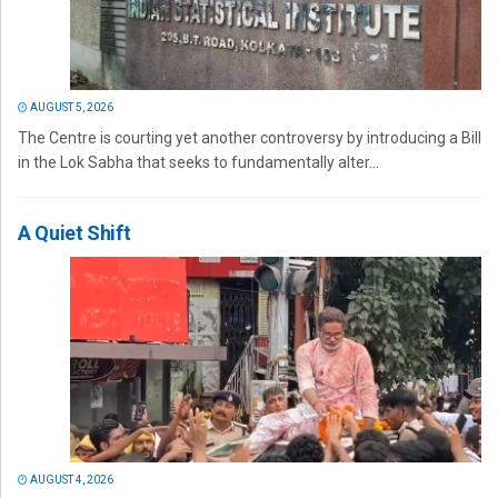
AUGUST 5, 2026
The Centre is courting yet another controversy by introducing a Bill
in the Lok Sabha that seeks to fundamentally alter...
A Quiet Shift
AUGUST 4, 2026