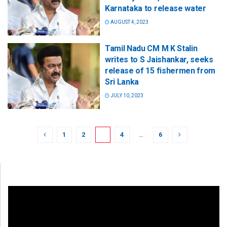
Karnataka to release water
AUGUST 4, 2023
Tamil Nadu CM M K Stalin
writes to S Jaishankar, seeks
release of 15 fishermen from
Sri Lanka
JULY 10, 2023
1
2
3
4
…
6