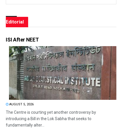
Editorial
ISI After NEET
AUGUST 5, 2026
The Centre is courting yet another controversy by
introducing a Bill in the Lok Sabha that seeks to
fundamentally alter...