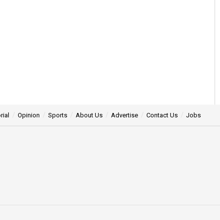
rial
Opinion
Sports
About Us
Advertise
Contact Us
Jobs