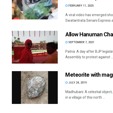
FEBRUARY 11, 2025
A viral video has emerged sho
Swatantrata Senani Express a
Allow Hanuman Chal
SEPTEMBER 7, 2021
Patna: A day after BJP legisla
Assembly to protest against ..
Meteorite with magn
JULY 24, 2019
Madhubani: A celestial object
in a village of this north ...