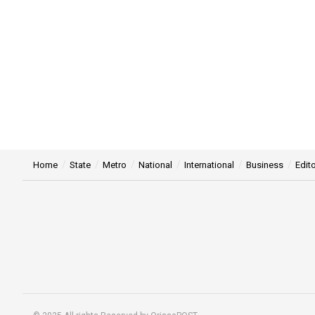
Home
State
Metro
National
International
Business
Edito