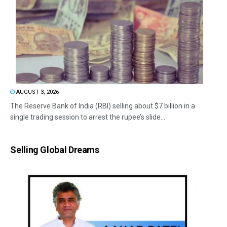
AUGUST 3, 2026
The Reserve Bank of India (RBI) selling about $7 billion in a
single trading session to arrest the rupee’s slide...
Selling Global Dreams