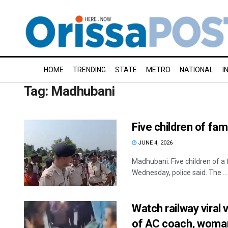
HOME
TRENDING
STATE
METRO
NATIONAL
I
Tag:
Madhubani
Five children of fam
JUNE 4, 2026
Madhubani: Five children of a 
Wednesday, police said. The ...
Watch railway vira
of AC coach, woma