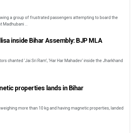
wing a group of frustrated passengers attempting to board the
t Madhubani ...
isa inside Bihar Assembly: BJP MLA
tors chanted 'Jai Sri Ram', 'Har Har Mahadev' inside the Jharkhand
.
etic properties lands in Bihar
, weighing more than 10 kg and having magnetic properties, landed