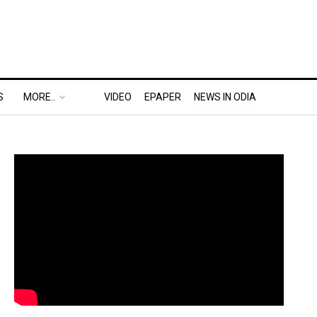
S
MORE..
VIDEO
EPAPER
NEWS IN ODIA