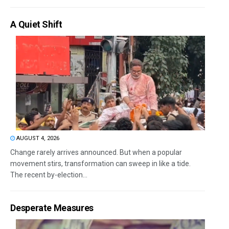
A Quiet Shift
AUGUST 4, 2026
Change rarely arrives announced. But when a popular
movement stirs, transformation can sweep in like a tide.
The recent by-election...
Desperate Measures