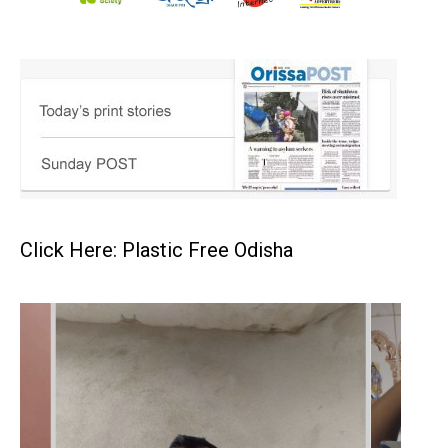
Click Here: Plastic Free Odisha