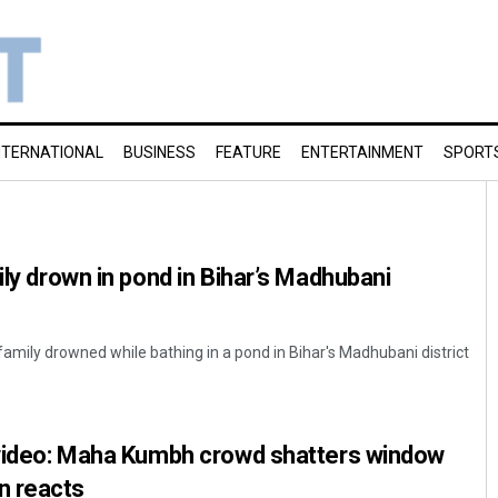
NTERNATIONAL
BUSINESS
FEATURE
ENTERTAINMENT
SPORT
ily drown in pond in Bihar’s Madhubani
family drowned while bathing in a pond in Bihar's Madhubani district
l video: Maha Kumbh crowd shatters window
n reacts