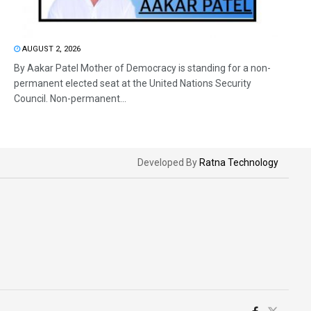
AUGUST 2, 2026
By Aakar Patel Mother of Democracy is standing for a non-
permanent elected seat at the United Nations Security
Council. Non-permanent...
Developed By
Ratna Technology