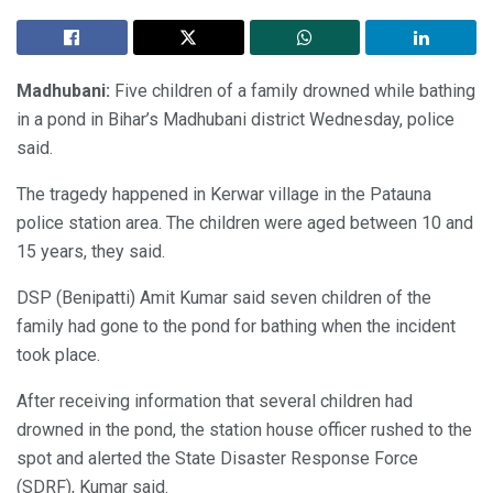
Madhubani:
Five children of a family drowned while bathing
in a pond in Bihar’s Madhubani district Wednesday, police
said.
The tragedy happened in Kerwar village in the Patauna
police station area. The children were aged between 10 and
15 years, they said.
DSP (Benipatti) Amit Kumar said seven children of the
family had gone to the pond for bathing when the incident
took place.
After receiving information that several children had
drowned in the pond, the station house officer rushed to the
spot and alerted the State Disaster Response Force
(SDRF), Kumar said.