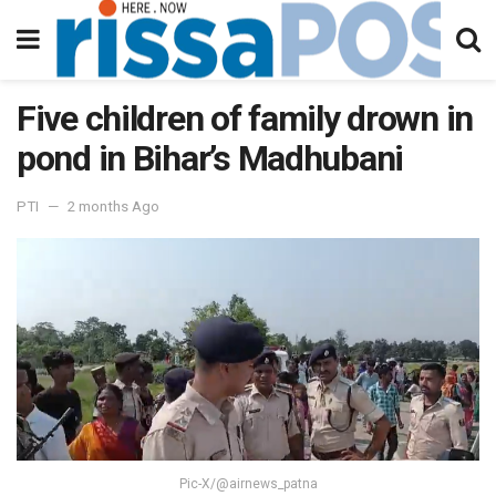
Five children of family drown in
pond in Bihar’s Madhubani
PTI
2 months Ago
Pic-X/@airnews_patna