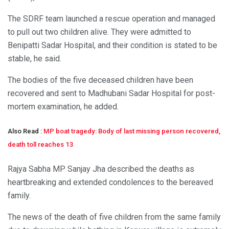
The SDRF team launched a rescue operation and managed
to pull out two children alive. They were admitted to
Benipatti Sadar Hospital, and their condition is stated to be
stable, he said.
The bodies of the five deceased children have been
recovered and sent to Madhubani Sadar Hospital for post-
mortem examination, he added.
Also Read :
MP boat tragedy: Body of last missing person recovered,
death toll reaches 13
Rajya Sabha MP Sanjay Jha described the deaths as
heartbreaking and extended condolences to the bereaved
family.
The news of the death of five children from the same family