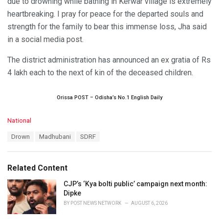
due to drowning while bathing in Kerwar village is extremely
heartbreaking. I pray for peace for the departed souls and
strength for the family to bear this immense loss, Jha said
in a social media post.
The district administration has announced an ex gratia of Rs
4 lakh each to the next of kin of the deceased children.
Orissa POST – Odisha’s No.1 English Daily
C
National
a
T
Drown
Madhubani
SDRF
t
a
e
g
g
s
o
Related Content
:
r
i
CJP’s ‘Kya bolti public’ campaign next month:
e
Dipke
s
BY
POST NEWS NETWORK
AUGUST 6, 2026
: