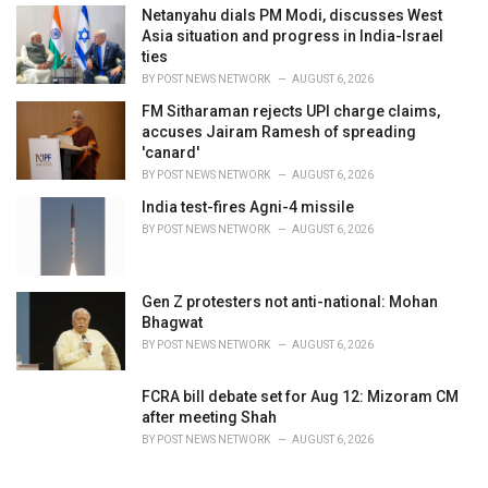
Netanyahu dials PM Modi, discusses West
Asia situation and progress in India-Israel
ties
BY
POST NEWS NETWORK
AUGUST 6, 2026
FM Sitharaman rejects UPI charge claims,
accuses Jairam Ramesh of spreading
'canard'
BY
POST NEWS NETWORK
AUGUST 6, 2026
India test-fires Agni-4 missile
BY
POST NEWS NETWORK
AUGUST 6, 2026
Gen Z protesters not anti-national: Mohan
Bhagwat
BY
POST NEWS NETWORK
AUGUST 6, 2026
FCRA bill debate set for Aug 12: Mizoram CM
after meeting Shah
BY
POST NEWS NETWORK
AUGUST 6, 2026