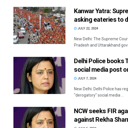
Kanwar Yatra: Supr
asking eateries to 
JULY 22, 2024
New Delhi: The Supreme Court
Pradesh and Uttarakhand gove
Delhi Police books
social media post 
JULY 7, 2024
New Delhi: Delhi Police has r
"derogatory" social media ...
NCW seeks FIR agai
against Rekha Sha