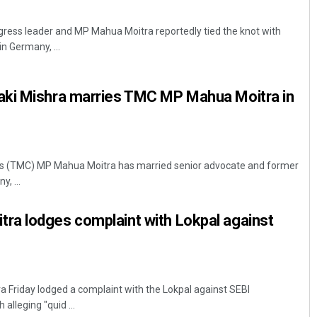
ess leader and MP Mahua Moitra reportedly tied the knot with
n Germany, ...
ki Mishra marries TMC MP Mahua Moitra in
ss (TMC) MP Mahua Moitra has married senior advocate and former
, ...
a lodges complaint with Lokpal against
 Friday lodged a complaint with the Lokpal against SEBI
alleging "quid ...