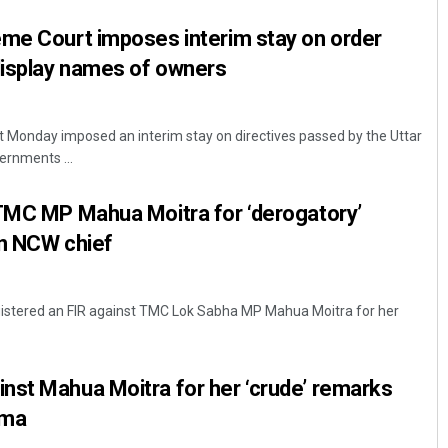
eme Court imposes interim stay on order
display names of owners
 Monday imposed an interim stay on directives passed by the Uttar
rnments ...
 TMC MP Mahua Moitra for ‘derogatory’
on NCW chief
egistered an FIR against TMC Lok Sabha MP Mahua Moitra for her
nst Mahua Moitra for her ‘crude’ remarks
rma