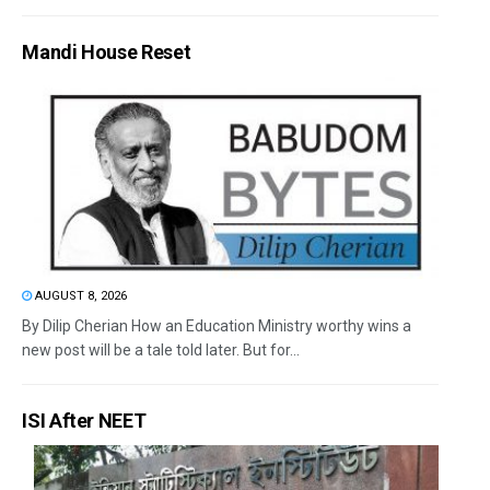
Mandi House Reset
AUGUST 8, 2026
By Dilip Cherian How an Education Ministry worthy wins a
new post will be a tale told later. But for...
ISI After NEET