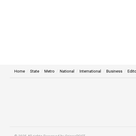
Home
State
Metro
National
International
Business
Edito