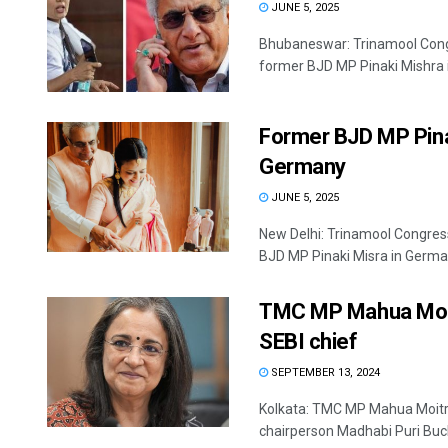
JUNE 5, 2025
Bhubaneswar: Trinamool Congr
former BJD MP Pinaki Mishra i
Former BJD MP Pina
Germany
JUNE 5, 2025
New Delhi: Trinamool Congre
BJD MP Pinaki Misra in Germany
TMC MP Mahua Moitr
SEBI chief
SEPTEMBER 13, 2024
Kolkata: TMC MP Mahua Moitra
chairperson Madhabi Puri Buch 