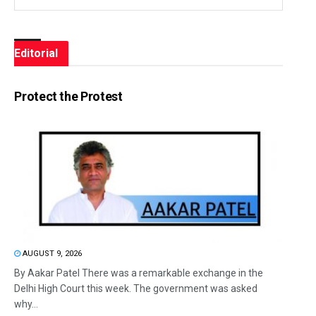
Editorial
Protect the Protest
AUGUST 9, 2026
By Aakar Patel There was a remarkable exchange in the
Delhi High Court this week. The government was asked
why...