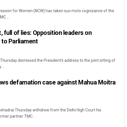
mission for Women (NCW) has taken suo moto cognizance of the
C ...
 full of lies: Opposition leaders on
 to Parliament
Thursday dismissed the President's address to the joint sitting of
Arya Ayushman
...
DECEMBER 12, 2019
raws defamation case against Mahua Moitra
ehadrai Thursday withdrew from the Delhi High Court his
rmer partner TMC ...