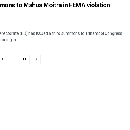
mmons to Mahua Moitra in FEMA violation
irectorate (ED) has issued a third summons to Trinamool Congress
ning in ...
3
…
11