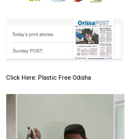
Click Here: Plastic Free Odisha