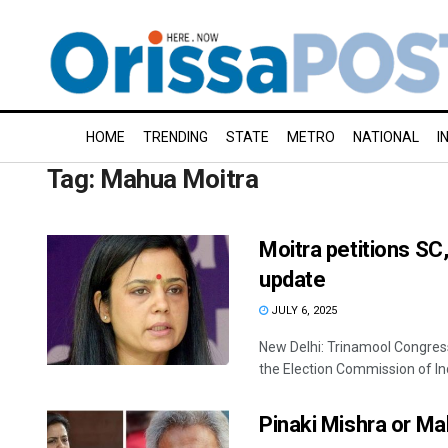
HOME
TRENDING
STATE
METRO
NATIONAL
I
Tag:
Mahua Moitra
Moitra petitions SC,
update
JULY 6, 2025
New Delhi: Trinamool Congres
the Election Commission of Indi
Pinaki Mishra or Ma