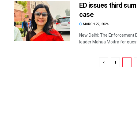
ED issues third su
case
MARCH 27, 2024
New Delhi: The Enforcement D
leader Mahua Moitra for questio
1
2