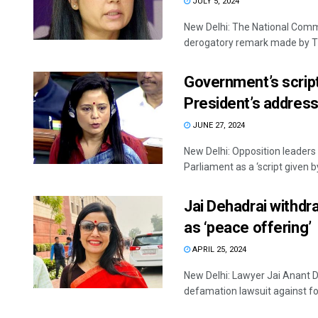
JULY 5, 2024
New Delhi: The National Com
derogatory remark made by TM
Government’s script,
President’s address
JUNE 27, 2024
New Delhi: Opposition leaders 
Parliament as a ‘script given by 
Jai Dehadrai withd
as ‘peace offering’
APRIL 25, 2024
New Delhi: Lawyer Jai Anant D
defamation lawsuit against fo