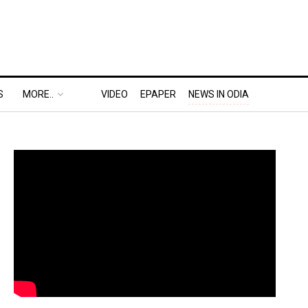
S
MORE..
VIDEO
EPAPER
NEWS IN ODIA