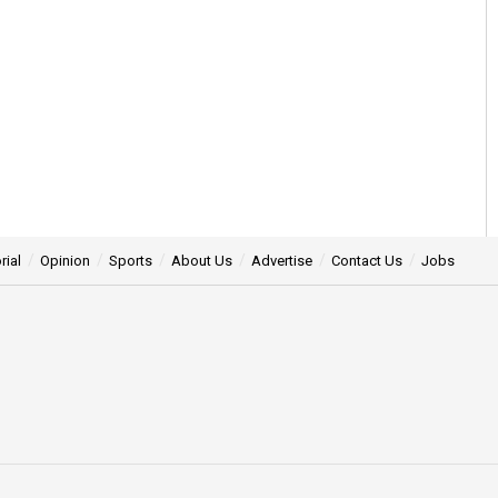
rial
Opinion
Sports
About Us
Advertise
Contact Us
Jobs