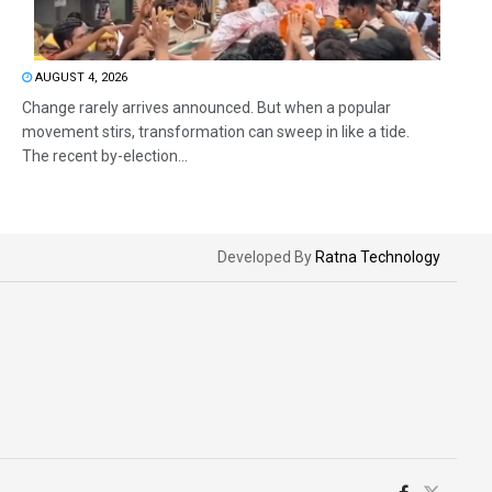
AUGUST 4, 2026
Change rarely arrives announced. But when a popular
movement stirs, transformation can sweep in like a tide.
The recent by-election...
Developed By
Ratna Technology