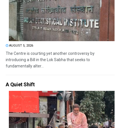
AUGUST 5, 2026
The Centre is courting yet another controversy by
introducing a Bill in the Lok Sabha that seeks to
fundamentally alter...
A Quiet Shift