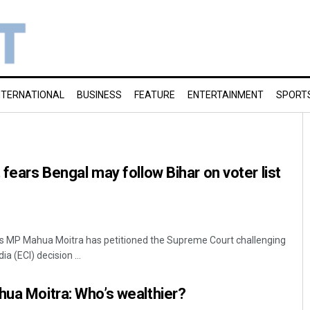
NTERNATIONAL
BUSINESS
FEATURE
ENTERTAINMENT
SPORT
 fears Bengal may follow Bihar on voter list
s MP Mahua Moitra has petitioned the Supreme Court challenging
a (ECI) decision ...
hua Moitra: Who’s wealthier?