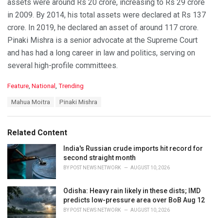
assets were around Rs 20 crore, increasing to Rs 29 crore
in 2009. By 2014, his total assets were declared at Rs 137
crore. In 2019, he declared an asset of around 117 crore.
Pinaki Mishra is a senior advocate at the Supreme Court
and has had a long career in law and politics, serving on
several high-profile committees.
C
Feature
,
National
,
Trending
a
T
Mahua Moitra
Pinaki Mishra
t
a
e
g
g
s
o
Related Content
:
r
i
India's Russian crude imports hit record for
e
second straight month
s
BY
POST NEWS NETWORK
AUGUST 10, 2026
:
Odisha: Heavy rain likely in these dists; IMD
predicts low-pressure area over BoB Aug 12
BY
POST NEWS NETWORK
AUGUST 10, 2026