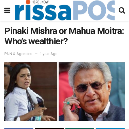
Pinaki Mishra or Mahua Moitra:
Who’s wealthier?
PNN & Agencies
1 year Ago