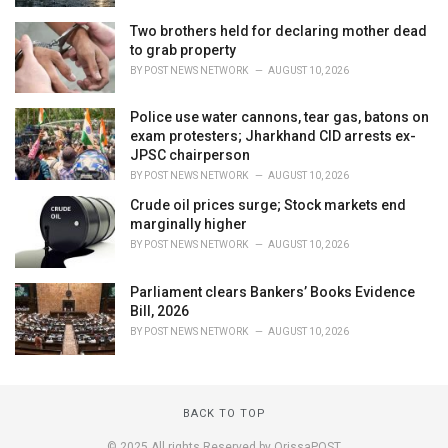
Two brothers held for declaring mother dead
to grab property
BY
POST NEWS NETWORK
AUGUST 10, 2026
Police use water cannons, tear gas, batons on
exam protesters; Jharkhand CID arrests ex-
JPSC chairperson
BY
POST NEWS NETWORK
AUGUST 10, 2026
Crude oil prices surge; Stock markets end
marginally higher
BY
POST NEWS NETWORK
AUGUST 10, 2026
Parliament clears Bankers’ Books Evidence
Bill, 2026
BY
POST NEWS NETWORK
AUGUST 10, 2026
BACK TO TOP
© 2025 All rights Reserved by OrissaPOST