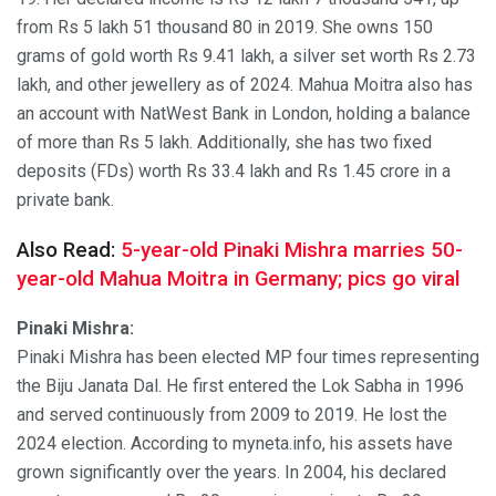
from Rs 5 lakh 51 thousand 80 in 2019. She owns 150
grams of gold worth Rs 9.41 lakh, a silver set worth Rs 2.73
lakh, and other jewellery as of 2024. Mahua Moitra also has
an account with NatWest Bank in London, holding a balance
of more than Rs 5 lakh. Additionally, she has two fixed
deposits (FDs) worth Rs 33.4 lakh and Rs 1.45 crore in a
private bank.
Also Read:
5-year-old Pinaki Mishra marries 50-
year-old Mahua Moitra in Germany; pics go viral
Pinaki Mishra:
Pinaki Mishra has been elected MP four times representing
the Biju Janata Dal. He first entered the Lok Sabha in 1996
and served continuously from 2009 to 2019. He lost the
2024 election. According to myneta.info, his assets have
grown significantly over the years. In 2004, his declared