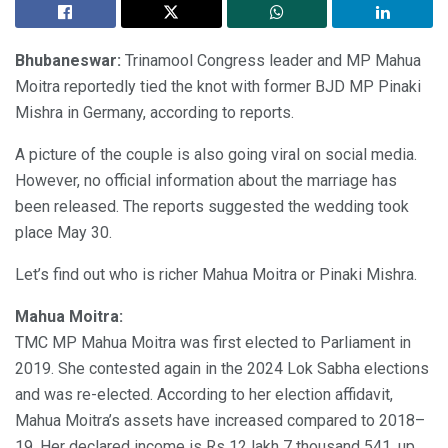
Bhubaneswar:
Trinamool Congress leader and MP Mahua
Moitra reportedly tied the knot with former BJD MP Pinaki
Mishra in Germany, according to reports.
A picture of the couple is also going viral on social media.
However, no official information about the marriage has
been released. The reports suggested the wedding took
place May 30.
Let’s find out who is richer Mahua Moitra or Pinaki Mishra.
Mahua Moitra:
TMC MP Mahua Moitra was first elected to Parliament in
2019. She contested again in the 2024 Lok Sabha elections
and was re-elected. According to her election affidavit,
Mahua Moitra’s assets have increased compared to 2018–
19. Her declared income is Rs 12 lakh 7 thousand 541, up