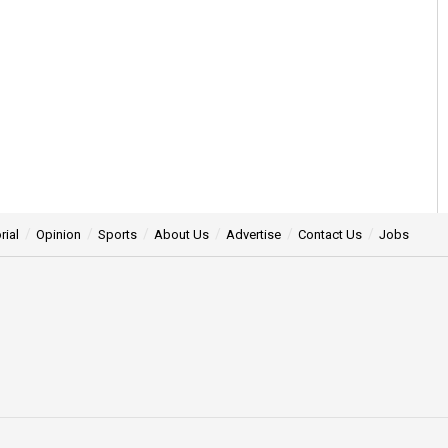
rial
Opinion
Sports
About Us
Advertise
Contact Us
Jobs