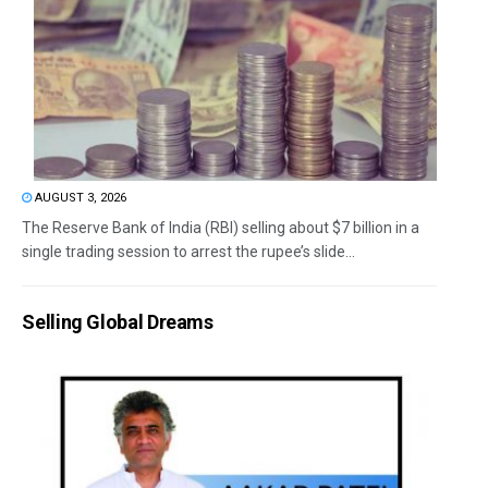
AUGUST 3, 2026
The Reserve Bank of India (RBI) selling about $7 billion in a
single trading session to arrest the rupee’s slide...
Selling Global Dreams