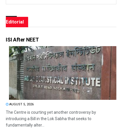
Editorial
ISI After NEET
AUGUST 5, 2026
The Centre is courting yet another controversy by
introducing a Bill in the Lok Sabha that seeks to
fundamentally alter...