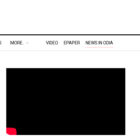
S
MORE..
VIDEO
EPAPER
NEWS IN ODIA