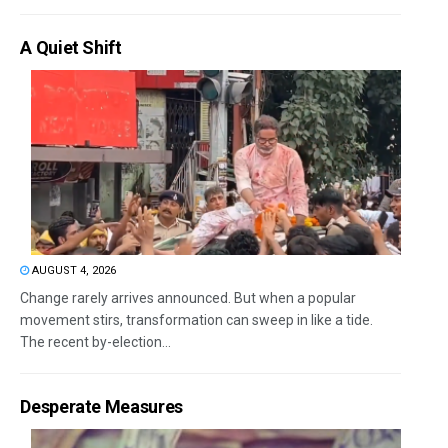
A Quiet Shift
AUGUST 4, 2026
Change rarely arrives announced. But when a popular
movement stirs, transformation can sweep in like a tide.
The recent by-election...
Desperate Measures