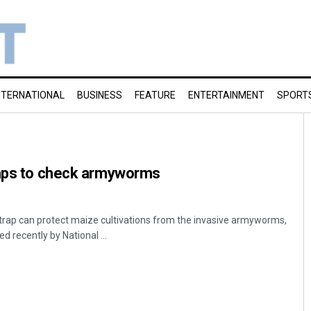
NTERNATIONAL
BUSINESS
FEATURE
ENTERTAINMENT
SPORT
raps to check armyworms
trap can protect maize cultivations from the invasive armyworms,
 recently by National ...