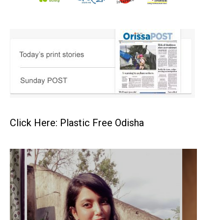
Click Here: Plastic Free Odisha