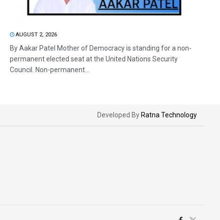
AUGUST 2, 2026
By Aakar Patel Mother of Democracy is standing for a non-
permanent elected seat at the United Nations Security
Council. Non-permanent...
Developed By
Ratna Technology