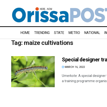
HOME
TRENDING
STATE
METRO
NATIONAL
I
Tag:
maize cultivations
Special designer t
MARCH 16, 2022
Umerkote: A special designer 
a training programme organised