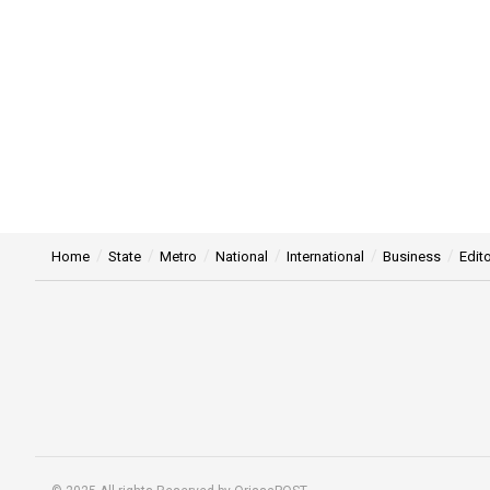
Home
State
Metro
National
International
Business
Edito