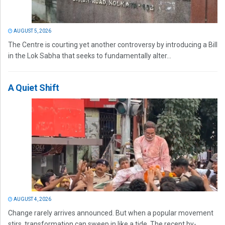
AUGUST 5, 2026
The Centre is courting yet another controversy by introducing a Bill
in the Lok Sabha that seeks to fundamentally alter...
A Quiet Shift
AUGUST 4, 2026
Change rarely arrives announced. But when a popular movement
stirs, transformation can sweep in like a tide. The recent by-