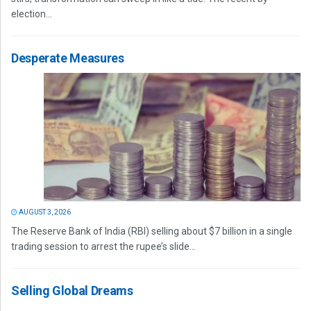
election...
Desperate Measures
AUGUST 3, 2026
The Reserve Bank of India (RBI) selling about $7 billion in a single
trading session to arrest the rupee’s slide...
Selling Global Dreams