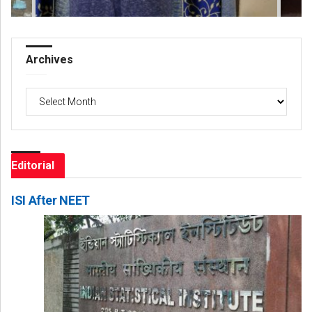
Archives
Archives
Editorial
ISI After NEET