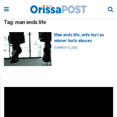
Tag:
man ends life
Man ends life, wife hurt as
winner hurls abuses
MARCH 15, 2022