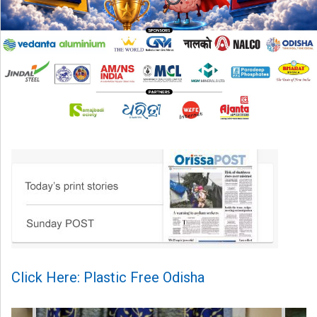
Click Here: Plastic Free Odisha