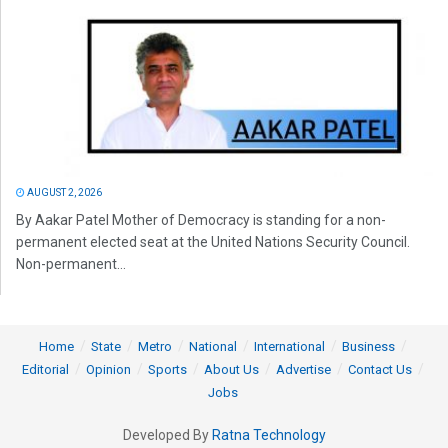
AUGUST 2, 2026
By Aakar Patel Mother of Democracy is standing for a non-
permanent elected seat at the United Nations Security Council.
Non-permanent...
Home
State
Metro
National
International
Business
Editorial
Opinion
Sports
About Us
Advertise
Contact Us
Jobs
Developed By
Ratna Technology