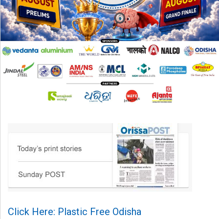
Click Here: Plastic Free Odisha