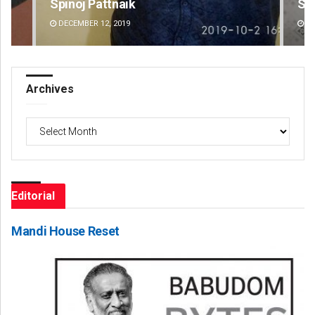
Spinoj Pattnaik
Swa
DECEMBER 12, 2019
DE
Archives
Archives
Editorial
Mandi House Reset