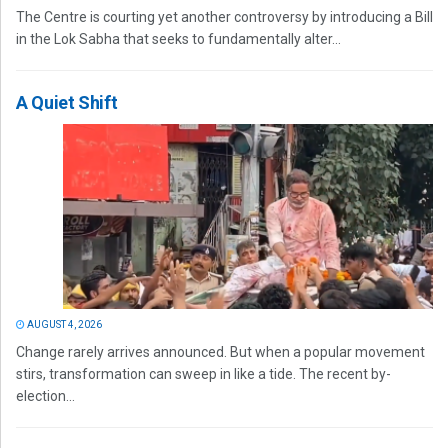
The Centre is courting yet another controversy by introducing a Bill
in the Lok Sabha that seeks to fundamentally alter...
A Quiet Shift
AUGUST 4, 2026
Change rarely arrives announced. But when a popular movement
stirs, transformation can sweep in like a tide. The recent by-
election...