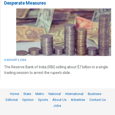
Desperate Measures
AUGUST 3, 2026
The Reserve Bank of India (RBI) selling about $7 billion in a single
trading session to arrest the rupee’s slide...
Home
State
Metro
National
International
Business
Editorial
Opinion
Sports
About Us
Advertise
Contact Us
Jobs