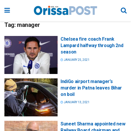
Tag:
manager
Chelsea fire coach Frank
Lampard halfway through 2nd
season
JANUARY 25, 2021
IndiGo airport manager’s
murder in Patna leaves Bihar
on boil
JANUARY 13, 2021
Suneet Sharma appointed new
Railway Board chairman and