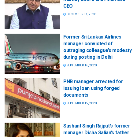
CEO
DECEMBER 31, 2020
Former SriLankan Airlines
manager convicted of
outraging colleague’s modesty
during posting in Delhi
SEPTEMBER 16, 2020
PNB manager arrested for
issuing loan using forged
documents
SEPTEMBER 15, 2020
Sushant Singh Rajput’s former
manager Disha Salian’s father