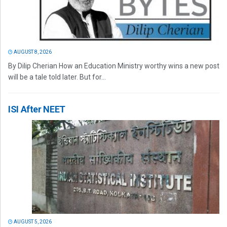
AUGUST 8, 2026
By Dilip Cherian How an Education Ministry worthy wins a new post
will be a tale told later. But for...
ISI After NEET
AUGUST 5, 2026