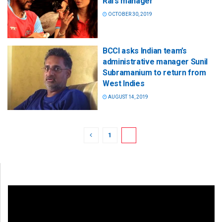
Rai’s manager
OCTOBER 30, 2019
BCCI asks Indian team’s
administrative manager Sunil
Subramanium to return from
West Indies
AUGUST 14, 2019
1
2