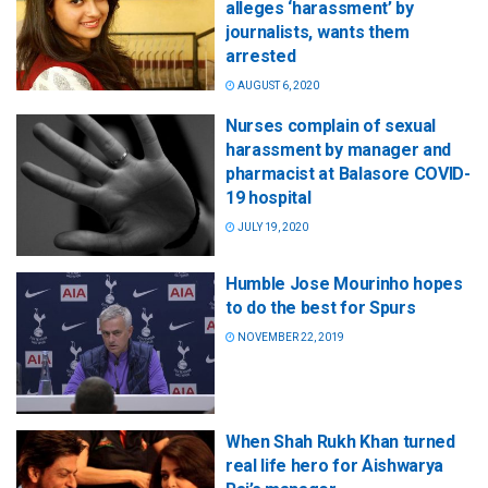
alleges ‘harassment’ by
journalists, wants them
arrested
AUGUST 6, 2020
Nurses complain of sexual
harassment by manager and
pharmacist at Balasore COVID-
19 hospital
JULY 19, 2020
Humble Jose Mourinho hopes
to do the best for Spurs
NOVEMBER 22, 2019
When Shah Rukh Khan turned
real life hero for Aishwarya