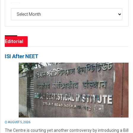
Archives
Editorial
ISI After NEET
AUGUST 5, 2026
The Centre is courting yet another controversy by introducing a Bill