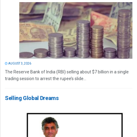
AUGUST 3, 2026
The Reserve Bank of India (RBI) selling about $7 billion in a single
trading session to arrest the rupee’s slide...
Selling Global Dreams