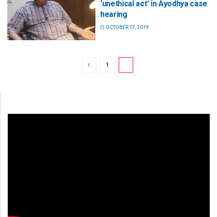
‘unethical act’ in Ayodhya case
hearing
OCTOBER 17, 2019
1
2