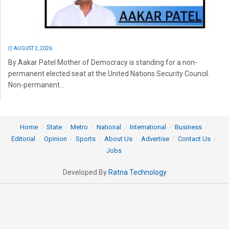
AUGUST 2, 2026
By Aakar Patel Mother of Democracy is standing for a non-
permanent elected seat at the United Nations Security Council.
Non-permanent...
Home
State
Metro
National
International
Business
Editorial
Opinion
Sports
About Us
Advertise
Contact Us
Jobs
Developed By
Ratna Technology