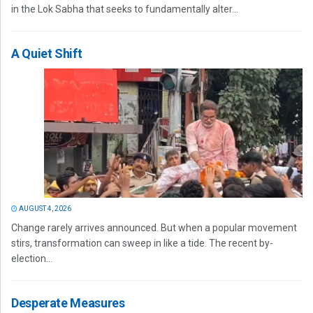
in the Lok Sabha that seeks to fundamentally alter...
A Quiet Shift
AUGUST 4, 2026
Change rarely arrives announced. But when a popular movement
stirs, transformation can sweep in like a tide. The recent by-
election...
Desperate Measures