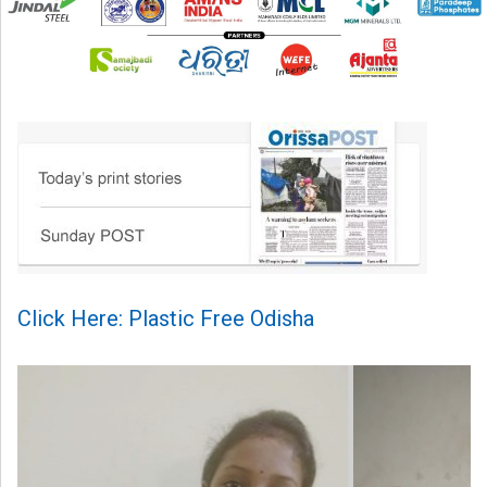
Click Here: Plastic Free Odisha