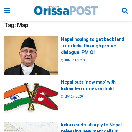
Tag:
Map
Nepal hoping to get back land
from India through proper
dialogue: PM Oli
JUNE 11, 2020
Nepal puts ‘new map’ with
Indian territories on hold
MAY 27, 2020
India reacts sharply to Nepal
releasing new map; calls it