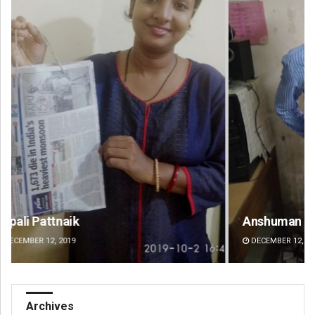
Anshuman Sahoo
Ad
DECEMBER 12, 2019
DE
Archives