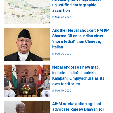
unjustified cartographic
assertion
MAY 20, 2020
Another Nepal shocker: PM KP
Sharma Oli calls Indian virus
‘more lethal’ than Chinese,
Italian
MAY 20, 2020
Nepal endorses new map,
includes India’s Lipulekh,
Kalapani, Limpiyadhura as its
own territories
MAY 19, 2020
AIHM seeks action against
advocate Rajeev Dhavan for