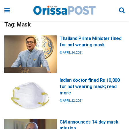
Tag:
Mask
Thailand Prime Minister fined
for not wearing mask
APRIL 26, 2021
Indian doctor fined Rs 10,000
for not wearing mask; read
more
APRIL 22, 2021
CM announces 14-day mask
mission