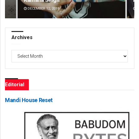
DECEMBER 12, 2019
DE
Archives
Archives
Editorial
Mandi House Reset