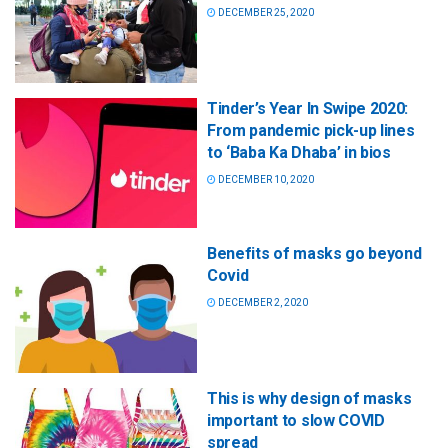
DECEMBER 25, 2020
Tinder’s Year In Swipe 2020:
From pandemic pick-up lines
to ‘Baba Ka Dhaba’ in bios
DECEMBER 10, 2020
Benefits of masks go beyond
Covid
DECEMBER 2, 2020
This is why design of masks
important to slow COVID
spread