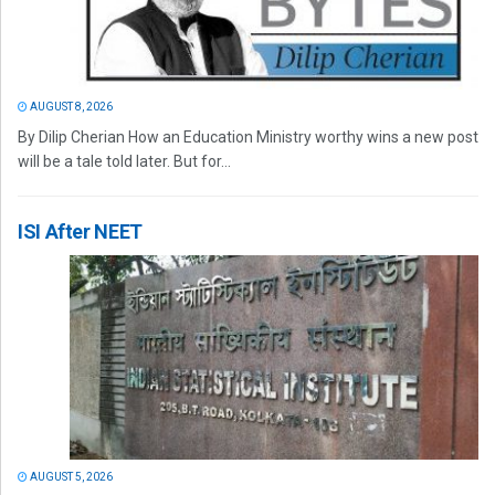
AUGUST 8, 2026
By Dilip Cherian How an Education Ministry worthy wins a new post
will be a tale told later. But for...
ISI After NEET
AUGUST 5, 2026