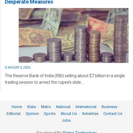
Desperate Measures
AUGUST 3, 2026
The Reserve Bank of India (RBI) selling about $7 billion in a single
trading session to arrest the rupee’s slide...
Home
State
Metro
National
International
Business
Editorial
Opinion
Sports
About Us
Advertise
Contact Us
Jobs
Developed By
Ratna Technology