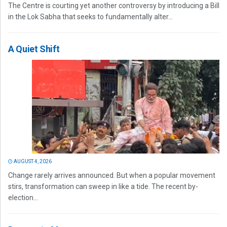
The Centre is courting yet another controversy by introducing a Bill
in the Lok Sabha that seeks to fundamentally alter...
A Quiet Shift
AUGUST 4, 2026
Change rarely arrives announced. But when a popular movement
stirs, transformation can sweep in like a tide. The recent by-
election...