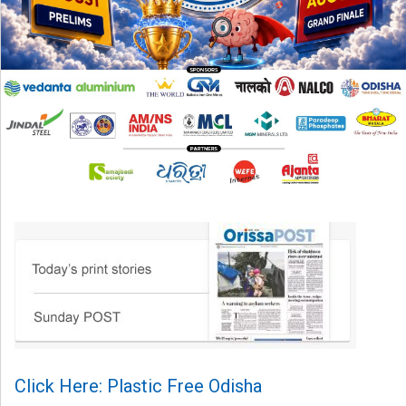
Click Here: Plastic Free Odisha