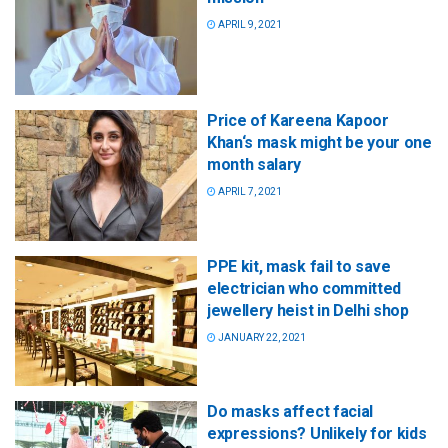
APRIL 9, 2021
Price of Kareena Kapoor
Khan‘s mask might be your one
month salary
APRIL 7, 2021
PPE kit, mask fail to save
electrician who committed
jewellery heist in Delhi shop
JANUARY 22, 2021
Do masks affect facial
expressions? Unlikely for kids