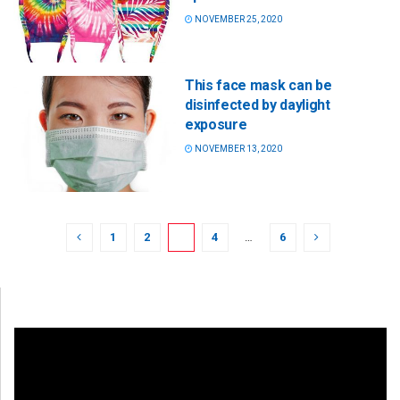
NOVEMBER 25, 2020
This face mask can be
disinfected by daylight
exposure
NOVEMBER 13, 2020
1
2
3
4
…
6