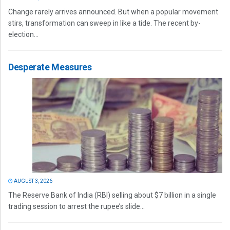
Change rarely arrives announced. But when a popular movement
stirs, transformation can sweep in like a tide. The recent by-
election...
Desperate Measures
AUGUST 3, 2026
The Reserve Bank of India (RBI) selling about $7 billion in a single
trading session to arrest the rupee’s slide...