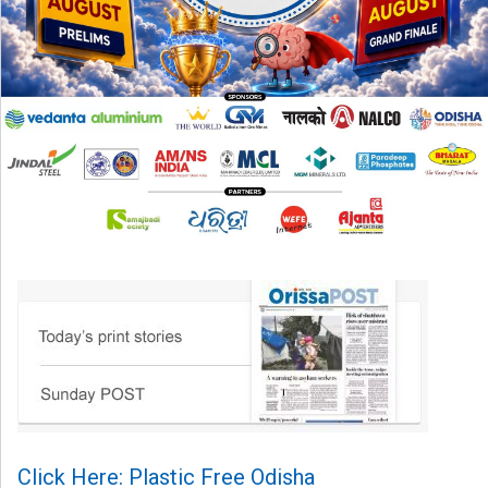
Click Here: Plastic Free Odisha