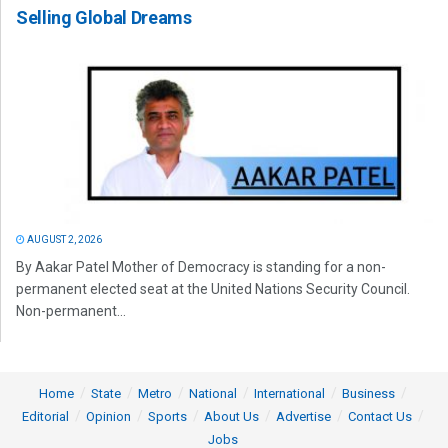
Selling Global Dreams
AUGUST 2, 2026
By Aakar Patel Mother of Democracy is standing for a non-
permanent elected seat at the United Nations Security Council.
Non-permanent...
Home
State
Metro
National
International
Business
Editorial
Opinion
Sports
About Us
Advertise
Contact Us
Jobs