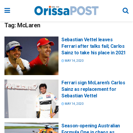
Tag:
McLaren
Sebastian Vettel leaves
Ferrari after talks fail; Carlos
Sainz to take his place in 2021
MAY 14, 2020
Ferrari sign McLaren’s Carlos
Sainz as replacement for
Sebastian Vettel
MAY 14, 2020
Season-opening Australian
Formula One in chaos as