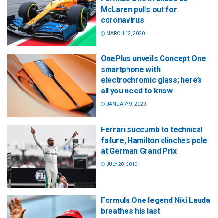
McLaren pulls out for
coronavirus
MARCH 12, 2020
OnePlus unveils Concept One
smartphone with
electrochromic glass; here’s
all you need to know
JANUARY 9, 2020
Ferrari succumb to technical
failure, Hamilton clinches pole
at German Grand Prix
JULY 28, 2019
Formula One legend Niki Lauda
breathes his last