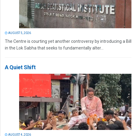
AUGUST 5, 2026
The Centre is courting yet another controversy by introducing a Bill
in the Lok Sabha that seeks to fundamentally alter...
A Quiet Shift
AUGUST 4, 2026