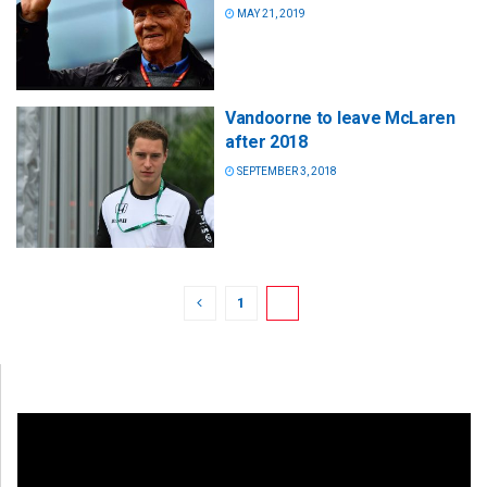
MAY 21, 2019
Vandoorne to leave McLaren
after 2018
SEPTEMBER 3, 2018
1
2