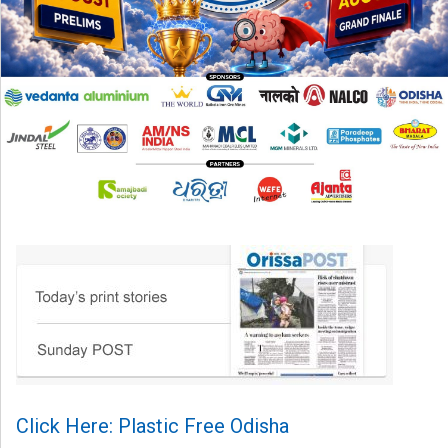
Click Here: Plastic Free Odisha