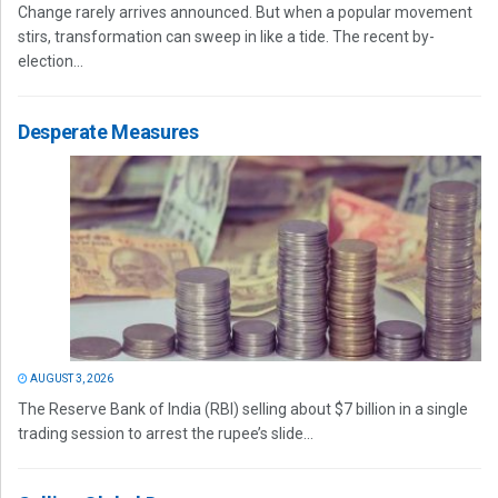
Change rarely arrives announced. But when a popular movement
stirs, transformation can sweep in like a tide. The recent by-
election...
Desperate Measures
AUGUST 3, 2026
The Reserve Bank of India (RBI) selling about $7 billion in a single
trading session to arrest the rupee’s slide...