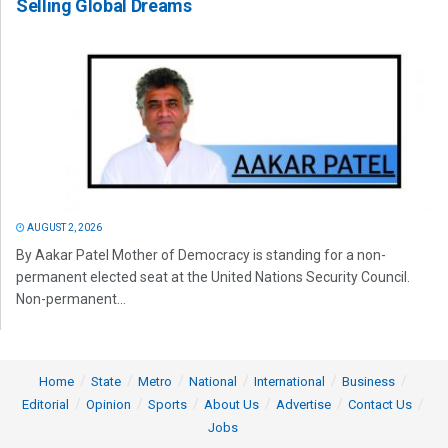
Selling Global Dreams
AUGUST 2, 2026
By Aakar Patel Mother of Democracy is standing for a non-
permanent elected seat at the United Nations Security Council.
Non-permanent...
Home
State
Metro
National
International
Business
Editorial
Opinion
Sports
About Us
Advertise
Contact Us
Jobs