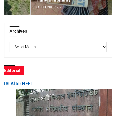
DECEMBER 12, 2019
DE
Archives
Archives
Editorial
ISI After NEET