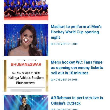
Madhuri to perform at Men’s
Hockey World Cup opening
night
NOVEMBER 21, 2018
Men’s hockey WC: Fans fume
as opening ceremony tickets
sell out in 10 minutes
NOVEMBER 20, 2018
AR Rahman to perform live in
Odisha’s Cuttack
NOVEMBER 15, 2018