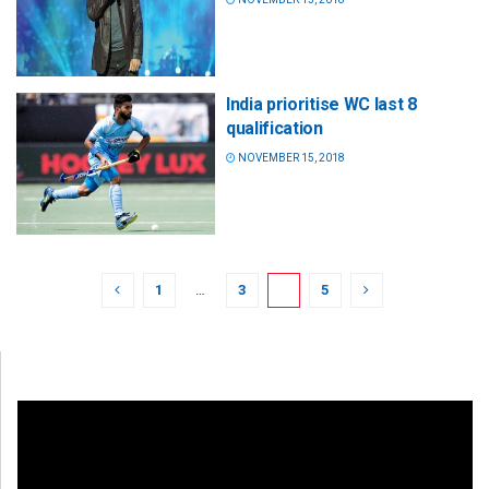
India prioritise WC last 8
qualification
NOVEMBER 15, 2018
1
…
3
4
5