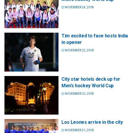
NOVEMBER 24, 2018
Tim excited to face hosts India
in opener
NOVEMBER 22, 2018
City star hotels deck up for
Men’s hockey World Cup
NOVEMBER 22, 2018
Los Leones arrive in the city
NOVEMBER 21, 2018