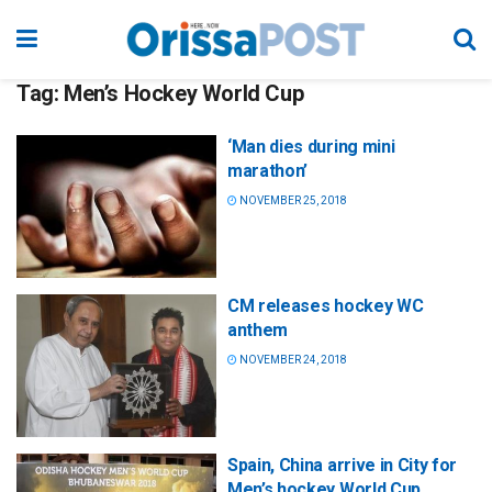
Tag:
Men’s Hockey World Cup
‘Man dies during mini
marathon’
NOVEMBER 25, 2018
CM releases hockey WC
anthem
NOVEMBER 24, 2018
Spain, China arrive in City for
Men’s hockey World Cup