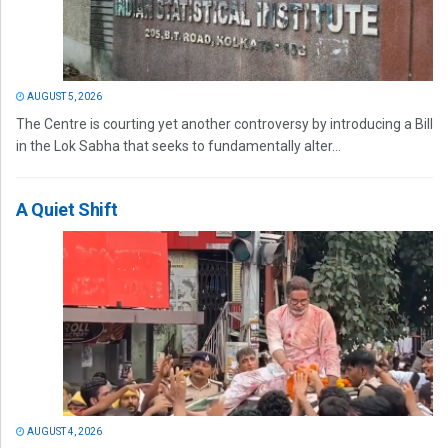
AUGUST 5, 2026
The Centre is courting yet another controversy by introducing a Bill
in the Lok Sabha that seeks to fundamentally alter...
A Quiet Shift
AUGUST 4, 2026