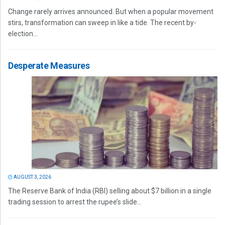
Change rarely arrives announced. But when a popular movement
stirs, transformation can sweep in like a tide. The recent by-
election...
Desperate Measures
AUGUST 3, 2026
The Reserve Bank of India (RBI) selling about $7 billion in a single
trading session to arrest the rupee’s slide...