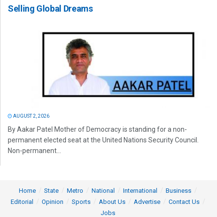
Selling Global Dreams
AUGUST 2, 2026
By Aakar Patel Mother of Democracy is standing for a non-
permanent elected seat at the United Nations Security Council.
Non-permanent...
Home
State
Metro
National
International
Business
Editorial
Opinion
Sports
About Us
Advertise
Contact Us
Jobs