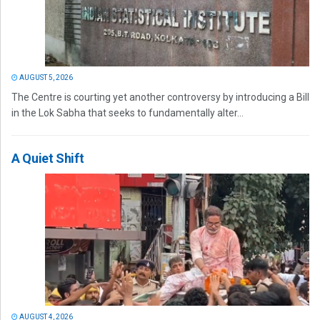
AUGUST 5, 2026
The Centre is courting yet another controversy by introducing a Bill
in the Lok Sabha that seeks to fundamentally alter...
A Quiet Shift
AUGUST 4, 2026