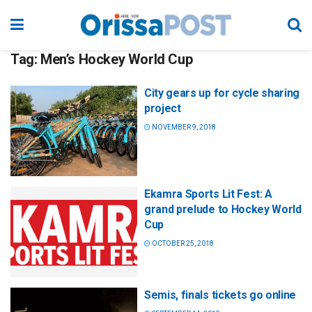
Tag:
Men’s Hockey World Cup
City gears up for cycle sharing
project
NOVEMBER 9, 2018
Ekamra Sports Lit Fest: A
grand prelude to Hockey World
Cup
OCTOBER 25, 2018
Semis, finals tickets go online