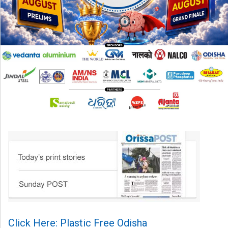
Click Here: Plastic Free Odisha