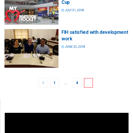
Cup
JULY 31, 2018
FIH satisfied with development
work
JUNE 25, 2018
1
…
4
5