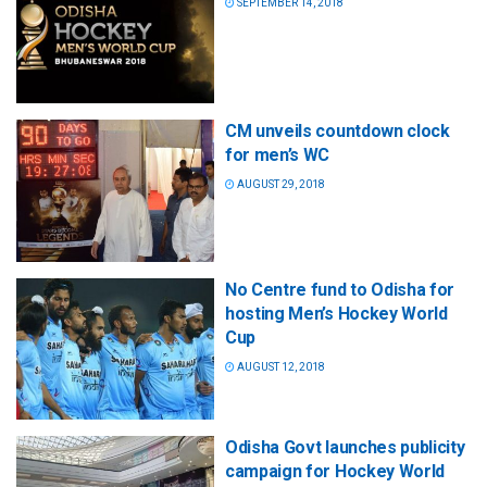
SEPTEMBER 14, 2018
CM unveils countdown clock
for men’s WC
AUGUST 29, 2018
No Centre fund to Odisha for
hosting Men’s Hockey World
Cup
AUGUST 12, 2018
Odisha Govt launches publicity
campaign for Hockey World