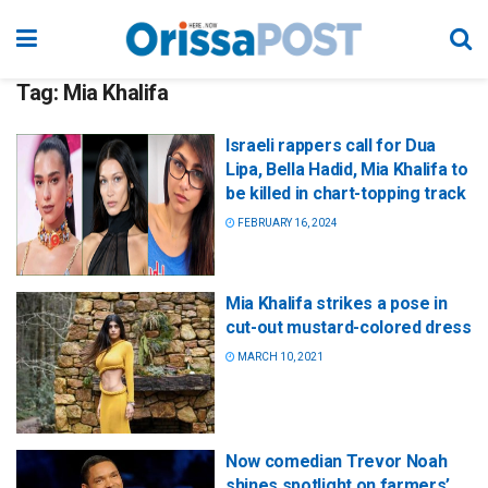
Tag:
Mia Khalifa
Israeli rappers call for Dua
Lipa, Bella Hadid, Mia Khalifa to
be killed in chart-topping track
FEBRUARY 16, 2024
Mia Khalifa strikes a pose in
cut-out mustard-colored dress
MARCH 10, 2021
Now comedian Trevor Noah
shines spotlight on farmers’