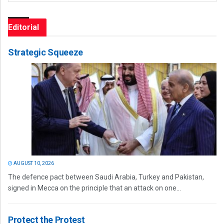
Editorial
Strategic Squeeze
AUGUST 10, 2026
The defence pact between Saudi Arabia, Turkey and Pakistan,
signed in Mecca on the principle that an attack on one...
Protect the Protest