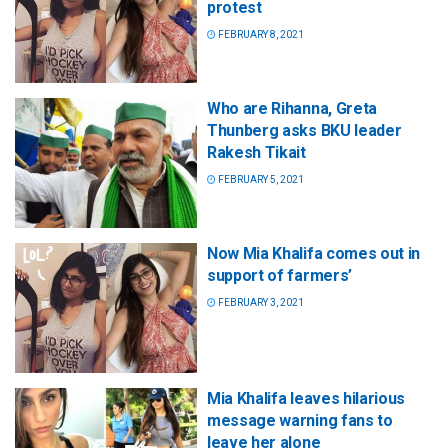
protest
FEBRUARY 8, 2021
Who are Rihanna, Greta
Thunberg asks BKU leader
Rakesh Tikait
FEBRUARY 5, 2021
Now Mia Khalifa comes out in
support of farmers’
FEBRUARY 3, 2021
Mia Khalifa leaves hilarious
message warning fans to
leave her alone