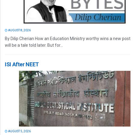
AUGUST 8, 2026
By Dilip Cherian How an Education Ministry worthy wins a new post
will be a tale told later. But for...
ISI After NEET
AUGUST 5, 2026