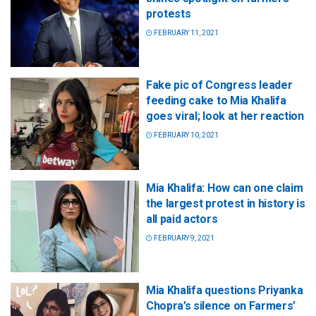
protests
FEBRUARY 11, 2021
Fake pic of Congress leader
feeding cake to Mia Khalifa
goes viral; look at her reaction
FEBRUARY 10, 2021
Mia Khalifa: How can one claim
the largest protest in history is
all paid actors
FEBRUARY 9, 2021
Mia Khalifa questions Priyanka
Chopra’s silence on Farmers’