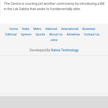
The Centre is courting yet another controversy by introducing a Bill
in the Lok Sabha that seeks to fundamentally alter...
Home
State
Metro
National
International
Business
Editorial
Opinion
Sports
About Us
Advertise
Contact Us
Jobs
Developed By
Ratna Technology
© 2025 All rights Reserved by OrissaPOST