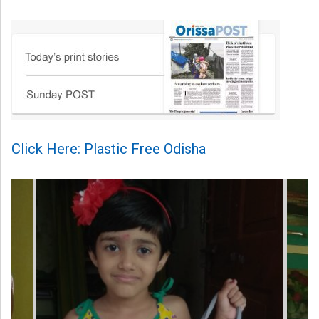
Click Here: Plastic Free Odisha