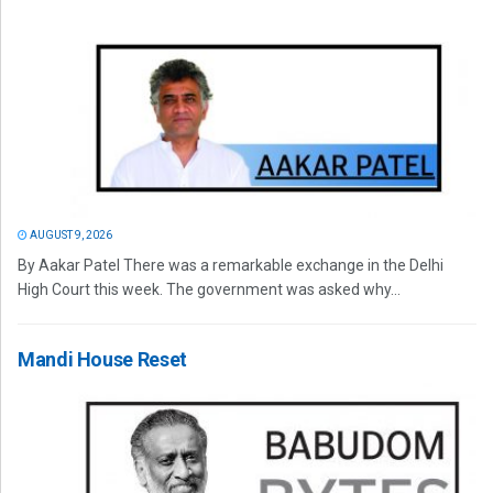
AUGUST 9, 2026
By Aakar Patel There was a remarkable exchange in the Delhi
High Court this week. The government was asked why...
Mandi House Reset