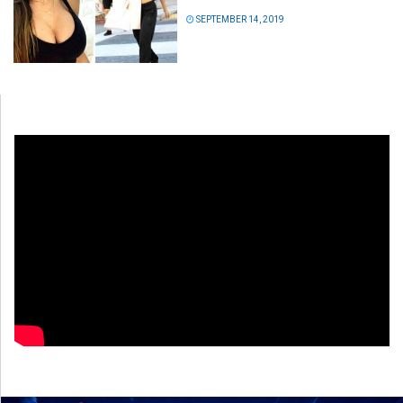
SEPTEMBER 14, 2019