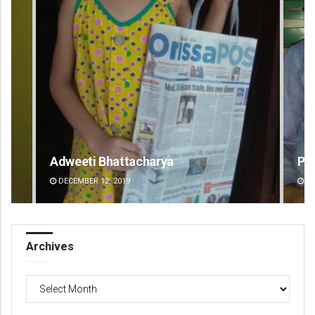
Priyabrata Mohanty
Pr
DECEMBER 12, 2019
DE
Archives
Archives