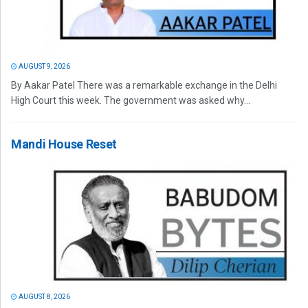
AUGUST 9, 2026
By Aakar Patel There was a remarkable exchange in the Delhi
High Court this week. The government was asked why...
Mandi House Reset
AUGUST 8, 2026