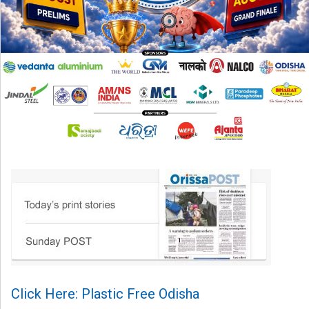
Click Here: Plastic Free Odisha