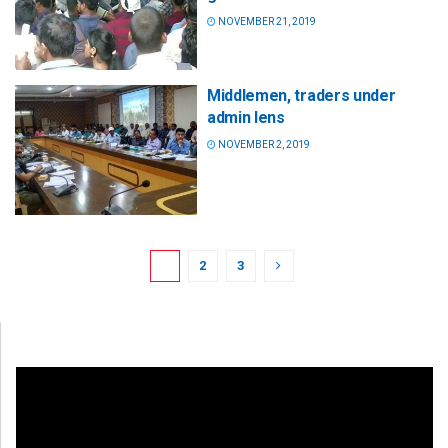
NOVEMBER 21, 2019
Middlemen, traders under
admin lens
NOVEMBER 2, 2019
1
2
3