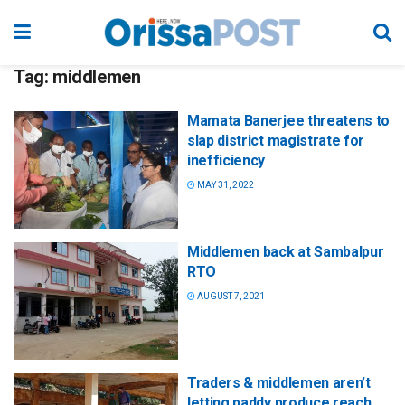
Tag:
middlemen
Mamata Banerjee threatens to
slap district magistrate for
inefficiency
MAY 31, 2022
Middlemen back at Sambalpur
RTO
AUGUST 7, 2021
Traders & middlemen aren’t
letting paddy produce reach