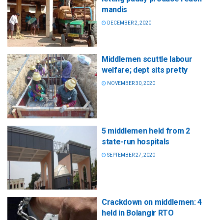
mandis
DECEMBER 2, 2020
Middlemen scuttle labour
welfare; dept sits pretty
NOVEMBER 30, 2020
5 middlemen held from 2
state-run hospitals
SEPTEMBER 27, 2020
Crackdown on middlemen: 4
held in Bolangir RTO