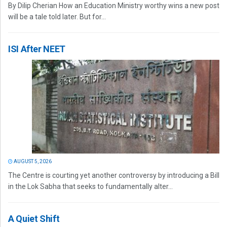
By Dilip Cherian How an Education Ministry worthy wins a new post
will be a tale told later. But for...
ISI After NEET
AUGUST 5, 2026
The Centre is courting yet another controversy by introducing a Bill
in the Lok Sabha that seeks to fundamentally alter...
A Quiet Shift