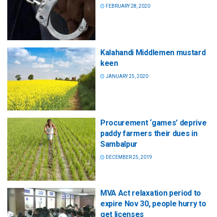
FEBRUARY 28, 2020
Kalahandi Middlemen mustard
keen
JANUARY 25, 2020
Procurement ‘games’ deprive
paddy farmers their dues in
Sambalpur
DECEMBER 25, 2019
MVA Act relaxation period to
expire Nov 30, people hurry to
get licenses