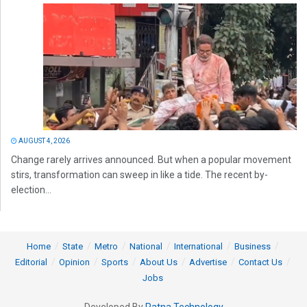
AUGUST 4, 2026
Change rarely arrives announced. But when a popular movement
stirs, transformation can sweep in like a tide. The recent by-
election...
Home
State
Metro
National
International
Business
Editorial
Opinion
Sports
About Us
Advertise
Contact Us
Jobs
Developed By
Ratna Technology