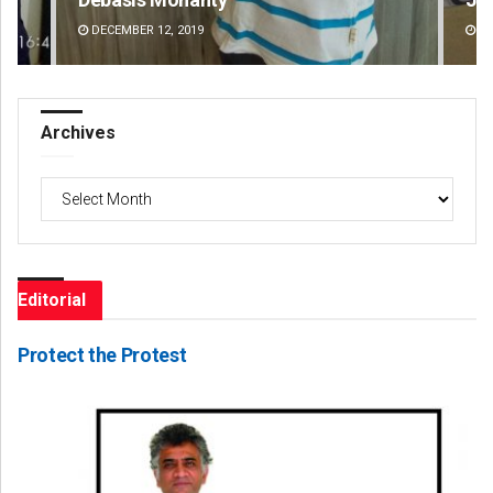
DECEMBER 12, 2019
DE
Archives
Archives
Editorial
Protect the Protest