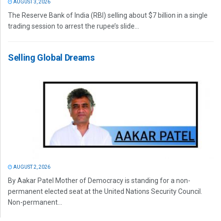
AUGUST 3, 2026
The Reserve Bank of India (RBI) selling about $7 billion in a single
trading session to arrest the rupee’s slide...
Selling Global Dreams
AUGUST 2, 2026
By Aakar Patel Mother of Democracy is standing for a non-
permanent elected seat at the United Nations Security Council.
Non-permanent...