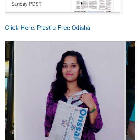
Click Here: Plastic Free Odisha