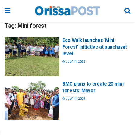
Tag:
Mini forest
Eco Walk launches ‘Mini
Forest’ initiative at panchayat
level
JULY 11, 2025
BMC plans to create 20 mini
forests: Mayor
JULY 11, 2025