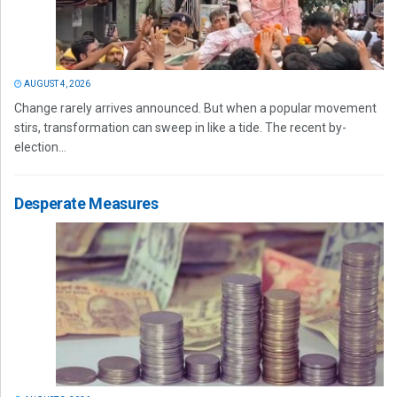
AUGUST 4, 2026
Change rarely arrives announced. But when a popular movement
stirs, transformation can sweep in like a tide. The recent by-
election...
Desperate Measures