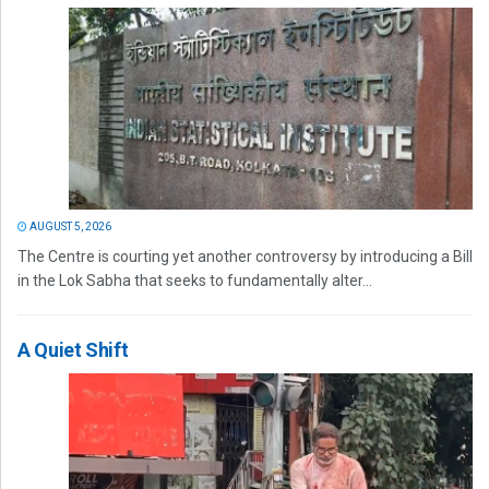
AUGUST 5, 2026
The Centre is courting yet another controversy by introducing a Bill
in the Lok Sabha that seeks to fundamentally alter...
A Quiet Shift