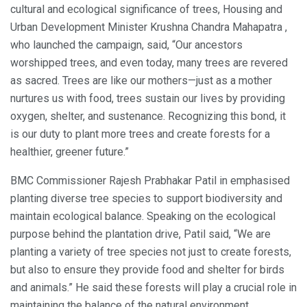
cultural and ecological significance of trees, Housing and
Urban Development Minister Krushna Chandra Mahapatra ,
who launched the campaign, said, “Our ancestors
worshipped trees, and even today, many trees are revered
as sacred. Trees are like our mothers—just as a mother
nurtures us with food, trees sustain our lives by providing
oxygen, shelter, and sustenance. Recognizing this bond, it
is our duty to plant more trees and create forests for a
healthier, greener future.”
BMC Commissioner Rajesh Prabhakar Patil in emphasised
planting diverse tree species to support biodiversity and
maintain ecological balance. Speaking on the ecological
purpose behind the plantation drive, Patil said, “We are
planting a variety of tree species not just to create forests,
but also to ensure they provide food and shelter for birds
and animals.” He said these forests will play a crucial role in
maintaining the balance of the natural environment.