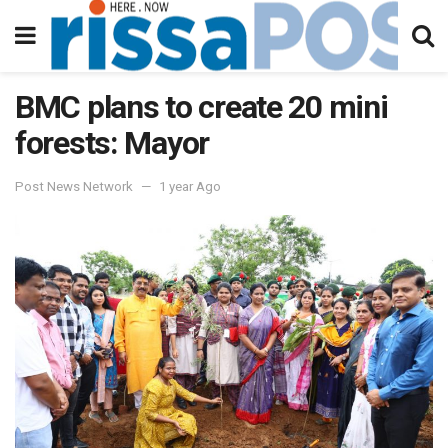
BMC plans to create 20 mini
forests: Mayor
Post News Network
1 year Ago