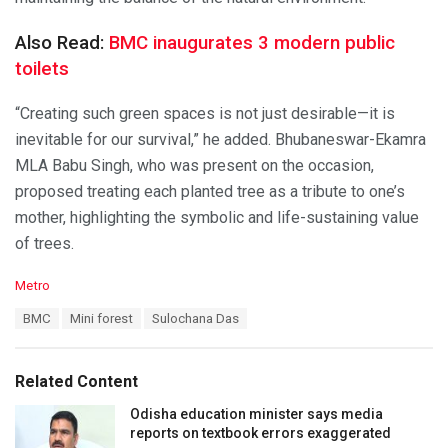
Also Read:
BMC inaugurates 3 modern public
toilets
“Creating such green spaces is not just desirable—it is
inevitable for our survival,” he added. Bhubaneswar-Ekamra
MLA Babu Singh, who was present on the occasion,
proposed treating each planted tree as a tribute to one’s
mother, highlighting the symbolic and life-sustaining value
of trees.
C
Metro
a
T
BMC
Mini forest
Sulochana Das
t
a
e
g
g
s
o
Related Content
:
r
i
Odisha education minister says media
e
reports on textbook errors exaggerated
s