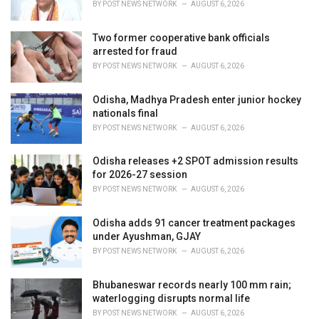
BY
POST NEWS NETWORK
AUGUST 6, 2026
:
Two former cooperative bank officials
arrested for fraud
BY
POST NEWS NETWORK
AUGUST 6, 2026
Odisha, Madhya Pradesh enter junior hockey
nationals final
BY
POST NEWS NETWORK
AUGUST 6, 2026
Odisha releases +2 SPOT admission results
for 2026-27 session
BY
POST NEWS NETWORK
AUGUST 6, 2026
Odisha adds 91 cancer treatment packages
under Ayushman, GJAY
BY
POST NEWS NETWORK
AUGUST 6, 2026
Bhubaneswar records nearly 100 mm rain;
waterlogging disrupts normal life
BY
POST NEWS NETWORK
AUGUST 6, 2026