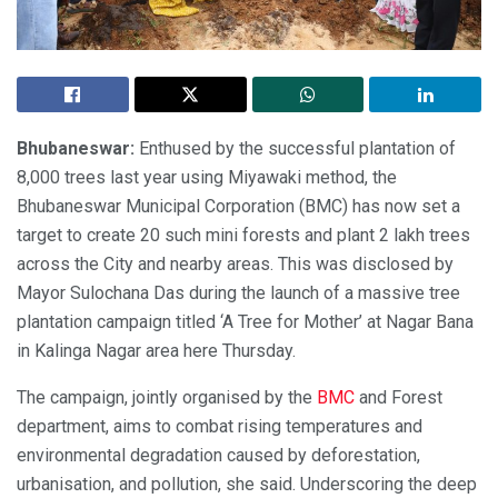
Bhubaneswar:
Enthused by the successful plantation of
8,000 trees last year using Miyawaki method, the
Bhubaneswar Municipal Corporation (BMC) has now set a
target to create 20 such mini forests and plant 2 lakh trees
across the City and nearby areas. This was disclosed by
Mayor Sulochana Das during the launch of a massive tree
plantation campaign titled ‘A Tree for Mother’ at Nagar Bana
in Kalinga Nagar area here Thursday.
The campaign, jointly organised by the
BMC
and Forest
department, aims to combat rising temperatures and
environmental degradation caused by deforestation,
urbanisation, and pollution, she said. Underscoring the deep