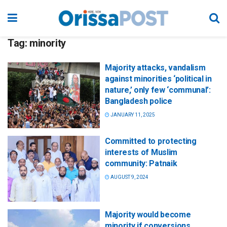
Tag:
minority
Majority attacks, vandalism
against minorities ‘political in
nature,’ only few ‘communal’:
Bangladesh police
JANUARY 11, 2025
Committed to protecting
interests of Muslim
community: Patnaik
AUGUST 9, 2024
Majority would become
minority if conversions