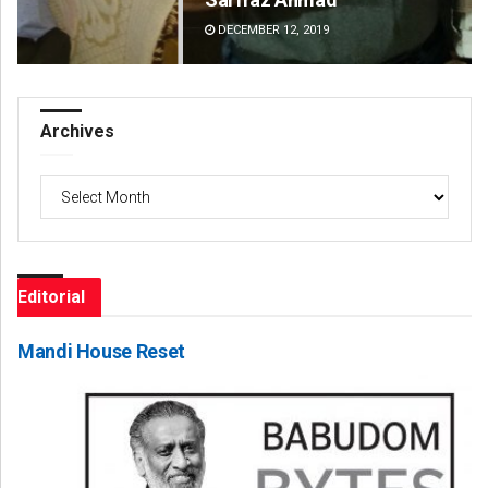
DECEMBER 12, 2019
DE
Archives
Archives
Editorial
Mandi House Reset