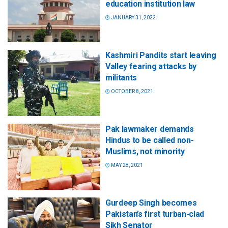
education institution law
JANUARY 31, 2022
Kashmiri Pandits start leaving
Valley fearing attacks by
militants
OCTOBER 8, 2021
Pak lawmaker demands
Hindus to be called non-
Muslims, not minority
MAY 28, 2021
Gurdeep Singh becomes
Pakistan’s first turban-clad
Sikh Senator