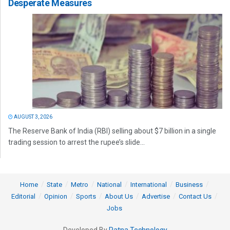
Desperate Measures
AUGUST 3, 2026
The Reserve Bank of India (RBI) selling about $7 billion in a single
trading session to arrest the rupee’s slide...
Home
State
Metro
National
International
Business
Editorial
Opinion
Sports
About Us
Advertise
Contact Us
Jobs
Developed By
Ratna Technology