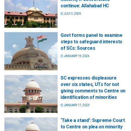
continue: Allahabad HC
JULY 2, 2024
Govt forms panel to examine
steps to safeguard interests
of SCs: Sources
JANUARY 19, 2024
SC expresses displeasure
over six states, UTs for not
giving comments to Centre on
identification of minorities
JANUARY 17, 2023
‘Take a stand’: Supreme Court
to Centre on plea on minority