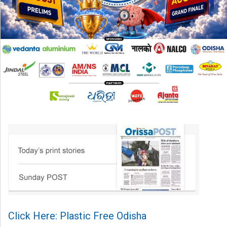
Click Here: Plastic Free Odisha