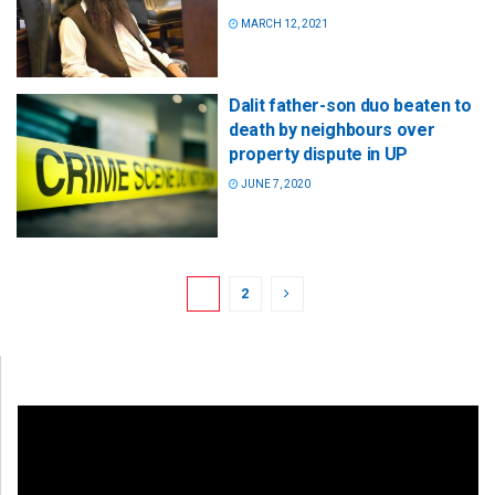
MARCH 12, 2021
Dalit father-son duo beaten to
death by neighbours over
property dispute in UP
JUNE 7, 2020
1
2