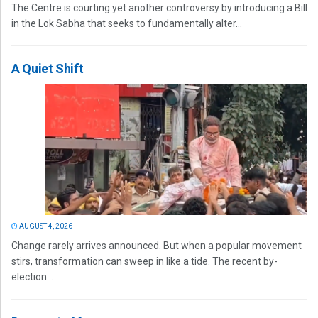
The Centre is courting yet another controversy by introducing a Bill
in the Lok Sabha that seeks to fundamentally alter...
A Quiet Shift
AUGUST 4, 2026
Change rarely arrives announced. But when a popular movement
stirs, transformation can sweep in like a tide. The recent by-
election...