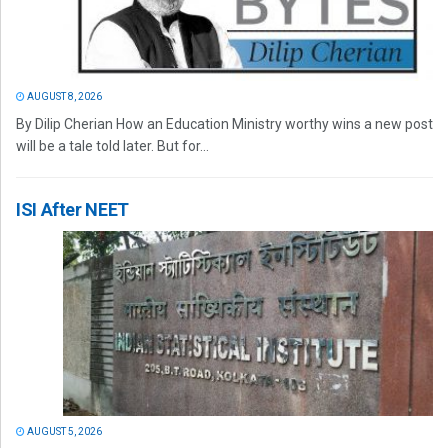
AUGUST 8, 2026
By Dilip Cherian How an Education Ministry worthy wins a new post
will be a tale told later. But for...
ISI After NEET
AUGUST 5, 2026