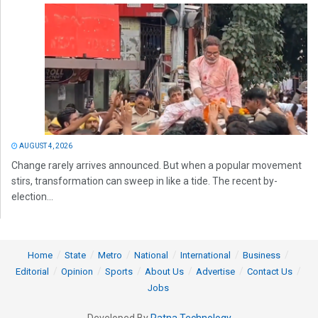
AUGUST 4, 2026
Change rarely arrives announced. But when a popular movement
stirs, transformation can sweep in like a tide. The recent by-
election...
Home
State
Metro
National
International
Business
Editorial
Opinion
Sports
About Us
Advertise
Contact Us
Jobs
Developed By
Ratna Technology