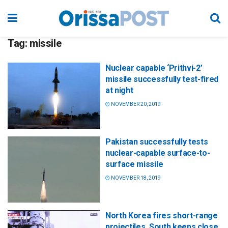
Tag:
missile
Nuclear capable ‘Prithvi-2’
missile successfully test-fired
at night
NOVEMBER 20, 2019
Pakistan successfully tests
nuclear-capable surface-to-
surface missile
NOVEMBER 18, 2019
North Korea fires short-range
projectiles, South keeps close