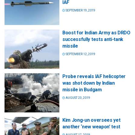
IAF
SEPTEMBER 19, 2019
Boost for Indian Army as DRDO
successfully tests anti-tank
missile
SEPTEMBER 12, 2019
Probe reveals IAF helicopter
was shot down by Indian
missile in Budgam
AUGUST 23, 2019
Kim Jong-un oversees yet
another ‘new weapon’ test
AUGUST 17, 2019