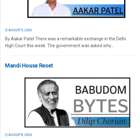
AUGUST 9, 2026
By Aakar Patel There was a remarkable exchange in the Delhi
High Court this week. The government was asked why...
Mandi House Reset
AUGUST 8, 2026