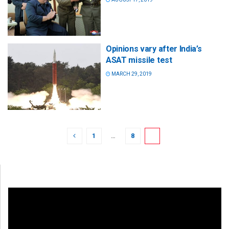
Opinions vary after India’s
ASAT missile test
MARCH 29, 2019
1
…
8
9