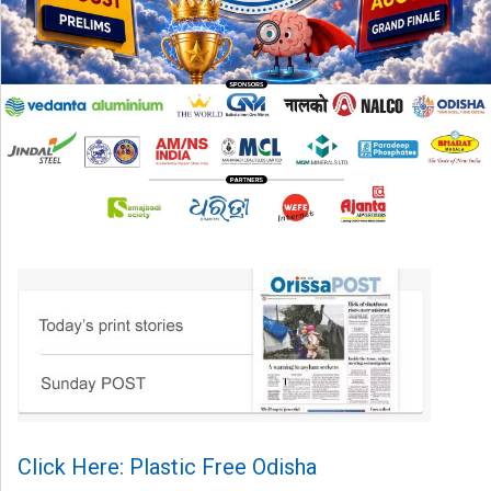
Click Here: Plastic Free Odisha