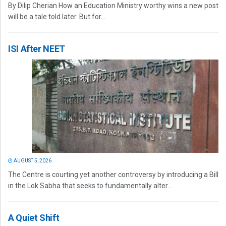
By Dilip Cherian How an Education Ministry worthy wins a new post
will be a tale told later. But for...
ISI After NEET
AUGUST 5, 2026
The Centre is courting yet another controversy by introducing a Bill
in the Lok Sabha that seeks to fundamentally alter...
A Quiet Shift