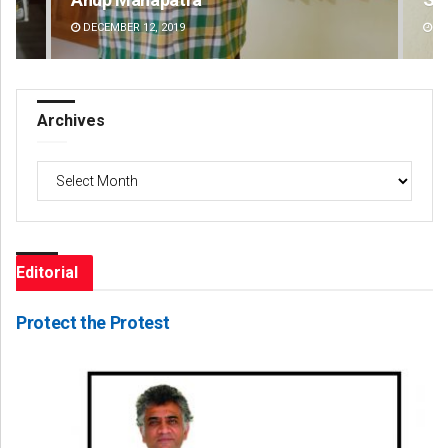
DECEMBER 12, 2019
DE
Archives
Archives
Editorial
Protect the Protest