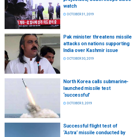
watch
OCTOBER 31, 2019
Pak minister threatens missile
attacks on nations supporting
India over Kashmir issue
OCTOBER 30, 2019
North Korea calls submarine-
launched missile test
‘successful’
OCTOBER 3, 2019
Successful flight test of
‘Astra’ missile conducted by