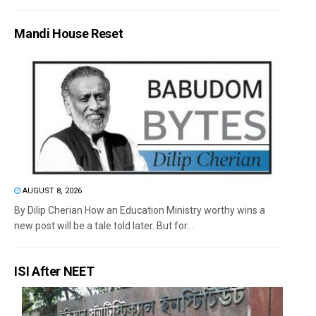
Mandi House Reset
AUGUST 8, 2026
By Dilip Cherian How an Education Ministry worthy wins a
new post will be a tale told later. But for...
ISI After NEET