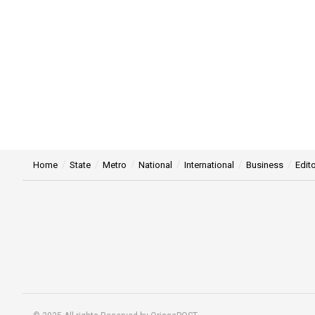
Home
State
Metro
National
International
Business
Edito