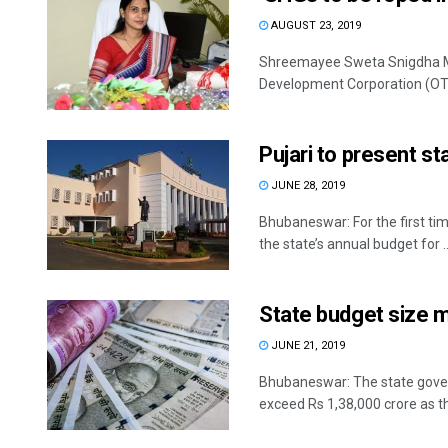
AUGUST 23, 2019
Shreemayee Sweta Snigdha Mi
Development Corporation (OTDC
Pujari to present s
JUNE 28, 2019
Bhubaneswar: For the first time
the state’s annual budget for ..
State budget size m
JUNE 21, 2019
Bhubaneswar: The state govern
exceed Rs 1,38,000 crore as the