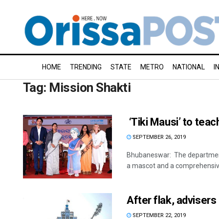
HOME
TRENDING
STATE
METRO
NATIONAL
I
Tag:
Mission Shakti
‘Tiki Mausi’ to teac
SEPTEMBER 26, 2019
Bhubaneswar: The department
a mascot and a comprehensive
After flak, advisers
SEPTEMBER 22, 2019