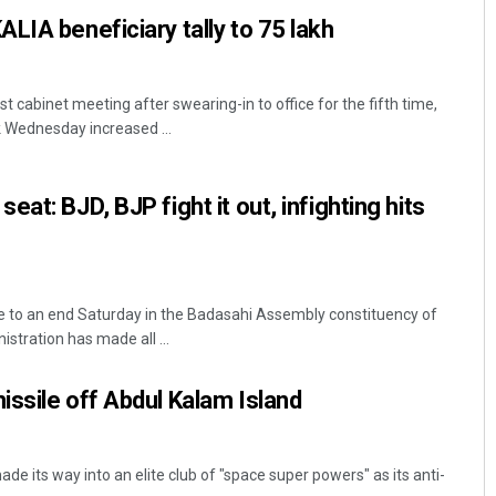
LIA beneficiary tally to 75 lakh
t cabinet meeting after swearing-in to office for the fifth time,
 Wednesday increased ...
at: BJD, BJP fight it out, infighting hits
Lopali Pattnaik
DECEMBER 12, 2019
e to an end Saturday in the Badasahi Assembly constituency of
istration has made all ...
ssile off Abdul Kalam Island
e its way into an elite club of "space super powers" as its anti-