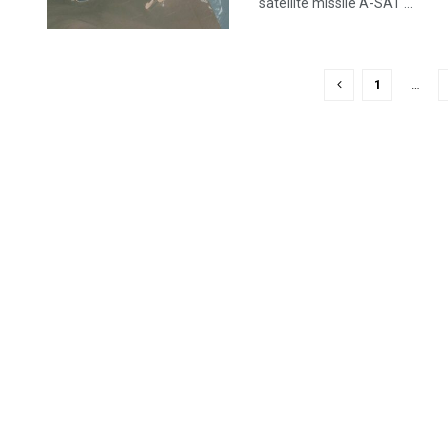
satellite missile A-SAT ...
1
…