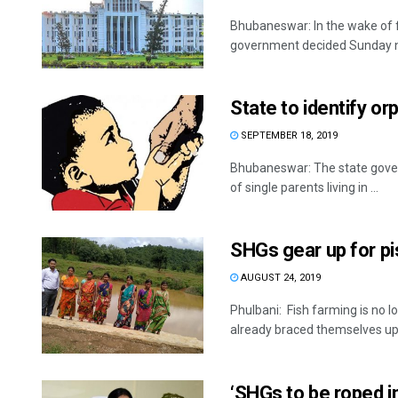
Bhubaneswar: In the wake of f
government decided Sunday not
State to identify or
SEPTEMBER 18, 2019
Bhubaneswar: The state govern
of single parents living in ...
SHGs gear up for pi
AUGUST 24, 2019
Phulbani: Fish farming is n
already braced themselves up f
‘SHGs to be roped i