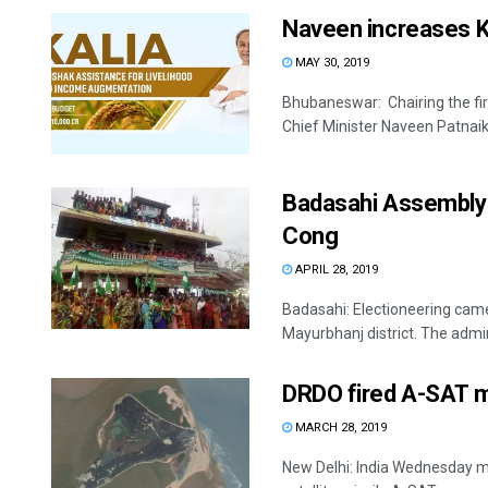
Naveen increases KA
MAY 30, 2019
Bhubaneswar: Chairing the firs
Chief Minister Naveen Patnaik
Badasahi Assembly se
Cong
APRIL 28, 2019
Badasahi: Electioneering cam
Mayurbhanj district. The admin
DRDO fired A-SAT mi
MARCH 28, 2019
New Delhi: India Wednesday mad