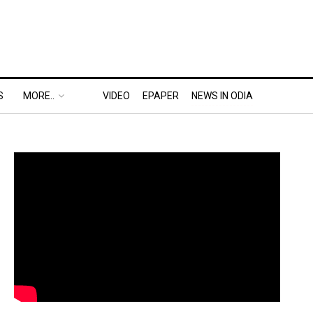
S
MORE..
VIDEO
EPAPER
NEWS IN ODIA