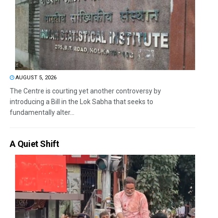
AUGUST 5, 2026
The Centre is courting yet another controversy by
introducing a Bill in the Lok Sabha that seeks to
fundamentally alter...
A Quiet Shift