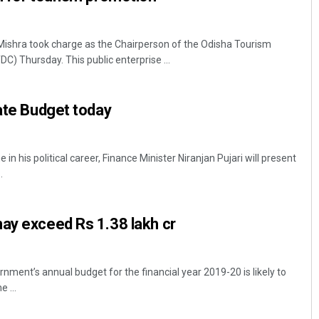
shra took charge as the Chairperson of the Odisha Tourism
) Thursday. This public enterprise ...
tate Budget today
 in his political career, Finance Minister Niranjan Pujari will present
.
ay exceed Rs 1.38 lakh cr
ment’s annual budget for the financial year 2019-20 is likely to
 ...