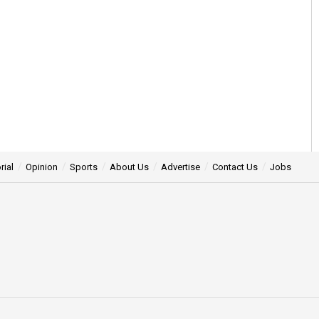
rial
Opinion
Sports
About Us
Advertise
Contact Us
Jobs