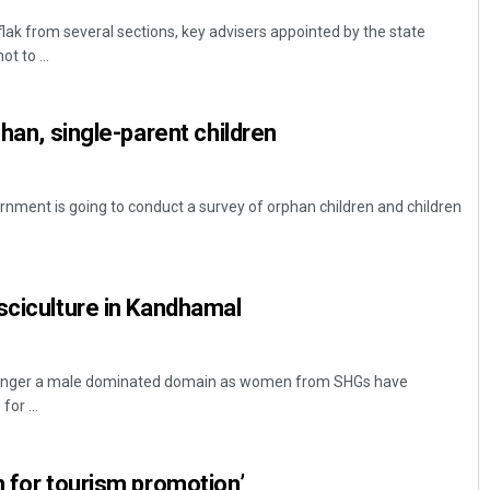
lak from several sections, key advisers appointed by the state
 to ...
phan, single-parent children
ment is going to conduct a survey of orphan children and children
sciculture in Kandhamal
o longer a male dominated domain as women from SHGs have
or ...
n for tourism promotion’