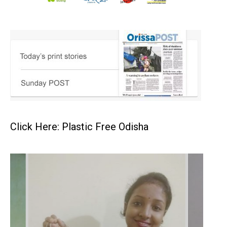
Click Here: Plastic Free Odisha