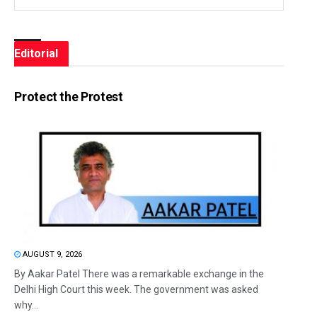
Editorial
Protect the Protest
AUGUST 9, 2026
By Aakar Patel There was a remarkable exchange in the
Delhi High Court this week. The government was asked
why...