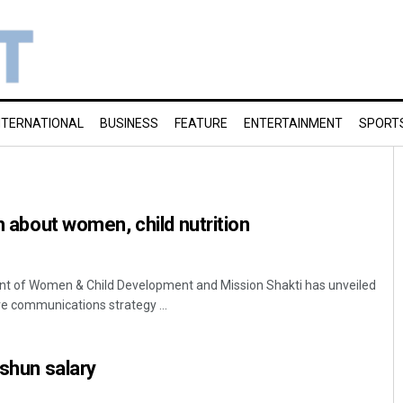
NTERNATIONAL
BUSINESS
FEATURE
ENTERTAINMENT
SPORT
h about women, child nutrition
 of Women & Child Development and Mission Shakti has unveiled
 communications strategy ...
 shun salary