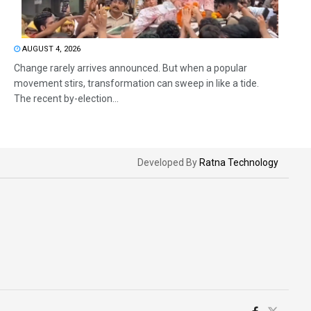
AUGUST 4, 2026
Change rarely arrives announced. But when a popular
movement stirs, transformation can sweep in like a tide.
The recent by-election...
Developed By
Ratna Technology