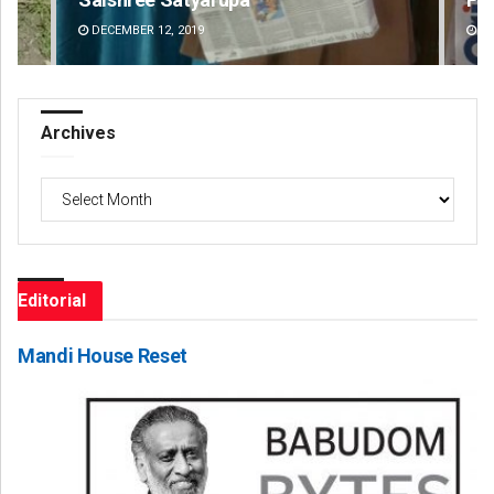
DECEMBER 12, 2019
DE
Archives
Archives
Editorial
Mandi House Reset