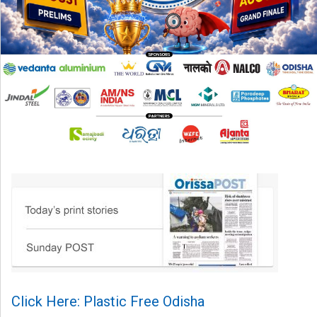
Click Here: Plastic Free Odisha