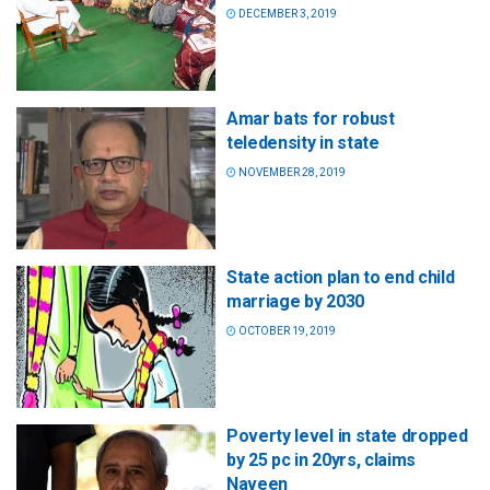
DECEMBER 3, 2019
Amar bats for robust
teledensity in state
NOVEMBER 28, 2019
State action plan to end child
marriage by 2030
OCTOBER 19, 2019
Poverty level in state dropped
by 25 pc in 20yrs, claims
Naveen