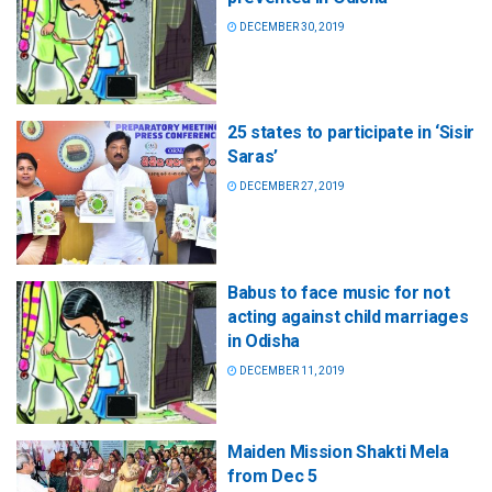
DECEMBER 30, 2019
25 states to participate in ‘Sisir
Saras’
DECEMBER 27, 2019
Babus to face music for not
acting against child marriages
in Odisha
DECEMBER 11, 2019
Maiden Mission Shakti Mela
from Dec 5