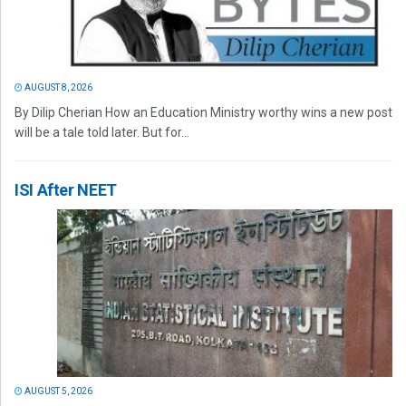
AUGUST 8, 2026
By Dilip Cherian How an Education Ministry worthy wins a new post
will be a tale told later. But for...
ISI After NEET
AUGUST 5, 2026