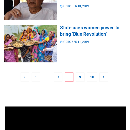
OCTOBER 18, 2019
State uses women power to
bring ‘Blue Revolution’
OCTOBER 11, 2019
1
…
7
8
9
10