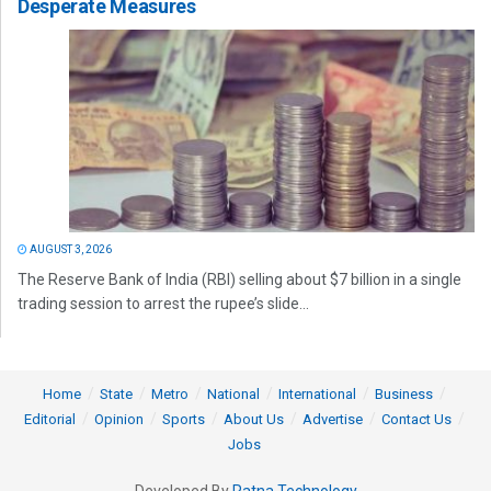
Desperate Measures
AUGUST 3, 2026
The Reserve Bank of India (RBI) selling about $7 billion in a single
trading session to arrest the rupee’s slide...
Home
State
Metro
National
International
Business
Editorial
Opinion
Sports
About Us
Advertise
Contact Us
Jobs
Developed By
Ratna Technology