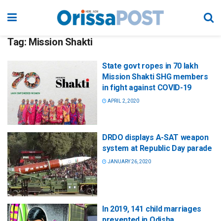
Tag:
Mission Shakti
State govt ropes in 70 lakh
Mission Shakti SHG members
in fight against COVID-19
APRIL 2, 2020
DRDO displays A-SAT weapon
system at Republic Day parade
JANUARY 26, 2020
In 2019, 141 child marriages
prevented in Odisha