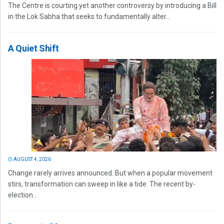
The Centre is courting yet another controversy by introducing a Bill
in the Lok Sabha that seeks to fundamentally alter...
A Quiet Shift
AUGUST 4, 2026
Change rarely arrives announced. But when a popular movement
stirs, transformation can sweep in like a tide. The recent by-
election...