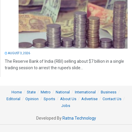
AUGUST 3, 2026
The Reserve Bank of India (RBI) selling about $7 billion in a single
trading session to arrest the rupee’s slide...
Home
State
Metro
National
International
Business
Editorial
Opinion
Sports
About Us
Advertise
Contact Us
Jobs
Developed By
Ratna Technology