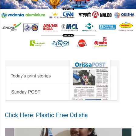
Click Here: Plastic Free Odisha