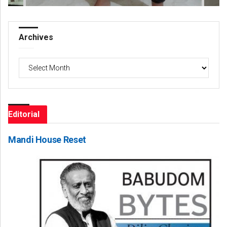
Archives
Archives
Editorial
Mandi House Reset