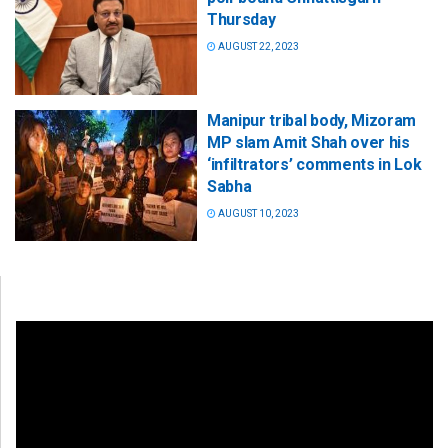
Thursday
AUGUST 22, 2023
Manipur tribal body, Mizoram
MP slam Amit Shah over his
‘infiltrators’ comments in Lok
Sabha
AUGUST 10, 2023