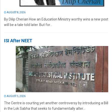
AUGUST 8, 2026
By Dilip Cherian How an Education Ministry worthy wins a new post
will be a tale told later. But for...
ISI After NEET
AUGUST 5, 2026
The Centre is courting yet another controversy by introducing a Bill
in the Lok Sabha that seeks to fundamentally alter...