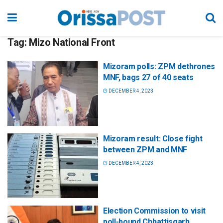
Tag:
Mizo National Front
Mizoram polls: ZPM dethrones
MNF, bags 27 of 40 seats
DECEMBER 4, 2023
Mizoram result: Close fight
between ZPM and MNF
DECEMBER 4, 2023
Election Commission to visit
poll-bound Chhattisgarh