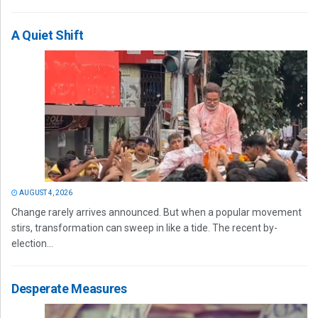
A Quiet Shift
AUGUST 4, 2026
Change rarely arrives announced. But when a popular movement
stirs, transformation can sweep in like a tide. The recent by-
election...
Desperate Measures