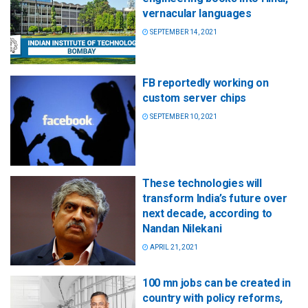
vernacular languages
SEPTEMBER 14, 2021
FB reportedly working on
custom server chips
SEPTEMBER 10, 2021
These technologies will
transform India’s future over
next decade, according to
Nandan Nilekani
APRIL 21, 2021
100 mn jobs can be created in
country with policy reforms,