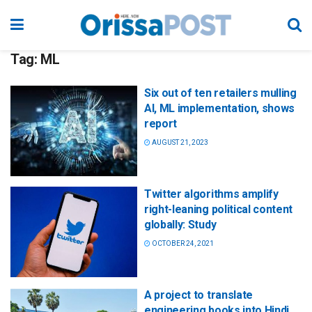
Tag:
ML
Six out of ten retailers mulling
AI, ML implementation, shows
report
AUGUST 21, 2023
Twitter algorithms amplify
right-leaning political content
globally: Study
OCTOBER 24, 2021
A project to translate
engineering books into Hindi,