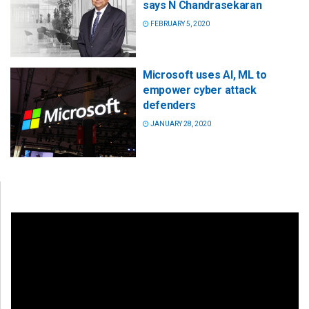
says N Chandrasekaran
FEBRUARY 5, 2020
Microsoft uses AI, ML to
empower cyber attack
defenders
JANUARY 28, 2020