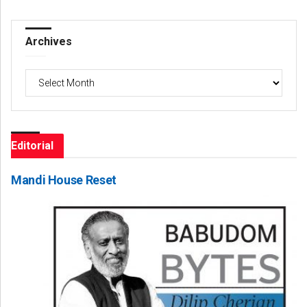
Archives
Archives
Editorial
Mandi House Reset