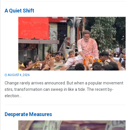
A Quiet Shift
AUGUST 4, 2026
Change rarely arrives announced. But when a popular movement
stirs, transformation can sweep in like a tide. The recent by-
election...
Desperate Measures