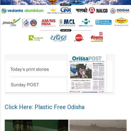
Click Here: Plastic Free Odisha