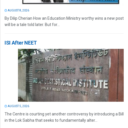
AUGUST 8, 2026
By Dilip Cherian How an Education Ministry worthy wins a new post
will be a tale told later. But for...
ISI After NEET
AUGUST 5, 2026
The Centre is courting yet another controversy by introducing a Bill
in the Lok Sabha that seeks to fundamentally alter...