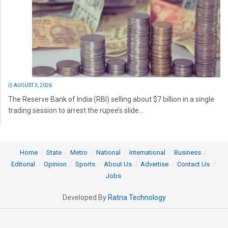
AUGUST 3, 2026
The Reserve Bank of India (RBI) selling about $7 billion in a single
trading session to arrest the rupee’s slide...
Home
State
Metro
National
International
Business
Editorial
Opinion
Sports
About Us
Advertise
Contact Us
Jobs
Developed By
Ratna Technology