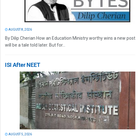
AUGUST 8, 2026
By Dilip Cherian How an Education Ministry worthy wins a new post
will be a tale told later. But for...
ISI After NEET
AUGUST 5, 2026