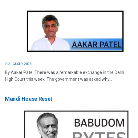
AUGUST 9, 2026
By Aakar Patel There was a remarkable exchange in the Delhi
High Court this week. The government was asked why...
Mandi House Reset