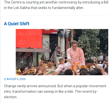
The Centre is courting yet another controversy by introducing a Bill
in the Lok Sabha that seeks to fundamentally alter...
A Quiet Shift
AUGUST 4, 2026
Change rarely arrives announced. But when a popular movement
stirs, transformation can sweep in like a tide. The recent by-
election...