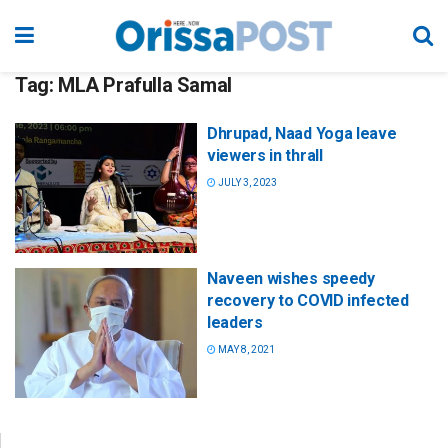
Tag:
MLA Prafulla Samal
Dhrupad, Naad Yoga leave
viewers in thrall
JULY 3, 2023
Naveen wishes speedy
recovery to COVID infected
leaders
MAY 8, 2021