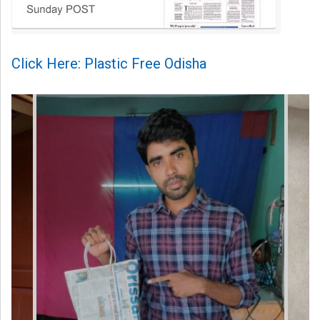
Click Here: Plastic Free Odisha