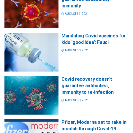
immunity
AUGUST 31, 2021
Mandating Covid vaccines for
kids ‘good idea’: Fauci
AUGUST 30, 2021
Covid recovery doesn’t
guarantee antibodies,
immunity to re-infection
AUGUST 30, 2021
Pfizer, Moderna set to rake in
moolah through Covid-19