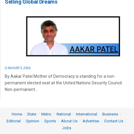
Selling Global Dreams
AUGUST 2, 2026
By Aakar Patel Mother of Democracy is standing for a non-
permanent elected seat at the United Nations Security Council.
Non-permanent...
Home
State
Metro
National
International
Business
Editorial
Opinion
Sports
About Us
Advertise
Contact Us
Jobs