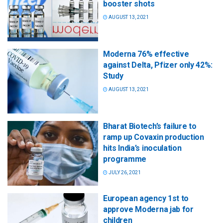
booster shots
AUGUST 13, 2021
Moderna 76% effective
against Delta, Pfizer only 42%:
Study
AUGUST 13, 2021
Bharat Biotech’s failure to
ramp up Covaxin production
hits India’s inoculation
programme
JULY 26, 2021
European agency 1st to
approve Moderna jab for
children