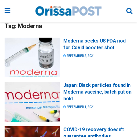
Tag:
Moderna
Moderna seeks US FDA nod
for Covid booster shot
SEPTEMBER 2, 2021
Japan: Black particles found in
Moderna vaccine, batch put on
hold
SEPTEMBER 1, 2021
COVID-19 recovery doesn’t
guarantee antibodies,