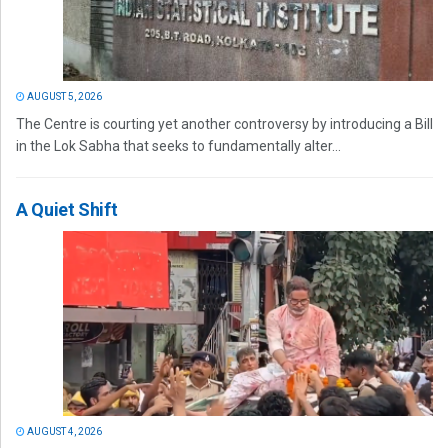
AUGUST 5, 2026
The Centre is courting yet another controversy by introducing a Bill
in the Lok Sabha that seeks to fundamentally alter...
A Quiet Shift
AUGUST 4, 2026