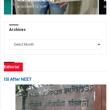
DECEMBER 12, 2019
DE
Archives
Archives
Editorial
ISI After NEET