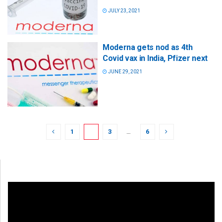
JULY 23, 2021
Moderna gets nod as 4th
Covid vax in India, Pfizer next
JUNE 29, 2021
1
2
3
…
6