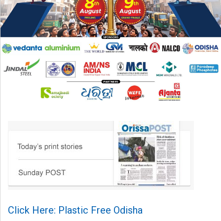
Click Here: Plastic Free Odisha