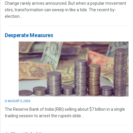
Change rarely arrives announced. But when a popular movement
stirs, transformation can sweep in like a tide. The recent by-
election...
Desperate Measures
AUGUST 3, 2026
The Reserve Bank of India (RBI) selling about $7 billion in a single
trading session to arrest the rupee’s slide...