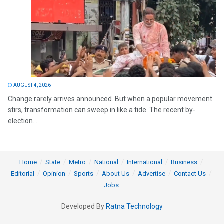
AUGUST 4, 2026
Change rarely arrives announced. But when a popular movement
stirs, transformation can sweep in like a tide. The recent by-
election...
Home
State
Metro
National
International
Business
Editorial
Opinion
Sports
About Us
Advertise
Contact Us
Jobs
Developed By
Ratna Technology