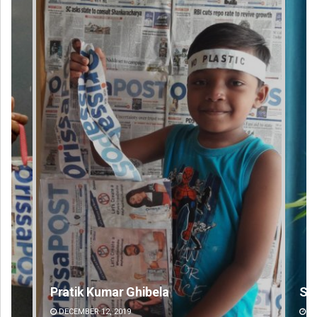
Saishree Satyarupa
Ips
DECEMBER 12, 2019
DE