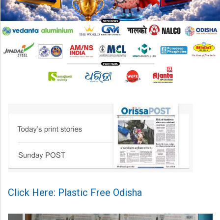
Click Here: Plastic Free Odisha