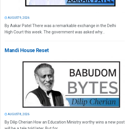
AUGUST 9, 2026
By Aakar Patel There was a remarkable exchange in the Delhi
High Court this week. The government was asked why...
Mandi House Reset
AUGUST 8, 2026
By Dilip Cherian How an Education Ministry worthy wins a new post
will be a tale told later. But for...