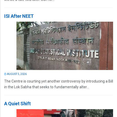
ISI After NEET
AUGUST 5, 2026
The Centre is courting yet another controversy by introducing a Bill
in the Lok Sabha that seeks to fundamentally alter...
A Quiet Shift