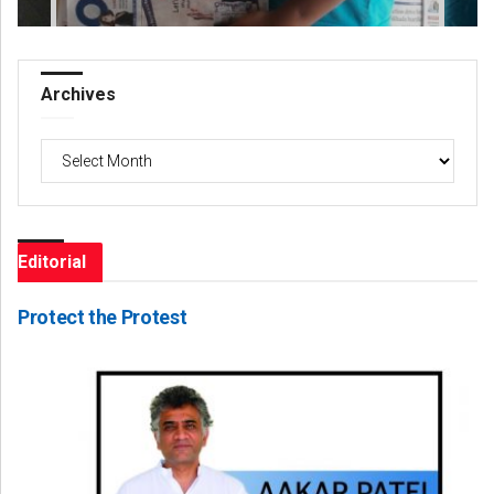
Archives
Archives
Editorial
Protect the Protest