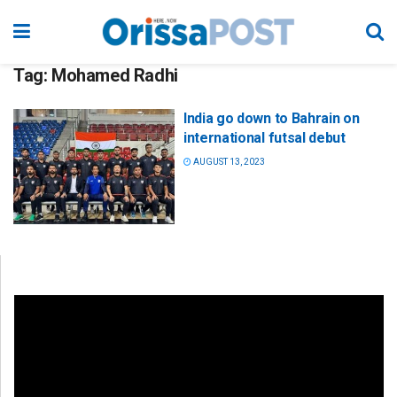
Tag:
Mohamed Radhi
India go down to Bahrain on
international futsal debut
AUGUST 13, 2023