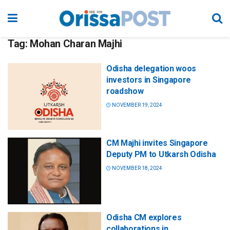
Tag:
Mohan Charan Majhi
Odisha delegation woos
investors in Singapore
roadshow
NOVEMBER 19, 2024
CM Majhi invites Singapore
Deputy PM to Utkarsh Odisha
NOVEMBER 18, 2024
Odisha CM explores
collaborations in