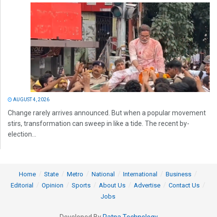
AUGUST 4, 2026
Change rarely arrives announced. But when a popular movement
stirs, transformation can sweep in like a tide. The recent by-
election...
Home
State
Metro
National
International
Business
Editorial
Opinion
Sports
About Us
Advertise
Contact Us
Jobs
Developed By
Ratna Technology