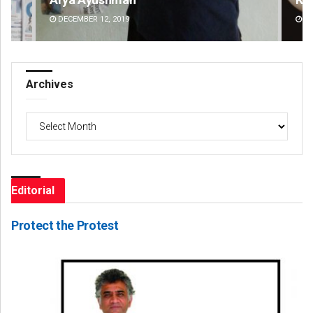
DECEMBER 12, 2019
DE
Archives
Archives
Editorial
Protect the Protest