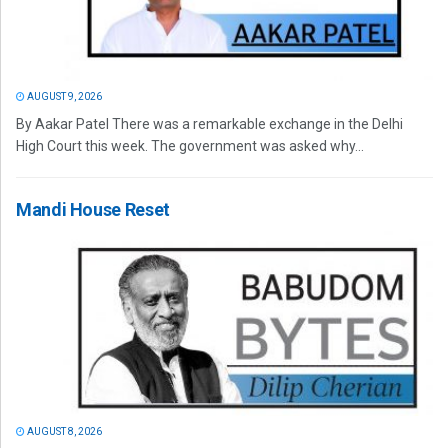
AUGUST 9, 2026
By Aakar Patel There was a remarkable exchange in the Delhi
High Court this week. The government was asked why...
Mandi House Reset
AUGUST 8, 2026