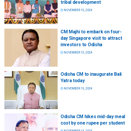
tribal development
NOVEMBER 15, 2024
CM Majhi to embark on four-
day Singapore visit to attract
investors to Odisha
NOVEMBER 15, 2024
Odisha CM to inaugurate Bali
Yatra today
NOVEMBER 15, 2024
Odisha CM hikes mid-day meal
cost by one rupee per student
NOVEMBER 14, 2024