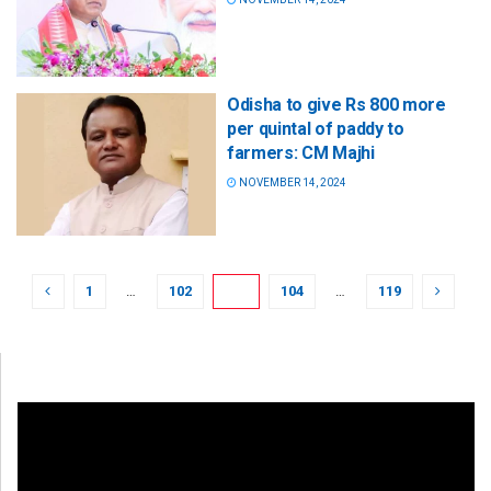
Odisha to give Rs 800 more
per quintal of paddy to
farmers: CM Majhi
NOVEMBER 14, 2024
1
…
102
103
104
…
119