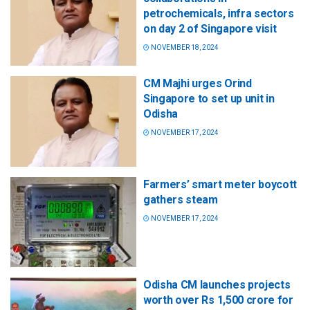
petrochemicals, infra sectors
on day 2 of Singapore visit
NOVEMBER 18, 2024
CM Majhi urges Orind
Singapore to set up unit in
Odisha
NOVEMBER 17, 2024
Farmers’ smart meter boycott
gathers steam
NOVEMBER 17, 2024
Odisha CM launches projects
worth over Rs 1,500 crore for