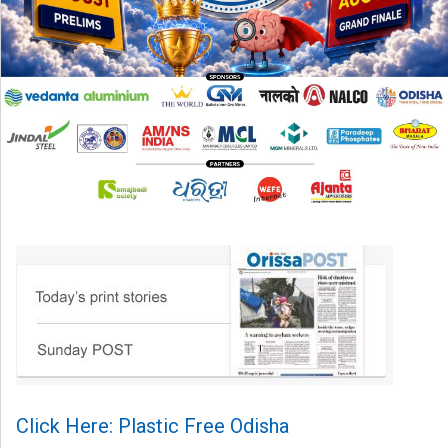
Click Here: Plastic Free Odisha