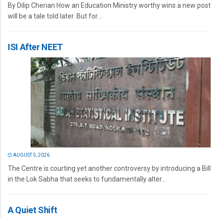
By Dilip Cherian How an Education Ministry worthy wins a new post
will be a tale told later. But for...
ISI After NEET
AUGUST 5, 2026
The Centre is courting yet another controversy by introducing a Bill
in the Lok Sabha that seeks to fundamentally alter...
A Quiet Shift