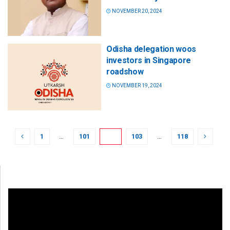
NOVEMBER 20, 2024
Odisha delegation woos
investors in Singapore
roadshow
NOVEMBER 19, 2024
1
…
101
102
103
…
118