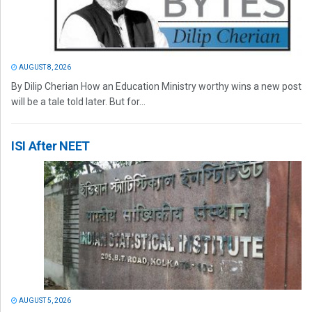
AUGUST 8, 2026
By Dilip Cherian How an Education Ministry worthy wins a new post
will be a tale told later. But for...
ISI After NEET
AUGUST 5, 2026