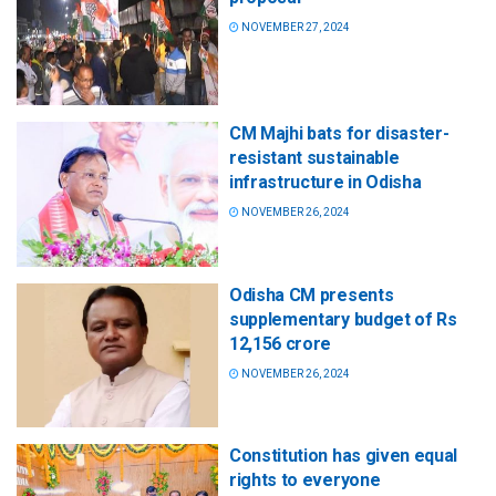
NOVEMBER 27, 2024
CM Majhi bats for disaster-
resistant sustainable
infrastructure in Odisha
NOVEMBER 26, 2024
Odisha CM presents
supplementary budget of Rs
12,156 crore
NOVEMBER 26, 2024
Constitution has given equal
rights to everyone