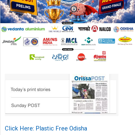
Click Here: Plastic Free Odisha