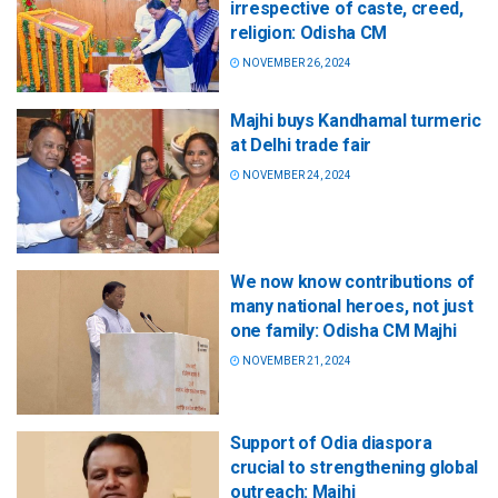
irrespective of caste, creed,
religion: Odisha CM
NOVEMBER 26, 2024
Majhi buys Kandhamal turmeric
at Delhi trade fair
NOVEMBER 24, 2024
We now know contributions of
many national heroes, not just
one family: Odisha CM Majhi
NOVEMBER 21, 2024
Support of Odia diaspora
crucial to strengthening global
outreach: Majhi