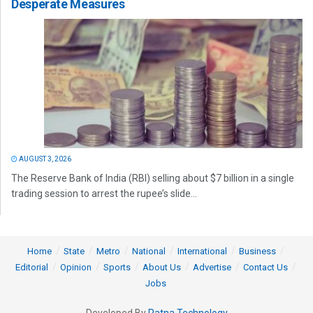
Desperate Measures
AUGUST 3, 2026
The Reserve Bank of India (RBI) selling about $7 billion in a single
trading session to arrest the rupee’s slide...
Home
State
Metro
National
International
Business
Editorial
Opinion
Sports
About Us
Advertise
Contact Us
Jobs
Developed By
Ratna Technology