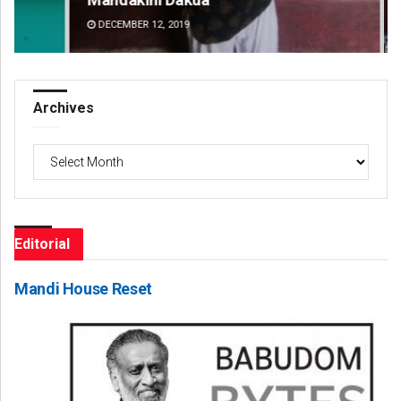
DECEMBER 12, 2019
DE
Archives
Archives
Editorial
Mandi House Reset