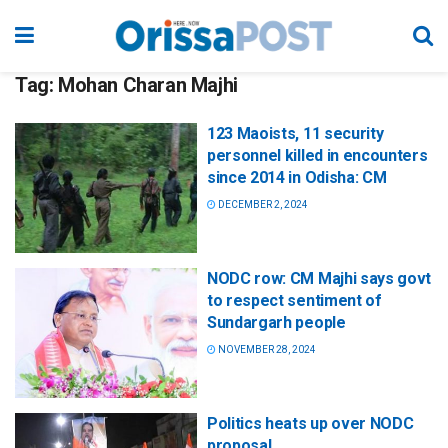
Tag:
Mohan Charan Majhi
123 Maoists, 11 security
personnel killed in encounters
since 2014 in Odisha: CM
DECEMBER 2, 2024
NODC row: CM Majhi says govt
to respect sentiment of
Sundargarh people
NOVEMBER 28, 2024
Politics heats up over NODC
proposal