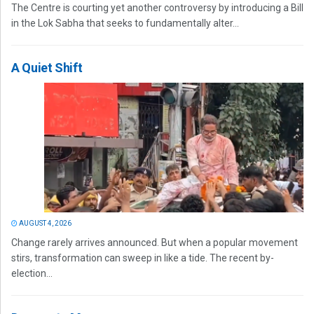
The Centre is courting yet another controversy by introducing a Bill
in the Lok Sabha that seeks to fundamentally alter...
A Quiet Shift
AUGUST 4, 2026
Change rarely arrives announced. But when a popular movement
stirs, transformation can sweep in like a tide. The recent by-
election...