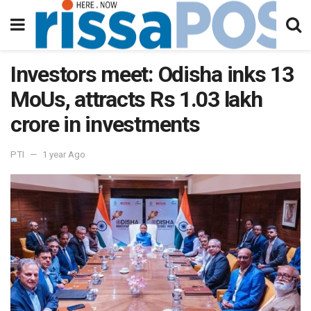
Investors meet: Odisha inks 13
MoUs, attracts Rs 1.03 lakh
crore in investments
PTI
1 year Ago