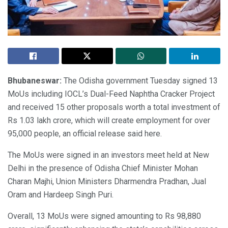
Bhubaneswar:
The Odisha government Tuesday signed 13
MoUs including IOCL’s Dual-Feed Naphtha Cracker Project
and received 15 other proposals worth a total investment of
Rs 1.03 lakh crore, which will create employment for over
95,000 people, an official release said here.
The MoUs were signed in an investors meet held at New
Delhi in the presence of Odisha Chief Minister Mohan
Charan Majhi, Union Ministers Dharmendra Pradhan, Jual
Oram and Hardeep Singh Puri.
Overall, 13 MoUs were signed amounting to Rs 98,880