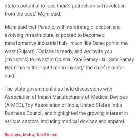
state’s potential to lead India’s petrochemical revolution
from the east,” Majhi said.
Majhi said that Paradip, with its strategic location and
evolving infrastructure, is poised to become a
transformative industrial hub—much like Dahej port in the
west (Gujarat). “Odisha is ready, and we invite you
(investors) to invest in Odisha. ‘Yahi Samay Hai, Sahi Samay
Hai’ (This is the right time to invest),” the chief minister
said.
The state government also held discussions with
Association of Indian Manufacturers of Medical Devices
(AIMED), Toy Association of India, United States India
Business Council, and highlighted the growing interest in
various sectors, including medical devices and apparel.
C
Business
,
Metro
,
Top Stories
a