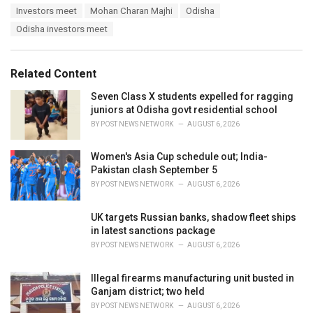
T
Investors meet
Mohan Charan Majhi
Odisha
t
a
e
Odisha investors meet
g
g
s
o
:
r
Related Content
i
e
Seven Class X students expelled for ragging
s
juniors at Odisha govt residential school
:
BY
POST NEWS NETWORK
AUGUST 6, 2026
Women's Asia Cup schedule out; India-
Pakistan clash September 5
BY
POST NEWS NETWORK
AUGUST 6, 2026
UK targets Russian banks, shadow fleet ships
in latest sanctions package
BY
POST NEWS NETWORK
AUGUST 6, 2026
Illegal firearms manufacturing unit busted in
Ganjam district; two held
BY
POST NEWS NETWORK
AUGUST 6, 2026