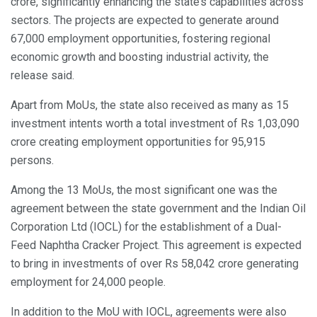
crore, significantly enhancing the state’s capabilities across
sectors. The projects are expected to generate around
67,000 employment opportunities, fostering regional
economic growth and boosting industrial activity, the
release said.
Apart from MoUs, the state also received as many as 15
investment intents worth a total investment of Rs 1,03,090
crore creating employment opportunities for 95,915
persons.
Among the 13 MoUs, the most significant one was the
agreement between the state government and the Indian Oil
Corporation Ltd (IOCL) for the establishment of a Dual-
Feed Naphtha Cracker Project. This agreement is expected
to bring in investments of over Rs 58,042 crore generating
employment for 24,000 people.
In addition to the MoU with IOCL, agreements were also