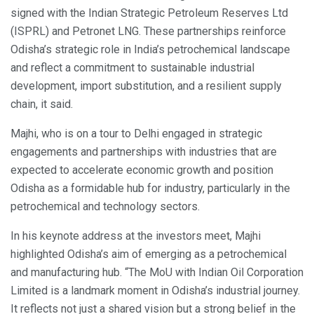
signed with the Indian Strategic Petroleum Reserves Ltd
(ISPRL) and Petronet LNG. These partnerships reinforce
Odisha’s strategic role in India’s petrochemical landscape
and reflect a commitment to sustainable industrial
development, import substitution, and a resilient supply
chain, it said.
Majhi, who is on a tour to Delhi engaged in strategic
engagements and partnerships with industries that are
expected to accelerate economic growth and position
Odisha as a formidable hub for industry, particularly in the
petrochemical and technology sectors.
In his keynote address at the investors meet, Majhi
highlighted Odisha’s aim of emerging as a petrochemical
and manufacturing hub. “The MoU with Indian Oil Corporation
Limited is a landmark moment in Odisha’s industrial journey.
It reflects not just a shared vision but a strong belief in the