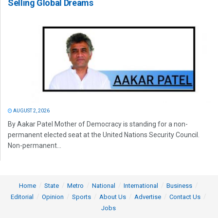
Selling Global Dreams
AUGUST 2, 2026
By Aakar Patel Mother of Democracy is standing for a non-
permanent elected seat at the United Nations Security Council.
Non-permanent...
Home
State
Metro
National
International
Business
Editorial
Opinion
Sports
About Us
Advertise
Contact Us
Jobs