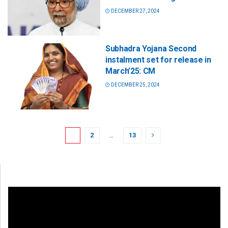
DECEMBER 27, 2024
Subhadra Yojana Second
instalment set for release in
March’25: CM
DECEMBER 25, 2024
1
2
…
13