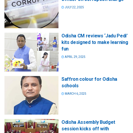
JULY 22, 2025
Odisha CM reviews ‘Jadu Pedi’
kits designed to make learning
fun
APRIL 29, 2025
Saffron colour for Odisha
schools
MARCH 6, 2025
Odisha Assembly Budget
session kicks off with