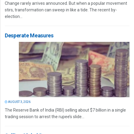
Change rarely arrives announced. But when a popular movement
stirs, transformation can sweep in like a tide. The recent by-
election...
Desperate Measures
AUGUST 3, 2026
The Reserve Bank of India (RBI) selling about $7 billion in a single
trading session to arrest the rupee’s slide...