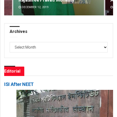
DECEMBER 12, 2019
DE
Archives
Archives
Editorial
ISI After NEET