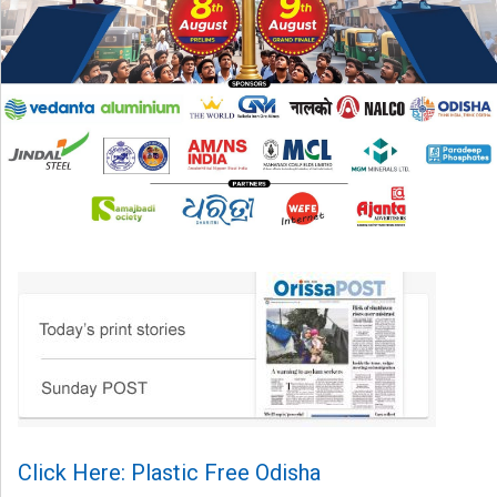
Click Here: Plastic Free Odisha