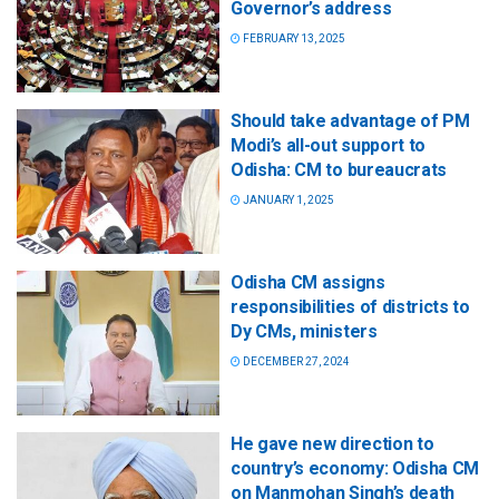
Governor’s address
FEBRUARY 13, 2025
Should take advantage of PM
Modi’s all-out support to
Odisha: CM to bureaucrats
JANUARY 1, 2025
Odisha CM assigns
responsibilities of districts to
Dy CMs, ministers
DECEMBER 27, 2024
He gave new direction to
country’s economy: Odisha CM
on Manmohan Singh’s death