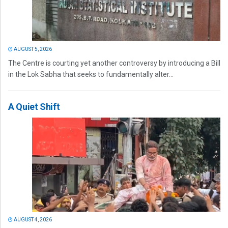
AUGUST 5, 2026
The Centre is courting yet another controversy by introducing a Bill
in the Lok Sabha that seeks to fundamentally alter...
A Quiet Shift
AUGUST 4, 2026