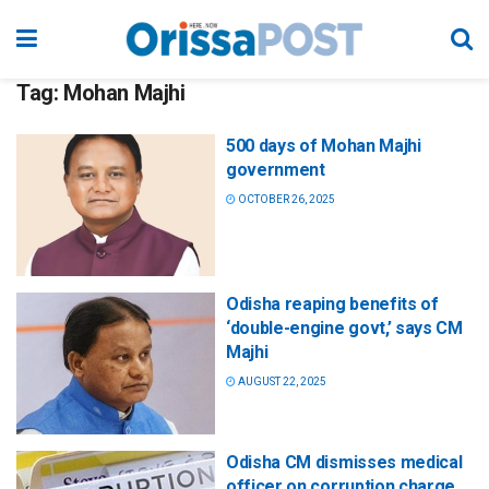
Tag:
Mohan Majhi
500 days of Mohan Majhi
government
OCTOBER 26, 2025
Odisha reaping benefits of
‘double-engine govt,’ says CM
Majhi
AUGUST 22, 2025
Odisha CM dismisses medical
officer on corruption charge