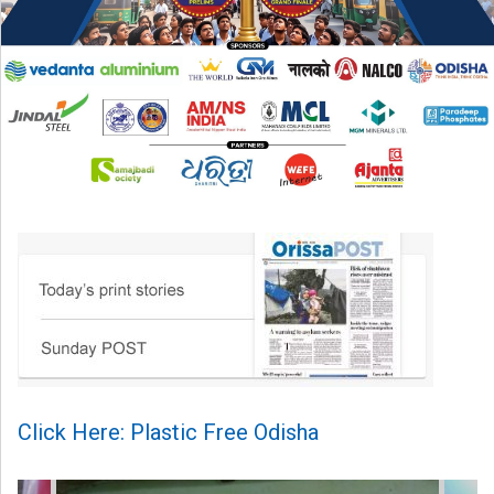
Click Here: Plastic Free Odisha