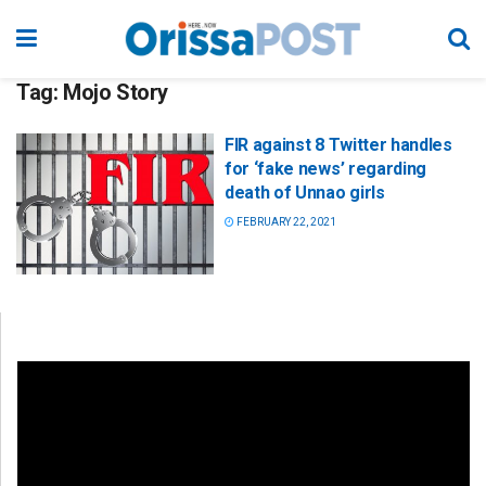
Tag:
Mojo Story
FIR against 8 Twitter handles
for ‘fake news’ regarding
death of Unnao girls
FEBRUARY 22, 2021