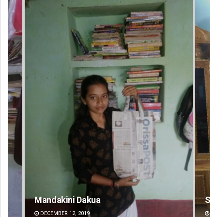
Smitarani Sahoo
Su
DECEMBER 12, 2019
DE