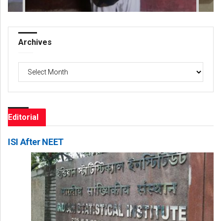
Archives
Archives
Editorial
ISI After NEET