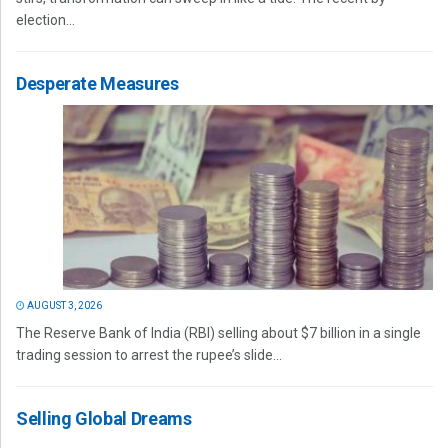
election...
Desperate Measures
AUGUST 3, 2026
The Reserve Bank of India (RBI) selling about $7 billion in a single
trading session to arrest the rupee’s slide...
Selling Global Dreams