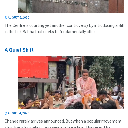
AUGUST 5, 2026
The Centre is courting yet another controversy by introducing a Bill
in the Lok Sabha that seeks to fundamentally alter...
A Quiet Shift
AUGUST 4, 2026
Change rarely arrives announced. But when a popular movement
stirs, transformation can sweep in like a tide. The recent by-