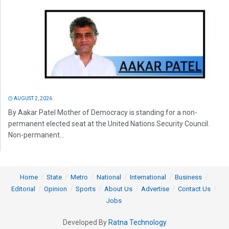
AUGUST 2, 2026
By Aakar Patel Mother of Democracy is standing for a non-
permanent elected seat at the United Nations Security Council.
Non-permanent...
Home
State
Metro
National
International
Business
Editorial
Opinion
Sports
About Us
Advertise
Contact Us
Jobs
Developed By
Ratna Technology